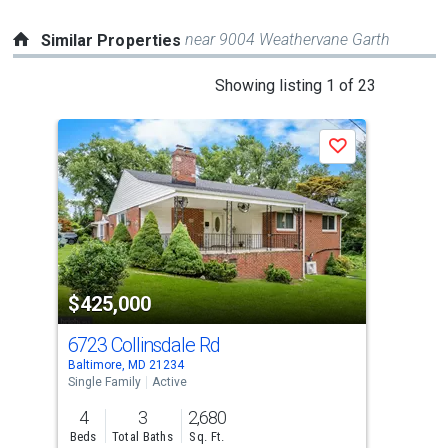
near 9004 Weathervane Garth
Similar Properties
This
Showing listing 1 of 23
is
a
Save
carousel
with
tiles
that
activate
property
$425,000
$4
listing
cards.
6723 Collinsdale Rd
321
Use
Baltimore, MD 21234
Balt
the
Single Family
Active
Sing
previous
4
3
2,680
4
and
Beds
Total Baths
Sq. Ft.
Bed