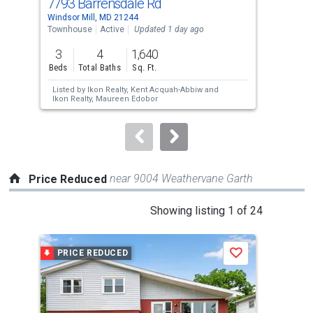
7793 Barrensdale Rd
292
Use
Windsor Mill, MD 21244
Wind
the
Townhouse
Active
Updated 1 day ago
Lots
previous
3
4
1,640
2.0
and
Beds
Total Baths
Sq. Ft.
Acre
next
Listed by
Ikon Realty,
Kent Acquah-Abbiw
and
Lis
buttons
Ikon Realty,
Maureen Edobor
Inc.
to
navigate.
near 9004 Weathervane Garth
Price Reduced
This
Showing listing 1 of 24
is
a
PRICE REDUCED
P
Save
carousel
with
tiles
that