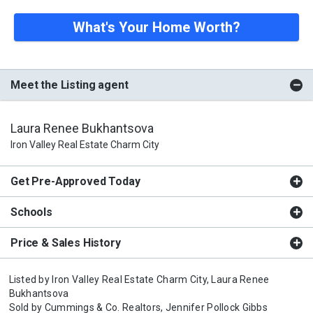
What's Your Home Worth?
Meet the Listing agent
Laura Renee Bukhantsova
Iron Valley Real Estate Charm City
Get Pre-Approved Today
Schools
Price & Sales History
Listed by
Iron Valley Real Estate Charm City,
Laura Renee
Bukhantsova
Sold by
Cummings & Co. Realtors,
Jennifer Pollock Gibbs