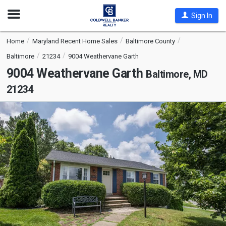
Open
Sign In
Nav
Home
Maryland Recent Home Sales
Baltimore County
Baltimore
21234
9004 Weathervane Garth
9004 Weathervane Garth
Baltimore, MD
21234
This
is
a
carousel
with
tiles
that
activate
property
listing