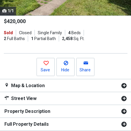
cards.
1/1
Use
the
$420,000
previous
Sold
Closed
Single Family
4
Beds
and
2
Full Baths
1
Partial Bath
2,458
Sq. Ft.
next
buttons
to
navigate.
Save
Hide
Share
Map & Location
Street View
Property Description
Full Property Details