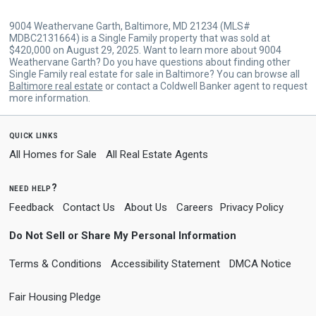
9004 Weathervane Garth, Baltimore, MD 21234 (MLS#
MDBC2131664) is a Single Family property that was sold at
$420,000 on August 29, 2025. Want to learn more about 9004
Weathervane Garth? Do you have questions about finding other
Single Family real estate for sale in Baltimore? You can browse all
Baltimore real estate
or contact a Coldwell Banker agent to request
more information.
quick links
All Homes for Sale
All Real Estate Agents
need help?
Feedback
Contact Us
About Us
Careers
Privacy Policy
Do Not Sell or Share My Personal Information
Terms & Conditions
Accessibility Statement
DMCA Notice
Fair Housing Pledge