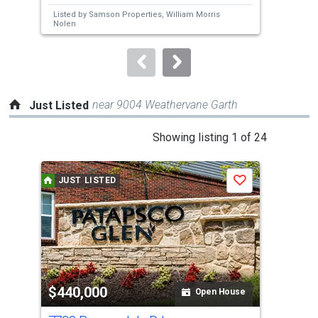
next
Listed by
Samson Properties,
William Morris
buttons
Nolen
to
navigate.
near 9004 Weathervane Garth
Just Listed
This
Showing listing 1 of 24
is
a
JUST LISTED
J
Save
carousel
with
tiles
that
activate
property
$440,000
$4
listing
Open House
cards.