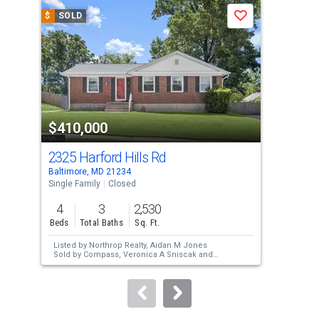
a
$
SOLD
$
S
Save
carousel
with
tiles
that
activate
property
$410,000
$3
listing
cards.
2325 Harford Hills Rd
231
Use
Baltimore, MD 21234
Balt
the
Single Family
Closed
Sing
previous
4
3
2,530
3
and
Beds
Total Baths
Sq. Ft.
Bed
next
Listed by
Northrop Realty,
Aidan M Jones
Lis
buttons
Sold by
Compass,
Veronica A Sniscak
and
Hom
Compass,
Taylor J Sevik
Sol
to
Wil
navigate.