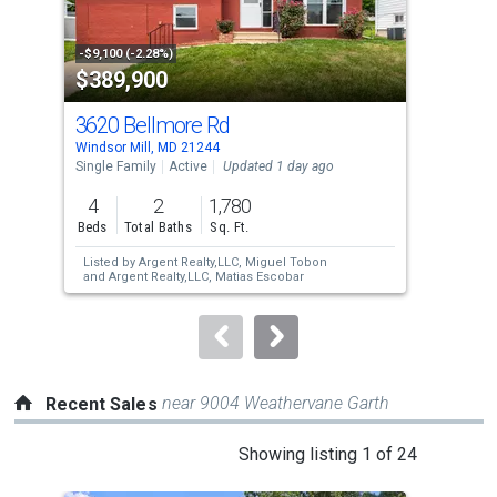
activate
property
-$9,100 (-2.28%)
-$30
$389,900
$5
listing
cards.
3620 Bellmore Rd
72
Use
Windsor Mill, MD 21244
Wind
the
Single Family
Active
Updated 1 day ago
Mobi
previous
4
2
1,780
4
and
Beds
Total Baths
Sq. Ft.
Bed
next
Listed by
Argent Realty,LLC,
Miguel Tobon
Lis
buttons
and
Argent Realty,LLC,
Matias Escobar
Fre
to
navigate.
near 9004 Weathervane Garth
Recent Sales
This
Showing listing 1 of 24
is