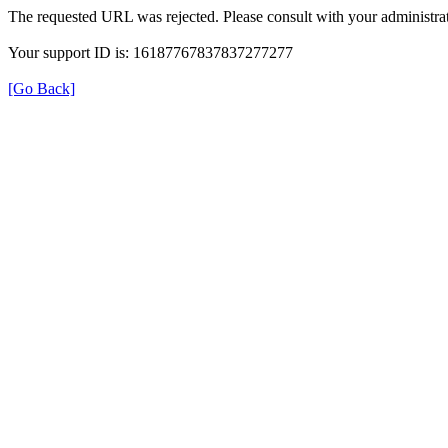
The requested URL was rejected. Please consult with your administrat
Your support ID is: 16187767837837277277
[Go Back]