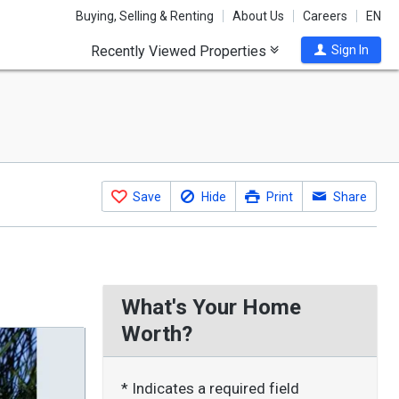
Buying, Selling & Renting
About Us
Careers
EN
Recently Viewed Properties
Sign In
Save
Hide
Print
Share
What's Your Home
Worth?
* Indicates a required field