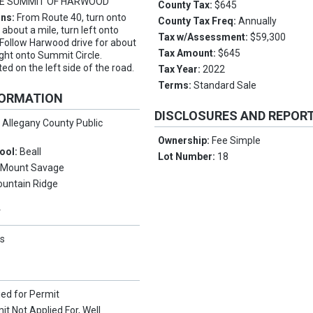
E SUMMIT OF HARWOOD
County Tax:
$645
ons:
From Route 40, turn onto
County Tax Freq:
Annually
about a mile, turn left onto
Tax w/Assessment:
$59,300
Follow Harwood drive for about
Tax Amount:
$645
ight onto Summit Circle.
ted on the left side of the road.
Tax Year:
2022
Terms:
Standard Sale
FORMATION
DISCLOSURES AND REPOR
:
Allegany County Public
Ownership:
Fee Simple
ool:
Beall
Lot Number:
18
:
Mount Savage
untain Ridge
Y
s
ied for Permit
it Not Applied For, Well