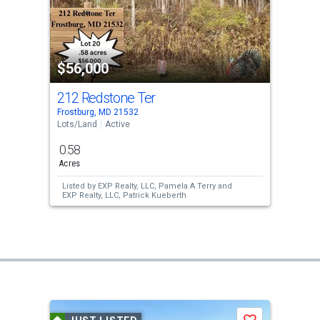
$56,000
212 Redstone Ter
Frostburg, MD 21532
Lots/Land
Active
0.58
Acres
Listed by
EXP Realty, LLC,
Pamela A Terry
and
EXP Realty, LLC,
Patrick Kueberth