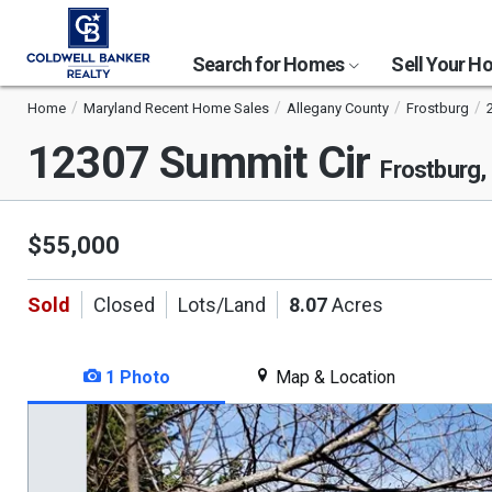
Search for Homes
Sell Your 
Home
Maryland Recent Home Sales
Allegany County
Frostburg
12307 Summit Cir
Frostburg
$55,000
Sold
Closed
Lots/Land
8.07
Acres
1 Photo
Map & Location
This
is
a