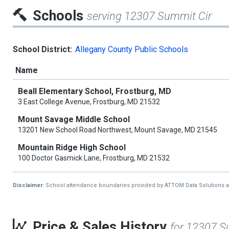
Schools
serving 12307 Summit Cir
School District:
Allegany County Public Schools
Name
Beall Elementary School, Frostburg, MD
3 East College Avenue, Frostburg, MD 21532
Mount Savage Middle School
13201 New School Road Northwest, Mount Savage, MD 21545
Mountain Ridge High School
100 Doctor Gasmick Lane, Frostburg, MD 21532
Disclaimer:
School attendance boundaries provided by ATTOM Data Solutions and a
Price & Sales History
for 12307 S