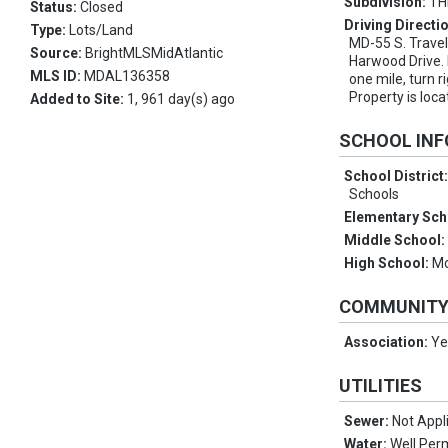
Subdivision:
TH
Status:
Closed
Driving Directi
Type:
Lots/Land
MD-55 S. Travel 
Source:
BrightMLSMidAtlantic
Harwood Drive. 
MLS ID:
MDAL136358
one mile, turn r
Property is loca
Added to Site:
1, 961 day(s) ago
SCHOOL IN
School District
Schools
Elementary Sch
Middle School
High School:
Mo
COMMUNIT
Association:
Ye
UTILITIES
Sewer:
Not Appl
Water:
Well Perm