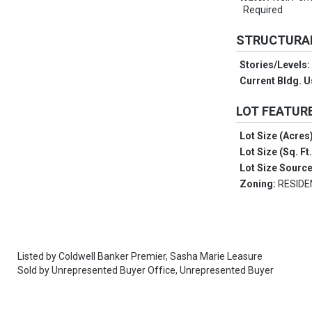
Required
STRUCTURA
Stories/Levels
Current Bldg. 
LOT FEATUR
Lot Size (Acres
Lot Size (Sq. Ft
Lot Size Sourc
Zoning:
RESIDE
Listed by
Coldwell Banker Premier,
Sasha Marie Leasure
Sold by
Unrepresented Buyer Office,
Unrepresented Buyer