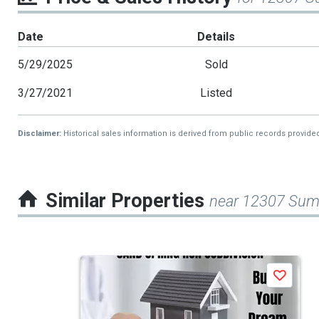
Date
Details
5/29/2025
Sold
3/27/2021
Listed
Disclaimer:
Historical sales information is derived from public records provide
Similar Properties
near 12307 Sum
This
Save
is
a