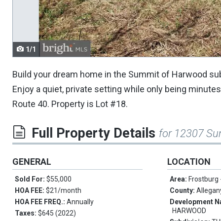
navigate.
1/1
Build your dream home in the Summit of Harwood subd
Enjoy a quiet, private setting while only being minut
Route 40. Property is Lot #18.
Full Property Details
for 12307 Su
GENERAL
LOCATION
Sold For:
$55,000
Area:
Frostburg
HOA FEE:
$21/month
County:
Allegan
HOA FEE FREQ.:
Annually
Development 
HARWOOD
Taxes:
$645 (2022)