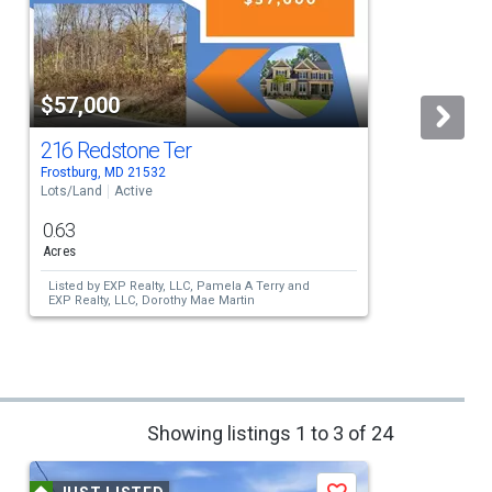
$57,000
216 Redstone Ter
Frostburg, MD 21532
F
Lots/Land
Active
L
0.63
Acres
Listed by
EXP Realty, LLC,
Pamela A Terry
and
EXP Realty, LLC,
Dorothy Mae Martin
Showing listings 1 to 3 of 24