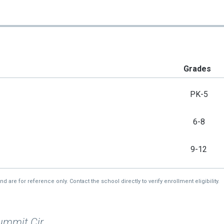
Grades
PK-5
6-8
9-12
re for reference only. Contact the school directly to verify enrollment eligibility.
ummit Cir