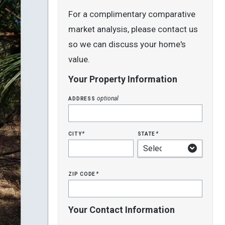
For a complimentary comparative
market analysis, please contact us
so we can discuss your home's
value.
Your Property Information
address
optional
city
state
*
*
zip code
*
Your Contact Information