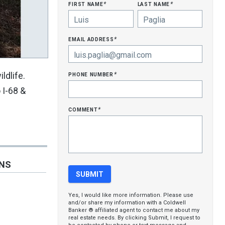
first name
last name
*
*
email address
*
phone number
ldlife.
*
 I-68 &
comment
*
ONS
Yes, I would like more information. Please use
and/or share my information with a Coldwell
Banker ® affiliated agent to contact me about my
real estate needs. By clicking Submit, I request to