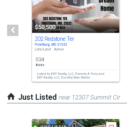
carousel
with
tiles
$50,500
that
activate
202 Redstone Ter
Frostburg, MD 21532
property
Lots/Land
Active
listing
0.34
cards.
Acres
Use
Listed by
EXP Realty, LLC,
Pamela A Terry
and
EXP Realty, LLC,
Dorothy Mae Martin
the
previous
Just Listed
near 12307 Summit Cir
and
next
buttons
This
to