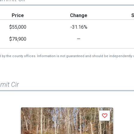
Price
Change
$55,000
-31.16%
$79,900
—
d by the county offices. Information is not guaranteed and should be independently v
mit Cir
Save