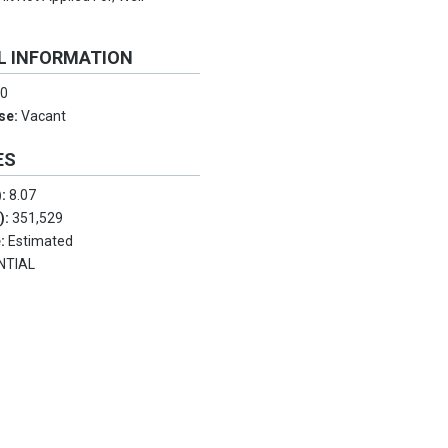
L INFORMATION
:
0
Use:
Vacant
ES
):
8.07
.):
351,529
e:
Estimated
NTIAL