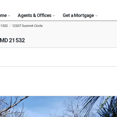
Home
Agents & Offices
Get a Mortgage
21532
12307 Summit Circle
, MD 21532