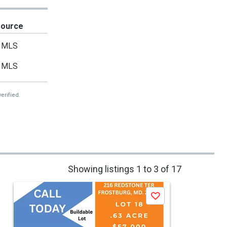
Source
MLS
MLS
erified.
Showing listings 1 to 3 of 17
Save