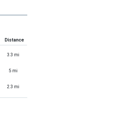
Distance
3.3 mi
5 mi
2.3 mi