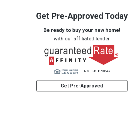
Get Pre-Approved Today
Be ready to buy your new home!
with our affiliated lender
NMLS#: 1598647
Get Pre-Approved