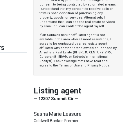
be contacted by phone or text message and
consent to being contacted by automated means.
I understand that my consent to receive calls or
texts is not a condition of purchasing any
property, goods, or services. Alternatively, I
understand that I can access real estate services
by email or I can contact the agent myself.
If an Coldwell Banker affiliated agent is not
available in the area where I need assistance, I
agree to be contacted by a real estate agent
TS
affiliated with another brand owned or licensed by
Anywhere Real Estate (BHGRE®, CENTURY 21®,
Corcoran®, ERA®, or Sotheby’s International
Realty®). I acknowledge that I have read and
agree to the
Terms of Use
and
Privacy Notice
.
Listing agent
— 12307 Summit Cir —
Sasha Marie Leasure
Coldwell Banker Premier