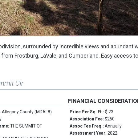
ivision, surrounded by incredible views and abundant wi
es from Frostburg, LaVale, and Cumberland. Easy access to
mmit Cir
FINANCIAL CONSIDERATI
 - Allegany County (MDAL8)
Price Per Sq. Ft.:
$.23
y
Association Fee:
$250
Name:
THE SUMMIT OF
Assoc Fee Freq.:
Annually
Assessment Year:
2022