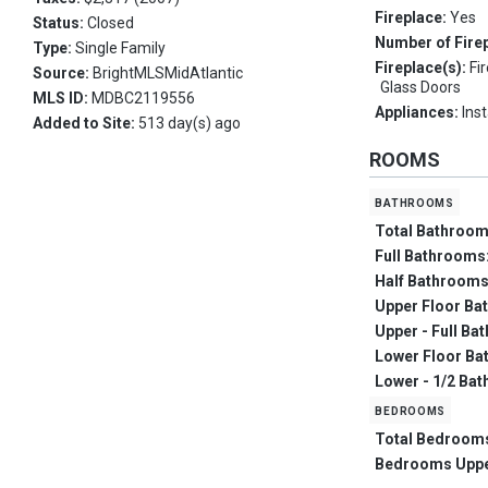
Fireplace:
Yes
Status:
Closed
Number of Fire
Type:
Single Family
Fireplace(s):
Fi
Source:
BrightMLSMidAtlantic
Glass Doors
MLS ID:
MDBC2119556
Appliances:
Ins
Added to Site:
513 day(s) ago
ROOMS
bathrooms
Total Bathroo
Full Bathrooms
Half Bathroom
Upper Floor Ba
Upper - Full Ba
Lower Floor Ba
Lower - 1/2 Bat
bedrooms
Total Bedroom
Bedrooms Upp