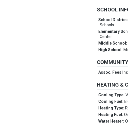
SCHOOL IN
School District
Schools
Elementary Sch
Center
Middle School
High School:
Mi
COMMUNIT
Assoc. Fees In
HEATING & 
Cooling Type:
W
Cooling Fuel:
El
Heating Type:
R
Heating Fuel:
Oi
Water Heater:
O