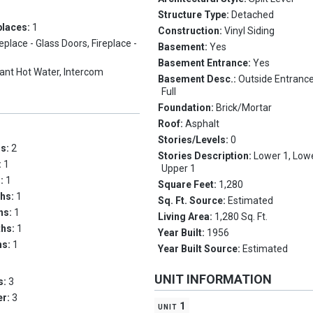
Structure Type:
Detached
places:
1
Construction:
Vinyl Siding
replace - Glass Doors, Fireplace -
Basement:
Yes
Basement Entrance:
Yes
tant Hot Water, Intercom
Basement Desc.:
Outside Entranc
Full
Foundation:
Brick/Mortar
Roof:
Asphalt
Stories/Levels:
0
ms:
2
Stories Description:
Lower 1, Lowe
:
1
Upper 1
s:
1
Square Feet:
1,280
ths:
1
Sq. Ft. Source:
Estimated
ths:
1
Living Area:
1,280 Sq. Ft.
ths:
1
Year Built:
1956
hs:
1
Year Built Source:
Estimated
UNIT INFORMATION
s:
3
er:
3
unit 1