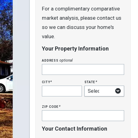
For a complimentary comparative
market analysis, please contact us
so we can discuss your home's
value.
Your Property Information
address
optional
city
state
*
*
zip code
*
Your Contact Information