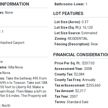
 INFORMATION
Bathrooms-Lower:
1
es:
None
LOT FEATURES
Lot Size (Acres):
0.37
Lot Size (Sq. Ft.):
16,120
s:
1
Lot Size Source:
Estimated
Zoning:
RESIDENTIAL
ttached Carport
Fencing (Description):
Rear
FINANCIAL CONSIDERATI
re
Price Per Sq. Ft.:
$207.03
Name:
Villa Nova
Assessment Year:
2008
la Nova
County Tax:
$2,084
ons:
Take the beltway 495 from
County Tax Freq:
Annually
I 695 n to Towson. Take exit 18A
Tax w/Assessment:
$255,660
50 feet to Liberty Rd. Make a
Tax Amount:
$2,317
gham Road. Then Make a left on
ter 0.6 miles. The Property will
Tax Year:
2007
Terms:
Standard Sale
s:
North