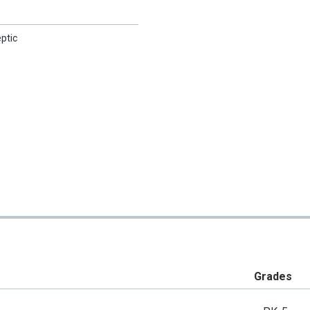
eptic
Grades