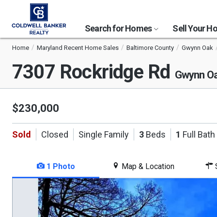
Search for Homes
Sell Your 
Home
Maryland Recent Home Sales
Baltimore County
Gwynn Oak
7307 Rockridge Rd
Gwynn O
$230,000
Sold
Closed
Single Family
3
Beds
1
Full Bath
1 Photo
Map & Location
S
This
is
a