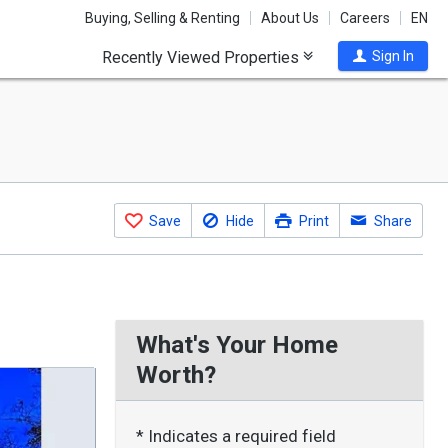
Buying, Selling & Renting
About Us
Careers
EN
Recently Viewed Properties
Sign In
Save
Hide
Print
Share
What's Your Home
Worth?
* Indicates a required field