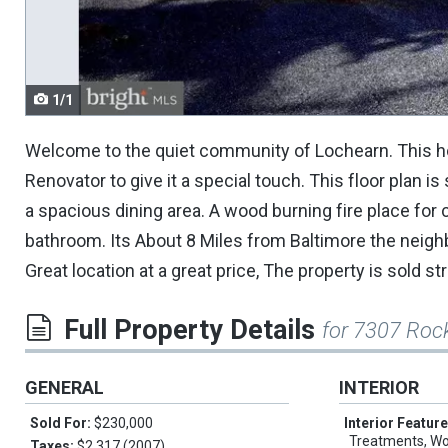
navigate.
1/1
Welcome to the quiet community of Lochearn. This home 
Renovator to give it a special touch. This floor plan i
a spacious dining area. A wood burning fire place for 
bathroom. Its About 8 Miles from Baltimore the neigh
Great location at a great price, The property is sold str
Full Property Details
for 7307 Roc
GENERAL
INTERIOR
Sold For:
$230,000
Interior Featur
Treatments, Wo
Taxes:
$2,317 (2007)