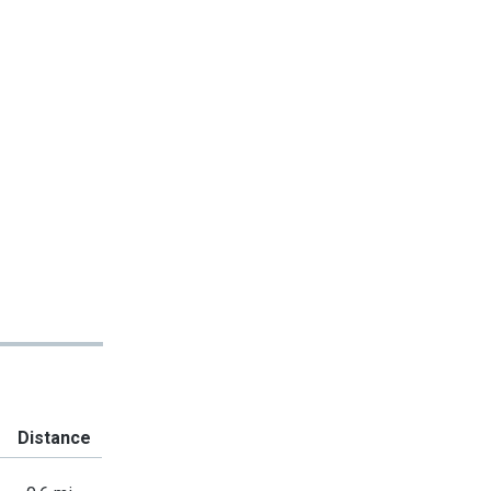
Distance