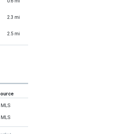
0.6 mi
2.3 mi
2.5 mi
Source
MLS
MLS