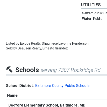
UTILITIES
Sewer:
Public S
Water:
Public
Listed by
Epique Realty,
Shauniece Lavonne Henderson
Sold by
Deausen Realty,
Ernesto Grandez
Schools
serving 7307 Rockridge Rd
School District:
Baltimore County Public Schools
Name
Bedford Elementary School, Baltimore, MD