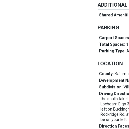
ADDITIONAL
Shared Ameniti
PARKING
Carport Space
Total Spaces:
1
Parking Type:
A
LOCATION
County:
Baltimo
Development 
Subdivision:
Vil
Driving Directi
the south take 
Lochearn E go 3
left on Buckin
Rockridge Rd, af
be on your left
Direction Face