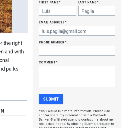
first name
last name
*
*
email address
*
phone number
r the right
*
hen and with
ional
comment
*
and parks
ON
Yes, I would like more information. Please use
and/or share my information with a Coldwell
Banker ® affiliated agent to contact me about my
real estate needs. By clicking Submit, I request to