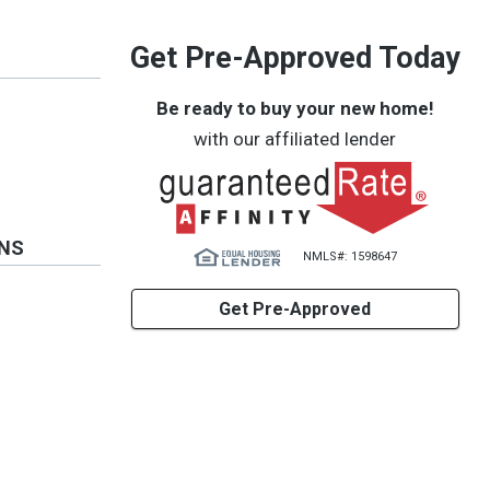
Get Pre-Approved Today
Be ready to buy your new home!
with our affiliated lender
ONS
NMLS#: 1598647
Get Pre-Approved