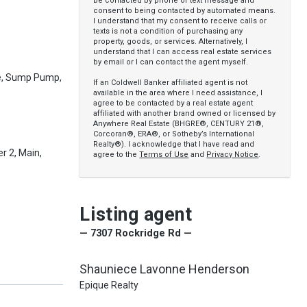
be contacted by phone or text message and
consent to being contacted by automated means.
I understand that my consent to receive calls or
texts is not a condition of purchasing any
property, goods, or services. Alternatively, I
understand that I can access real estate services
by email or I can contact the agent myself.
e, Sump Pump,
If an Coldwell Banker affiliated agent is not
available in the area where I need assistance, I
agree to be contacted by a real estate agent
affiliated with another brand owned or licensed by
Anywhere Real Estate (BHGRE®, CENTURY 21®,
Corcoran®, ERA®, or Sotheby’s International
Realty®). I acknowledge that I have read and
r 2, Main,
agree to the
Terms of Use
and
Privacy Notice
.
Listing agent
— 7307 Rockridge Rd —
Shauniece Lavonne Henderson
Epique Realty