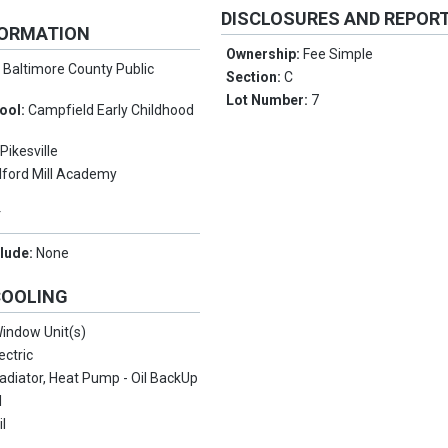
DISCLOSURES AND REPOR
FORMATION
Ownership:
Fee Simple
:
Baltimore County Public
Section:
C
Lot Number:
7
ool:
Campfield Early Childhood
:
Pikesville
lford Mill Academy
Y
clude:
None
COOLING
indow Unit(s)
ectric
adiator, Heat Pump - Oil BackUp
l
il