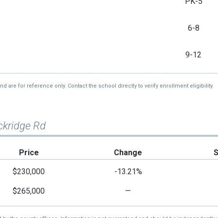
PK-5
6-8
9-12
re for reference only. Contact the school directly to verify enrollment eligibility.
ckridge Rd
Price
Change
$230,000
-13.21%
$265,000
—