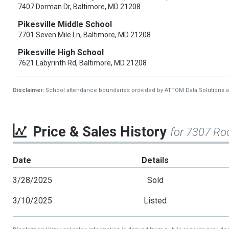
7407 Dorman Dr, Baltimore, MD 21208
Pikesville Middle School
7701 Seven Mile Ln, Baltimore, MD 21208
Pikesville High School
7621 Labyrinth Rd, Baltimore, MD 21208
Disclaimer:
School attendance boundaries provided by ATTOM Data Solutions and a
Price & Sales History
for 7307 Ro
Date
Details
3/28/2025
Sold
3/10/2025
Listed