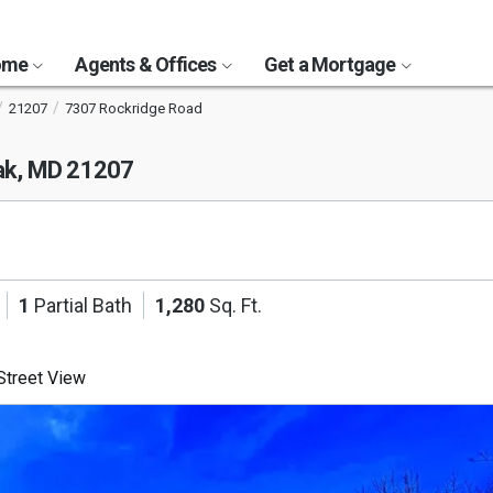
Home
Agents & Offices
Get a Mortgage
21207
7307 Rockridge Road
ak, MD 21207
1
Partial Bath
1,280
Sq. Ft.
treet View