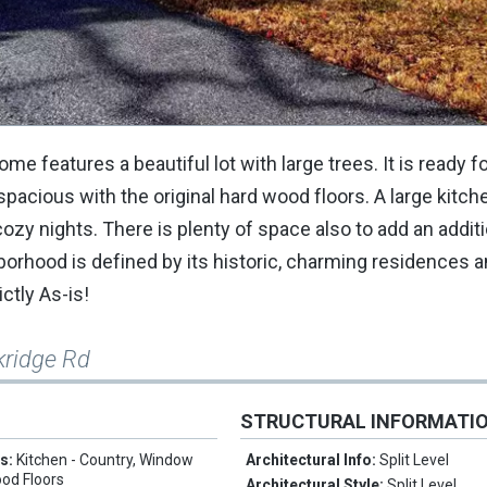
features a beautiful lot with large trees. It is ready fo
s spacious with the original hard wood floors. A large kitc
cozy nights. There is plenty of space also to add an addit
borhood is defined by its historic, charming residences 
ictly As-is!
kridge Rd
STRUCTURAL INFORMATI
es:
Kitchen - Country, Window
Architectural Info:
Split Level
od Floors
Architectural Style:
Split Level