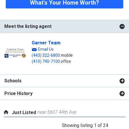
What's Your Home Worth?
Meet the listing agent
Garner Team
Email Us
(443) 322-6800
mobile
(410) 740-7100
office
Schools
Price History
near 5607 44th Ave
Just Listed
This
Showing listing 1 of 24