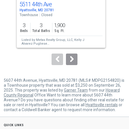
cards.
5511 44th Ave
441
Use
Hyattsville, MD 20781
Hyat
the
Townhouse
Closed
Tow
previous
3
3
1,900
3
and
Beds
Total Baths
Sq. Ft.
Bed
next
Listed by
Metas Realty Group, LLC,
Kelly J
Lis
buttons
Alvarez Pugliese
Pro
Sold by
Bennett Realty Solutions,
Cheryll A
Sol
to
March
navigate.
5607 44th Avenue, Hyattsville, MD 20781 (MLS# MDPG2154820) is
a Townhouse property that was sold at $3,250 on September 26,
2025. This property was listed by
Garner Team
from our
Howard
County Regional
Office.Want to learn more about 5607 44th
Avenue? Do you have questions about finding other real estate for
sale or rent in Hyattsville? You can browse all
Hyattsville rentals
or
contact a Coldwell Banker agent to request more information.
quick links