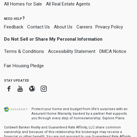
All Homes for Sale
All Real Estate Agents
need help?
Feedback
Contact Us
About Us
Careers
Privacy Policy
Do Not Sell or Share My Personal Information
Terms & Conditions
Accessibility Statement
DMCA Notice
Fair Housing Pledge
stay updated
Facebook
Youtube
Blogger
Instagram
Protect your home and budget from life’s surprises with an
Assurant Home Warranty, backed by a partner that supports
you through every step of homeownership.
Explore Plans
Coldwell Banker Realty and Guaranteed Rate Affinity, LLC share common
ownership and because of this relationship the brokerage may receive a
financial or other benefit. You are not required to use Guaranteed Rate Affinity,