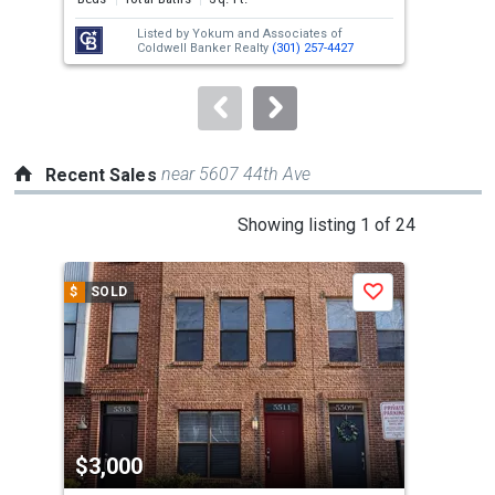
next
Listed by
Yokum and Associates of
Lis
buttons
Coldwell Banker Realty
(301) 257-4427
Mer
to
navigate.
near 5607 44th Ave
Recent Sales
This
Showing listing 1 of 24
is
a
$
SOLD
$
S
Save
carousel
with
tiles
that
activate
property
$3,000
$3
listing