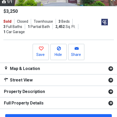
1/1
Use
the
$3,250
previous
Sold
Closed
Townhouse
3
Beds
and
3
Full Baths
1
Partial Bath
2,452
Sq. Ft.
next
1
Car Garage
buttons
to
navigate.
Save
Hide
Share
Map & Location
Street View
Property Description
Full Property Details