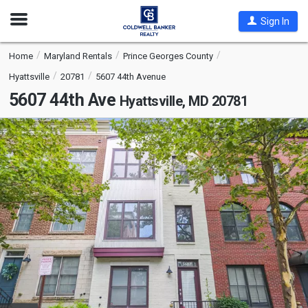
Open
Sign In
Nav
Home
Maryland Rentals
Prince Georges County
Hyattsville
20781
5607 44th Avenue
5607 44th Ave
Hyattsville, MD 20781
This
is
a
carousel
with
tiles
that
activate
property
listing
cards.