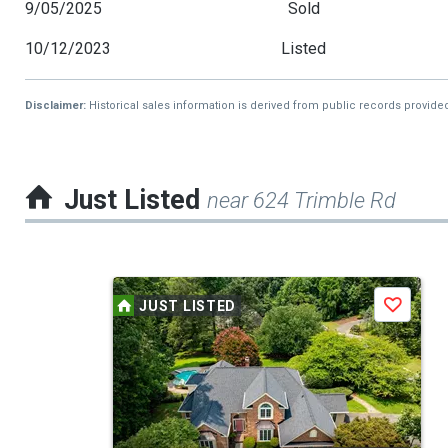
9/05/2025
Sold
10/12/2023
Listed
Disclaimer:
Historical sales information is derived from public records provide
Just Listed
near 624 Trimble Rd
This
JUST LISTED
Save
is
a
carousel
with
tiles