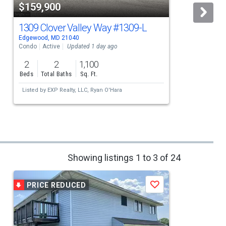
$159,900
1309 Clover Valley Way
#1309-L
Edgewood, MD 21040
E
Condo
Active
Updated 1 day ago
2
2
1,100
Beds
Total Baths
Sq. Ft.
Listed by
EXP Realty, LLC,
Ryan O'Hara
Showing listings 1 to 3 of 24
PRICE REDUCED
Save