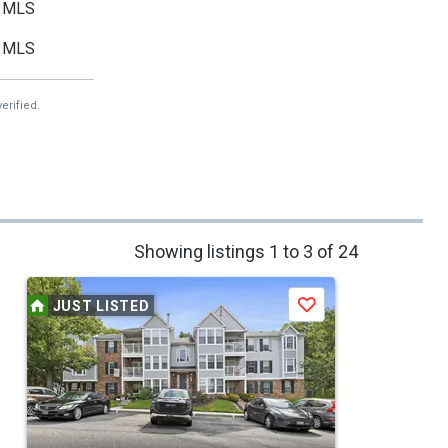
MLS
MLS
erified.
Showing listings 1 to 3 of 24
JUST LISTED
Save