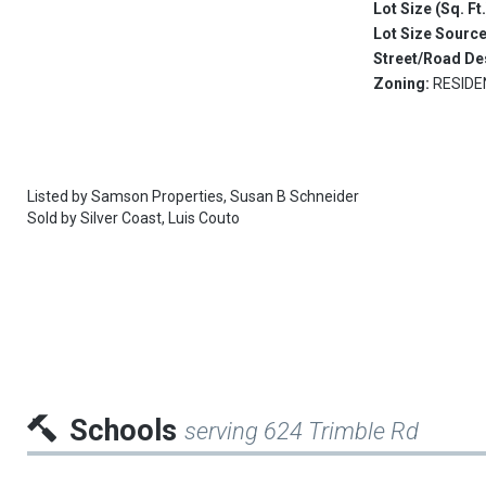
Lot Size (Sq. Ft
Lot Size Sourc
Street/Road De
Zoning:
RESIDE
Listed by
Samson Properties,
Susan B Schneider
Sold by
Silver Coast,
Luis Couto
Schools
serving 624 Trimble Rd