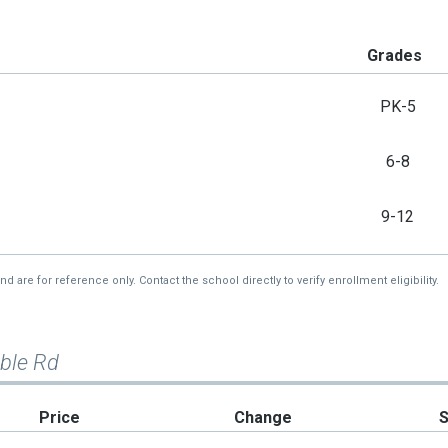
Grades
PK-5
6-8
9-12
re for reference only. Contact the school directly to verify enrollment eligibility.
mble Rd
Price
Change