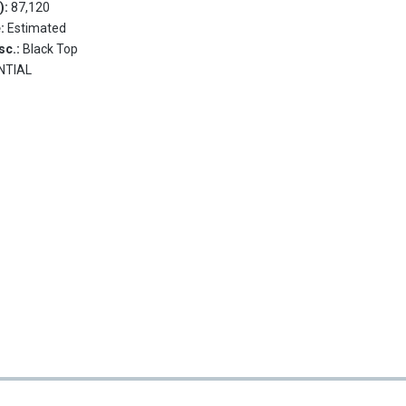
.):
87,120
e:
Estimated
sc.:
Black Top
NTIAL