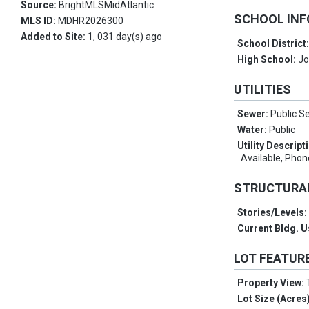
Source:
BrightMLSMidAtlantic
SCHOOL IN
MLS ID:
MDHR2026300
Added to Site:
1, 031 day(s) ago
School District
High School:
J
UTILITIES
Sewer:
Public S
Water:
Public
Utility Descript
Available, Phon
STRUCTURA
Stories/Levels
Current Bldg. 
LOT FEATUR
Property View:
Lot Size (Acres