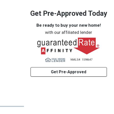
Get Pre-Approved Today
Be ready to buy your new home!
with our affiliated lender
NMLS#: 1598647
Get Pre-Approved