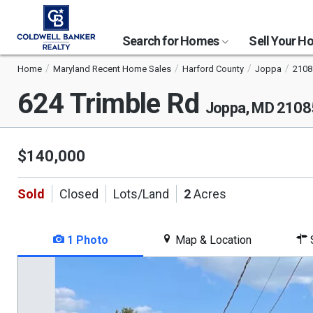
Search for Homes
Sell Your 
Home
Maryland Recent Home Sales
Harford County
Joppa
2108
624 Trimble Rd
Joppa, MD 2108
$140,000
Sold
Closed
Lots/Land
2
Acres
1 Photo
Map & Location
S
This
is
a