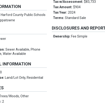
Tax w/Assessment:
$83,733
FORMATION
Tax Amount:
$904
Tax Year:
2024
:
Harford County Public Schools
Terms:
Standard Sale
oppatowne
DISCLOSURES AND REPOR
Ownership:
Fee Simple
ewer
ion:
Sewer Available, Phone
e, Water Available
L INFORMATION
:
0
Use:
Land/Lot Only, Residential
ES
Trees/Woods, Other
):
2