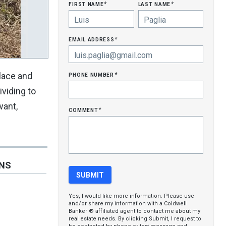
first name
last name
*
*
email address
*
phone number
place and
*
ividing to
want,
comment
*
ONS
Yes, I would like more information. Please use
and/or share my information with a Coldwell
Banker ® affiliated agent to contact me about my
real estate needs. By clicking Submit, I request to