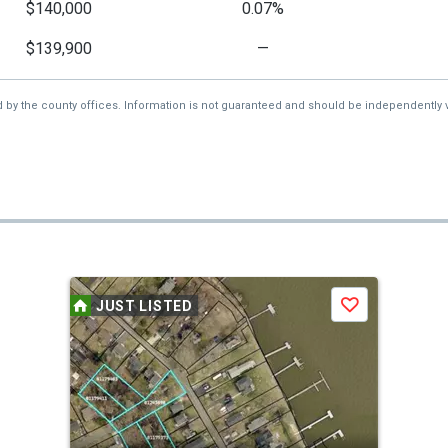
$140,000
0.07%
$139,900
—
d by the county offices. Information is not guaranteed and should be independently v
JUST LISTED
Save