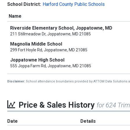
School District:
Harford County Public Schools
Name
Riverside Elementary School, Joppatowne, MD
211 Stillmeadow Dr, Joppatowne, MD 21085
Magnolia Middle School
299 Fort Hoyle Rd, Joppatowne, MD 21085
Joppatowne High School
555 Joppa Farm Rd, Joppatowne, MD 21085
Disclaimer:
School attendance boundaries provided by ATTOM Data Solutions and a
Price & Sales History
for 624 Tri
Date
Details