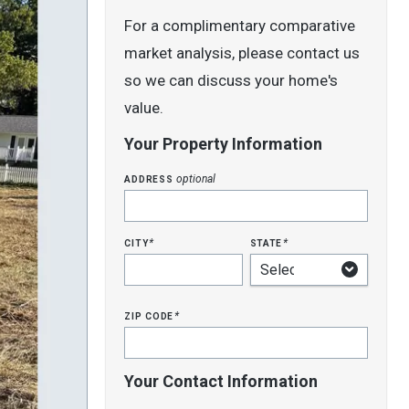
For a complimentary comparative
market analysis, please contact us
so we can discuss your home's
value.
Your Property Information
address
optional
city
state
*
*
zip code
*
Your Contact Information