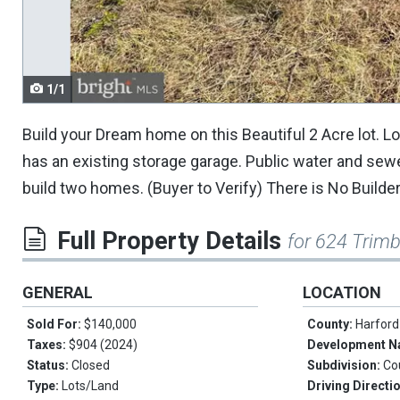
navigate.
1/1
Build your Dream home on this Beautiful 2 Acre lot. 
has an existing storage garage. Public water and sewer i
build two homes. (Buyer to Verify) There is No Builder
Full Property Details
for 624 Trimb
GENERAL
LOCATION
Sold For:
$140,000
County:
Harford
Taxes:
$904 (2024)
Development 
Status:
Closed
Subdivision:
Co
Type:
Lots/Land
Driving Directi