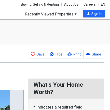
Buying, Selling & Renting
About Us
Careers
EN
Recently Viewed Properties
Sign In
Save
Hide
Print
Share
What's Your Home
Worth?
* Indicates a required field