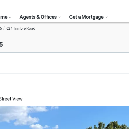
Home
Agents & Offices
Get a Mortgage
5
624 Trimble Road
5
treet View