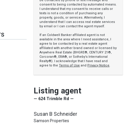
be contacted by phone or text message and
consent to being contacted by automated means.
I understand that my consent to receive calls or
texts is not a condition of purchasing any
property, goods, or services. Alternatively, I
understand that I can access real estate services
by email or I can contact the agent myself.
TS
If an Coldwell Banker affiliated agent is not
available in the area where I need assistance, I
agree to be contacted by a real estate agent
affiliated with another brand owned or licensed by
Anywhere Real Estate (BHGRE®, CENTURY 21®,
Corcoran®, ERA®, or Sotheby’s International
Realty®). I acknowledge that I have read and
agree to the
Terms of Use
and
Privacy Notice
.
Listing agent
— 624 Trimble Rd —
Susan B Schneider
Samson Properties