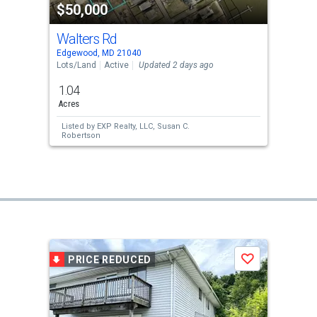
$50,000
Walters Rd
Edgewood, MD 21040
Lots/Land
Active
Updated 2 days ago
1.04
Acres
Listed by
EXP Realty, LLC,
Susan C.
Robertson
PRICE REDUCED
Save