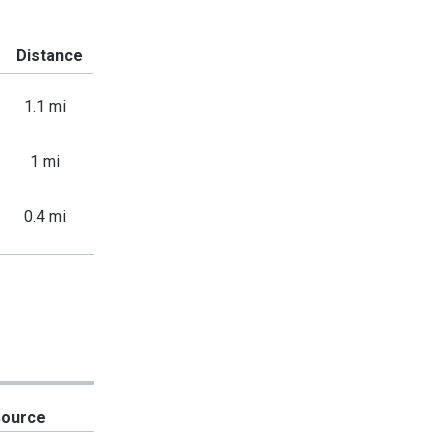
Distance
1.1 mi
1 mi
0.4 mi
Source