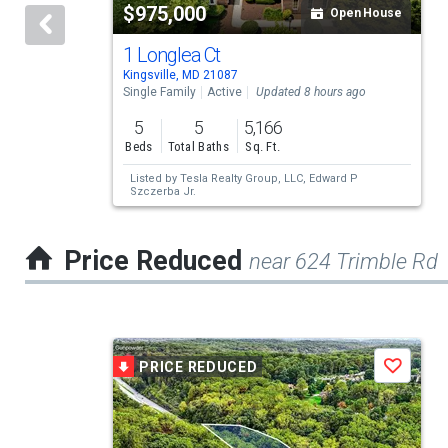
$975,000
Open House
that
activate
1 Longlea Ct
Kingsville, MD 21087
property
Single Family
Active
Updated 8 hours ago
listing
5
5
5,166
cards.
Beds
Total Baths
Sq. Ft.
Use
Listed by
Tesla Realty Group, LLC,
Edward P
Szczerba Jr.
the
previous
Price Reduced
near 624 Trimble Rd
and
next
buttons
This
to
PRICE REDUCED
Save
is
navigate.
a
carousel