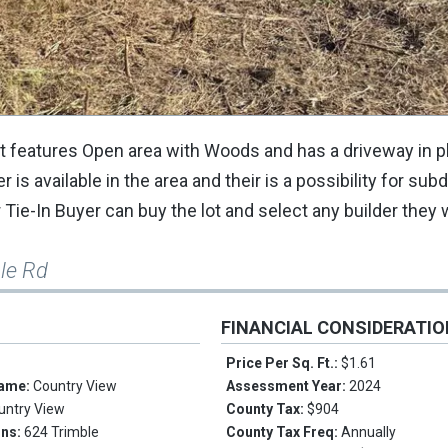
Lot features Open area with Woods and has a driveway in 
s available in the area and their is a possibility for subd
 Tie-In Buyer can buy the lot and select any builder they 
le Rd
FINANCIAL CONSIDERATI
Price Per Sq. Ft.:
$1.61
Name:
Country View
Assessment Year:
2024
untry View
County Tax:
$904
ons:
624 Trimble
County Tax Freq:
Annually