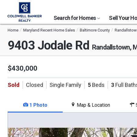
Search for Homes
Sell Your 
Home
Maryland Recent Home Sales
Baltimore County
Randallstow
9403 Jodale Rd
Randallstown, 
$430,000
Sold
Closed
Single Family
5
Beds
3
Full Bath
1 Photo
Map & Location
S
This
is
a