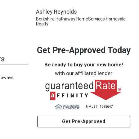
Ashley Reynolds
Berkshire Hathaway HomeServices Homesale
Realty
Get Pre-Approved Today
TS
Be ready to buy your new home!
with our affiliated lender
crowave,
NMLS#: 1598647
Get Pre-Approved