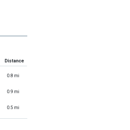
Distance
0.8 mi
0.9 mi
0.5 mi