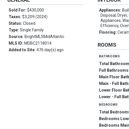
Sold For:
$430,000
Appliances:
Bui
Disposal, Dryer,
Taxes:
$3,209 (2024)
Appliances, Was
Status:
Closed
Efficiency, Ove
Type:
Single Family
Flooring:
Ceram
Source:
BrightMLSMidAtlantic
MLS ID:
MDBC2118014
ROOMS
Added to Site:
476 day(s) ago
bathrooms
Total Bathroo
Full Bathrooms
Main Floor Bat
Main - Full Bat
Lower Floor Ba
Lower - Full Ba
bedrooms
Total Bedroom
Bedrooms Low
Bedrooms Main