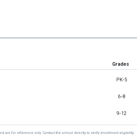
Grades
PK-5
6-8
9-12
re for reference only. Contact the school directly to verify enrollment eligibility.