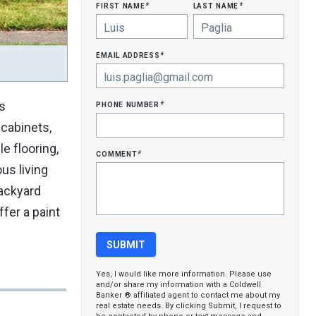
first name
last name
*
*
email address
*
phone number
s
*
 cabinets,
e flooring,
comment
*
us living
backyard
fer a paint
Yes, I would like more information. Please use
and/or share my information with a Coldwell
Banker ® affiliated agent to contact me about my
real estate needs. By clicking Submit, I request to