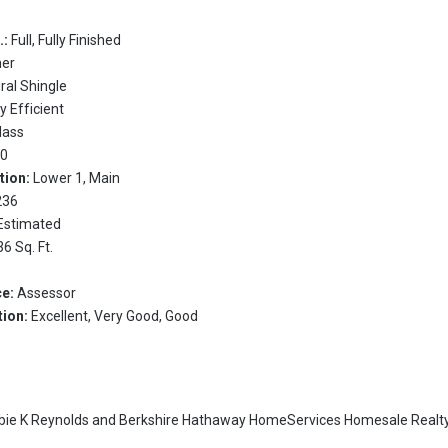
.:
Full, Fully Finished
her
ral Shingle
y Efficient
Glass
:
0
tion:
Lower 1, Main
236
Estimated
36 Sq. Ft.
ce:
Assessor
tion:
Excellent, Very Good, Good
bie K Reynolds
and
Berkshire Hathaway HomeServices Homesale Realty