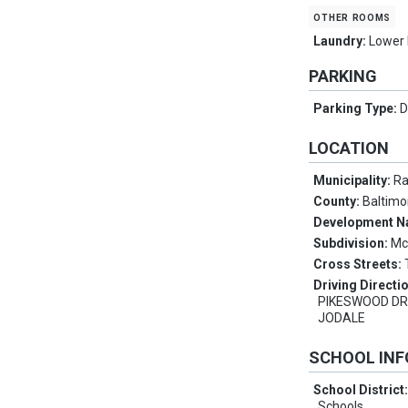
other rooms
Laundry:
Lower 
PARKING
Parking Type:
D
LOCATION
Municipality:
Ra
County:
Baltimo
Development 
Subdivision:
Mc
Cross Streets:
Driving Directi
PIKESWOOD DR
JODALE
SCHOOL IN
School District
Schools