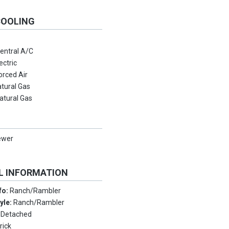
COOLING
entral A/C
ectric
orced Air
tural Gas
atural Gas
ewer
L INFORMATION
nfo:
Ranch/Rambler
tyle:
Ranch/Rambler
:
Detached
rick