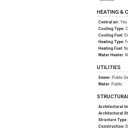
HEATING & 
Central air:
Yes
Cooling Type:
C
Cooling Fuel:
El
Heating Type:
F
Heating Fuel:
Na
Water Heater:
N
UTILITIES
Sewer:
Public S
Water:
Public
STRUCTURA
Architectural I
Architectural S
Structure Type
Construction:
B