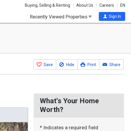
Buying, Selling & Renting
About Us
Careers
EN
Recently Viewed Properties
Sign In
Save
Hide
Print
Share
What's Your Home
Worth?
* Indicates a required field