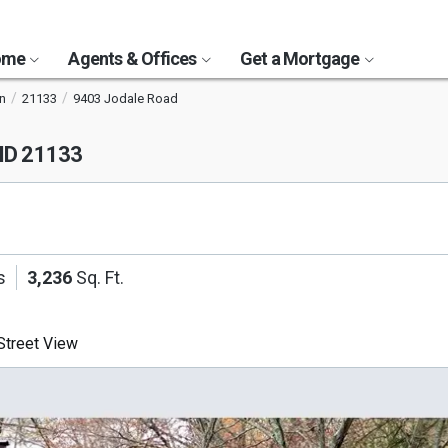
Home
Agents & Offices
Get a Mortgage
n
21133
9403 Jodale Road
MD 21133
s
3,236
Sq. Ft.
treet View