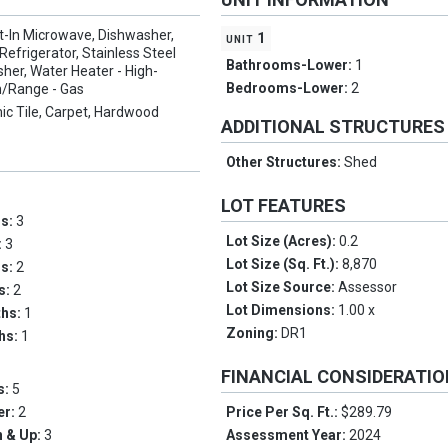
lt-In Microwave, Dishwasher,
unit 1
 Refrigerator, Stainless Steel
Bathrooms-Lower:
1
her, Water Heater - High-
Bedrooms-Lower:
2
n/Range - Gas
ic Tile, Carpet, Hardwood
ADDITIONAL STRUCTURES
Other Structures:
Shed
LOT FEATURES
ms:
3
Lot Size (Acres):
0.2
:
3
Lot Size (Sq. Ft.):
8,870
hs:
2
Lot Size Source:
Assessor
hs:
2
Lot Dimensions:
1.00 x
ths:
1
Zoning:
DR1
ths:
1
FINANCIAL CONSIDERATI
s:
5
er:
2
Price Per Sq. Ft.:
$289.79
 & Up:
3
Assessment Year:
2024