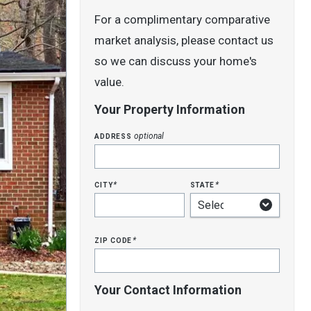
For a complimentary comparative
market analysis, please contact us
so we can discuss your home's
value.
Your Property Information
address
optional
city
state
*
*
zip code
*
Your Contact Information