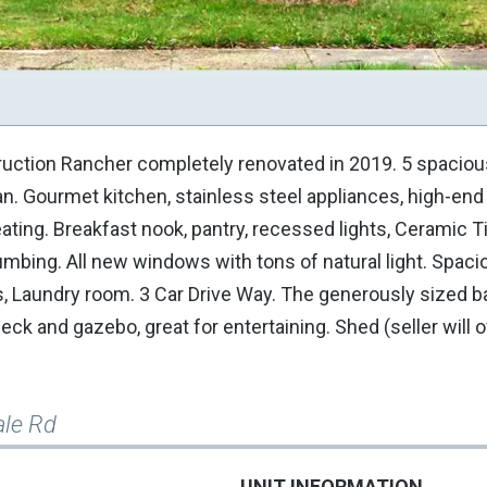
truction Rancher completely renovated in 2019. 5 spaciou
an. Gourmet kitchen, stainless steel appliances, high-end
ting. Breakfast nook, pantry, recessed lights, Ceramic Til
mbing. All new windows with tons of natural light. Spacio
rs, Laundry room. 3 Car Drive Way. The generously sized 
k and gazebo, great for entertaining. Shed (seller will of
ale Rd
UNIT INFORMATION