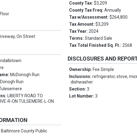
County Tax:
$3,209
County Tax Freq:
Annually
Floor
Tax w/Assessment:
$264,800
Tax Amount:
$3,209
Tax Year:
2024
riveway, On Street
Terms:
Standard Sale
Tax Total Finished Sq. Ft.:
2568
DISCLOSURES AND REPOR
ndallstown
re
Ownership:
Fee Simple
Name:
McDonogh Run
Inclusions:
refrigerator, stove, mi
Donogh Run
dishwasher
Tulesemere
Section:
3
ons:
LIBERTY ROAD TO
Lot Number:
3
IVE-R-ON TULSEMERE-L-ON
FORMATION
:
Baltimore County Public