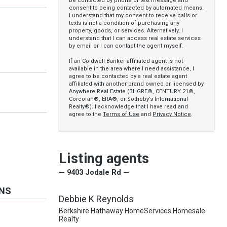
be contacted by phone or text message and
consent to being contacted by automated means.
I understand that my consent to receive calls or
texts is not a condition of purchasing any
property, goods, or services. Alternatively, I
understand that I can access real estate services
by email or I can contact the agent myself.
If an Coldwell Banker affiliated agent is not
available in the area where I need assistance, I
agree to be contacted by a real estate agent
affiliated with another brand owned or licensed by
Anywhere Real Estate (BHGRE®, CENTURY 21®,
Corcoran®, ERA®, or Sotheby’s International
Realty®). I acknowledge that I have read and
agree to the
Terms of Use
and
Privacy Notice
.
Listing agents
— 9403 Jodale Rd —
ONS
Debbie K Reynolds
Berkshire Hathaway HomeServices Homesale
Realty