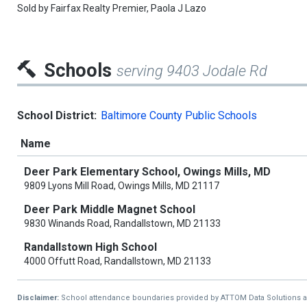
Sold by
Fairfax Realty Premier,
Paola J Lazo
Schools
serving 9403 Jodale Rd
School District:
Baltimore County Public Schools
Name
Deer Park Elementary School, Owings Mills, MD
9809 Lyons Mill Road, Owings Mills, MD 21117
Deer Park Middle Magnet School
9830 Winands Road, Randallstown, MD 21133
Randallstown High School
4000 Offutt Road, Randallstown, MD 21133
Disclaimer:
School attendance boundaries provided by ATTOM Data Solutions and a