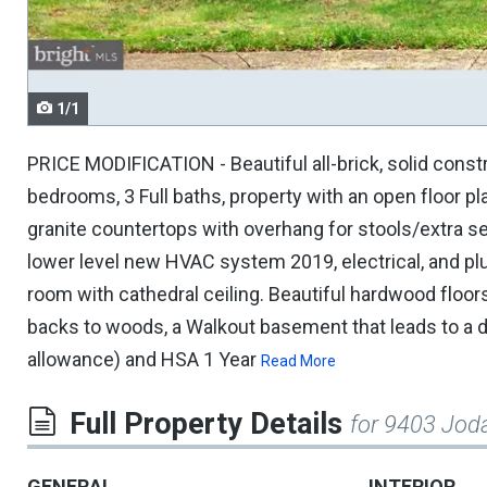
navigate.
1/1
PRICE MODIFICATION - Beautiful all-brick, solid cons
bedrooms, 3 Full baths, property with an open floor pl
granite countertops with overhang for stools/extra sea
lower level new HVAC system 2019, electrical, and plu
room with cathedral ceiling. Beautiful hardwood floo
backs to woods, a Walkout basement that leads to a dec
allowance) and HSA 1 Year
Read More
Full Property Details
for 9403 Jod
GENERAL
INTERIOR