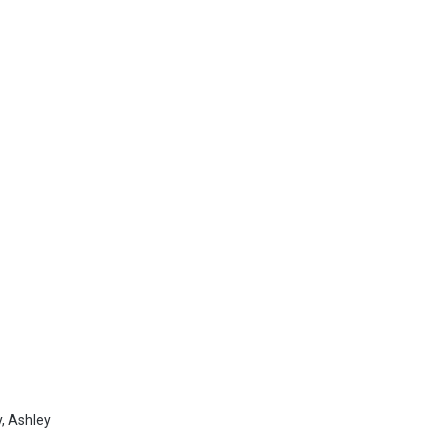
,
Ashley