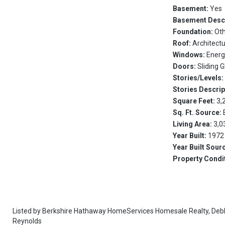
Basement:
Yes
Basement Desc
Foundation:
Ot
Roof:
Architectu
Windows:
Energ
Doors:
Sliding 
Stories/Levels
Stories Descrip
Square Feet:
3,
Sq. Ft. Source:
Living Area:
3,0
Year Built:
1972
Year Built Sour
Property Condi
Listed by
Berkshire Hathaway HomeServices Homesale Realty,
Deb
Reynolds