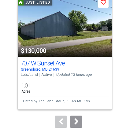
JUST LISTED
Save
carousel
with
tiles
that
activate
property
$130,000
$1
listing
cards.
707 W Sunset Ave
155
Use
Greensboro, MD 21639
Gold
the
Lots/Land
Active
Updated 13 hours ago
Lots
previous
1.01
8.8
and
Acres
Acre
next
Listed by
The Land Group,
BRIAN MORRIS
Lis
buttons
to
navigate.