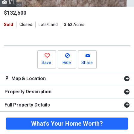
1/1
Use
the
$132,500
previous
Sold
Closed
Lots/Land
3.62
Acres
and
next
buttons
to
navigate.
Save
Hide
Share
Map & Location
Property Description
Full Property Details
What's Your Home Worth?