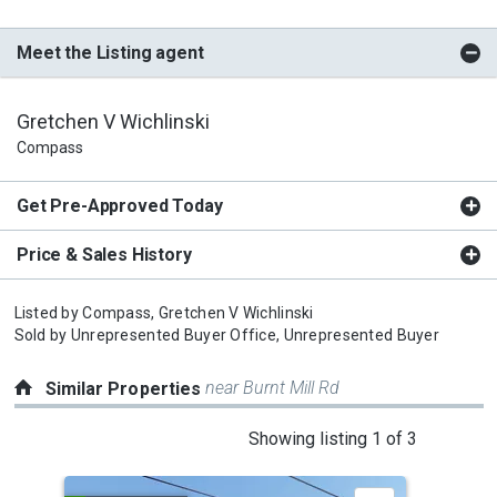
Meet the Listing agent
Gretchen V Wichlinski
Compass
Get Pre-Approved Today
Price & Sales History
Listed by
Compass,
Gretchen V Wichlinski
Sold by
Unrepresented Buyer Office,
Unrepresented Buyer
near Burnt Mill Rd
Similar Properties
This
Showing listing 1 of 3
is
a