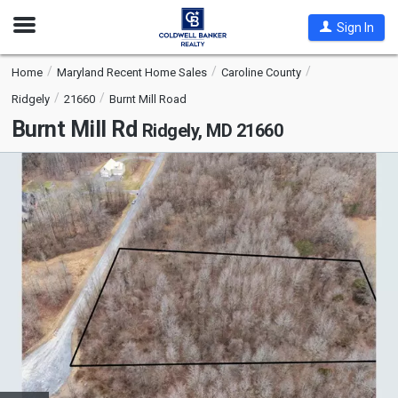
Open
Sign In
Nav
Home
Maryland Recent Home Sales
Caroline County
Ridgely
21660
Burnt Mill Road
Burnt Mill Rd
Ridgely, MD 21660
This
is
a
carousel
with
tiles
that
activate
property
listing
cards.