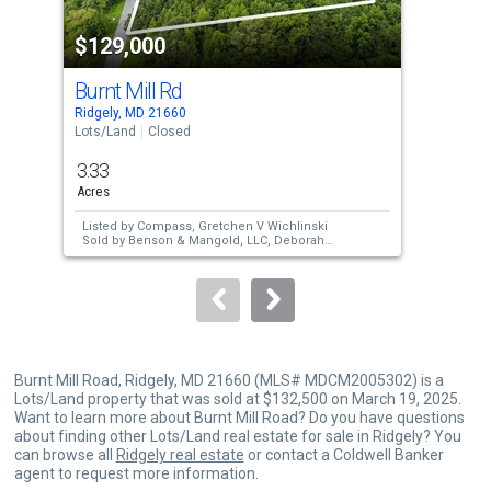
property
$129,000
$1
listing
cards.
Burnt Mill Rd
100
Use
Ridgely, MD 21660
Dent
the
Lots/Land
Closed
Lots
previous
3.33
0.6
and
Acres
Acre
next
Listed by
Compass,
Gretchen V Wichlinski
Lis
buttons
Sold by
Benson & Mangold, LLC,
Deborah
Bea
Ann Callahan
Sol
to
ME
navigate.
Burnt Mill Road, Ridgely, MD 21660 (MLS# MDCM2005302) is a
Lots/Land property that was sold at $132,500 on March 19, 2025.
Want to learn more about Burnt Mill Road? Do you have questions
about finding other Lots/Land real estate for sale in Ridgely? You
can browse all
Ridgely real estate
or contact a Coldwell Banker
agent to request more information.