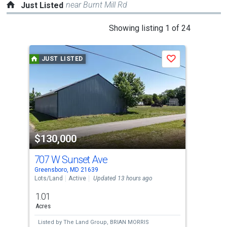
near Burnt Mill Rd
Just Listed
This
Showing listing 1 of 24
is
a
JUST LISTED
J
Save
carousel
with
tiles
that
activate
property
$130,000
$2
listing
cards.
707 W Sunset Ave
112
Use
Greensboro, MD 21639
Dent
the
Lots/Land
Active
Updated 13 hours ago
Comm
previous
1.01
and
Acres
next
Listed by
The Land Group,
BRIAN MORRIS
Lis