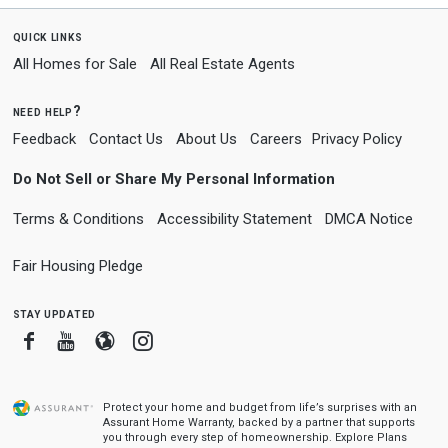
quick links
All Homes for Sale
All Real Estate Agents
need help?
Feedback
Contact Us
About Us
Careers
Privacy Policy
Do Not Sell or Share My Personal Information
Terms & Conditions
Accessibility Statement
DMCA Notice
Fair Housing Pledge
stay updated
Facebook
Youtube
Blogger
Instagram
Protect your home and budget from life’s surprises with an
Assurant Home Warranty, backed by a partner that supports
you through every step of homeownership.
Explore Plans