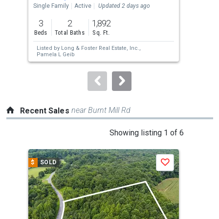
the
Single Family
Active
Updated 2 days ago
Sing
previous
3
2
1,892
3
and
Beds
Total Baths
Sq. Ft.
Bed
next
Listed by
Long & Foster Real Estate, Inc.,
Lis
buttons
Pamela L Geib
Bon
to
navigate.
near Burnt Mill Rd
Recent Sales
This
Showing listing 1 of 6
is
a
$
SOLD
$
S
Save
carousel
with
tiles
that
activate