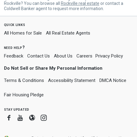
Rockville? You can browse all
Rockville real estate
or contact a
Coldwell Banker agent to request more information.
quick links
All Homes for Sale
All Real Estate Agents
need help?
Feedback
Contact Us
About Us
Careers
Privacy Policy
Do Not Sell or Share My Personal Information
Terms & Conditions
Accessibility Statement
DMCA Notice
Fair Housing Pledge
stay updated
Facebook
Youtube
Blogger
Instagram