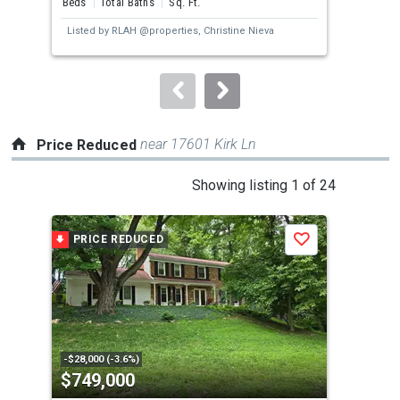
Beds
Total Baths
Sq. Ft.
Bed
next
Listed by
RLAH @properties,
Christine Nieva
buttons
to
navigate.
near 17601 Kirk Ln
Price Reduced
This
Showing listing 1 of 24
is
a
PRICE REDUCED
P
Save
carousel
with
tiles
that
activate
property
-$28,000 (-3.6%)
-$10
$749,000
$5
listing