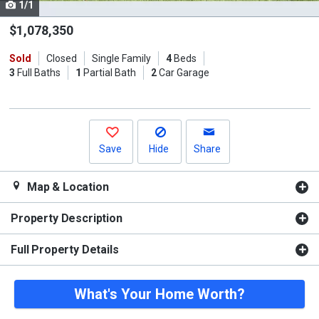
1/1
Use
the
$1,078,350
previous
Sold
Closed
Single Family
4
Beds
and
3
Full Baths
1
Partial Bath
2
Car Garage
next
buttons
to
navigate.
Save
Hide
Share
Map & Location
Property Description
Full Property Details
What's Your Home Worth?