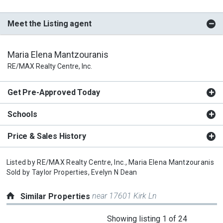
Meet the Listing agent
Maria Elena Mantzouranis
RE/MAX Realty Centre, Inc.
Get Pre-Approved Today
Schools
Price & Sales History
Listed by
RE/MAX Realty Centre, Inc.,
Maria Elena Mantzouranis
Sold by
Taylor Properties,
Evelyn N Dean
near 17601 Kirk Ln
Similar Properties
This
Showing listing 1 of 24