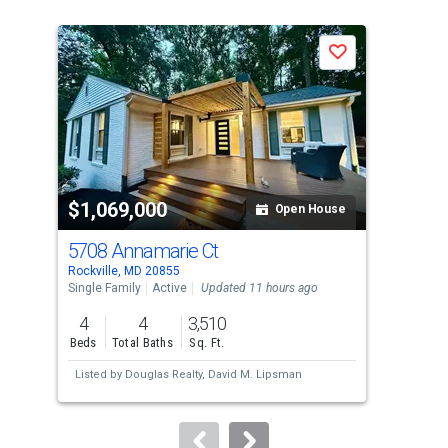
is
a
J
Save
carousel
with
tiles
that
activate
property
$1,069,000
$1
listing
Open House
cards.
5708 Annamarie Ct
700
Use
Rockville, MD 20855
Rock
the
Single Family
Active
Updated 11 hours ago
Sing
previous
4
4
3,510
4
and
Beds
Total Baths
Sq. Ft.
Bed
next
Listed by
Douglas Realty,
David M. Lipsman
Lis
buttons
Geo
to
navigate.