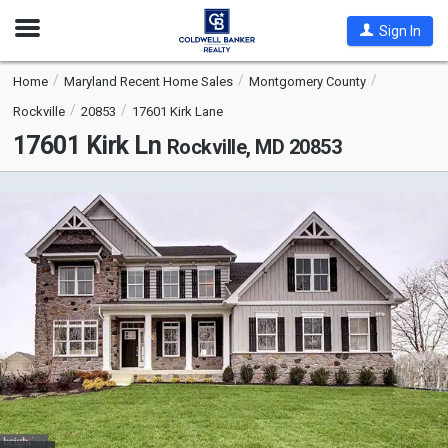
Open
Sign In
Nav
Home
Maryland Recent Home Sales
Montgomery County
Rockville
20853
17601 Kirk Lane
17601 Kirk Ln
Rockville, MD 20853
This
is
a
carousel
with
tiles
that
activate
property
listing
cards.