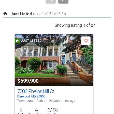
near 17601 Kirk Ln
Just Listed
This
Showing listing 1 of 24
is
a
JUST LISTED
J
Save
carousel
with
tiles
that
activate
property
$599,900
$2
listing
cards.
7206 Phelps Hill Ct
61
Use
Derwood, MD 20855
Nort
the
Townhouse
Active
Updated 1 hour ago
Sing
previous
3
4
3,198
6
and