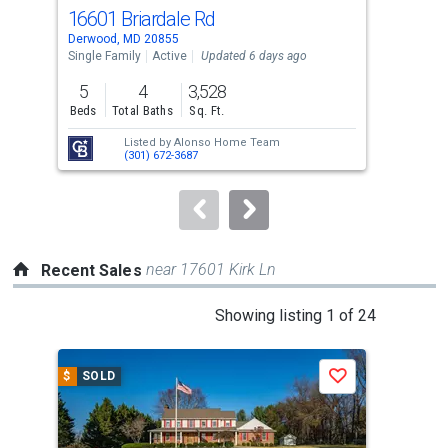
cards.
16601 Briardale Rd
105
Use
Derwood, MD 20855
Nort
the
Single Family
Active
Updated 6 days ago
Tow
previous
5
4
3,528
2
and
Beds
Total Baths
Sq. Ft.
Bed
next
Listed by
Alonso Home Team
Lis
buttons
(301) 672-3687
Kho
to
navigate.
near 17601 Kirk Ln
Recent Sales
This
Showing listing 1 of 24
is
a
$
SOLD
$
S
Save
carousel
with
tiles