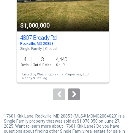
that
activate
property
$1,000,000
$9
listing
cards.
4807 Bready Rd
155
Use
Rockville, MD 20853
Rock
the
Single Family
Closed
Sing
previous
4
3
4,440
4
and
Beds
Total Baths
Sq. Ft.
Bed
next
Listed by
Washington Fine Properties, LLC,
Lis
buttons
Nancy S. Itteilag
Tho
Sold by
Samson Properties,
Monica Ferrari
Sol
to
Cokinos
Stil
navigate.
17601 Kirk Lane, Rockville, MD 20853 (MLS# MDMC2084020) is a
Single Family property that was sold at $1,078,350 on June 27,
2025. Want to learn more about 17601 Kirk Lane? Do you have
questions about finding other Single Family real estate for sale in