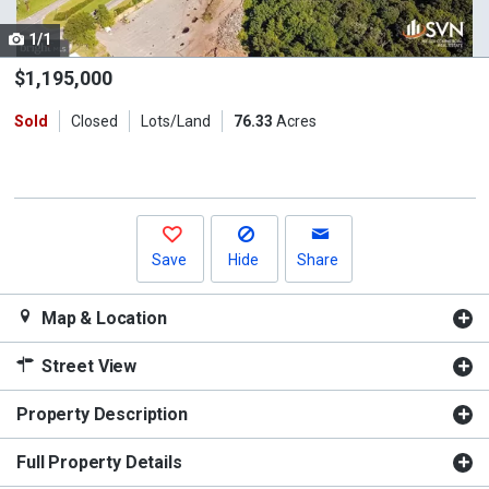
cards.
1/1
Use
the
$1,195,000
previous
Sold
Closed
Lots/Land
76.33
Acres
and
next
buttons
to
navigate.
Save
Hide
Share
Map & Location
Street View
Property Description
Full Property Details