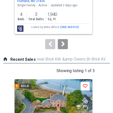
Fruitland, MD 21826
Frui
the
Single Family
Active
Updated 2 days ago
Sing
previous
4
3
1,940
2
and
Beds
Total Baths
Sq. Ft.
Bed
next
Listed by
Mike Alford
(240) 463-0122
buttons
to
navigate.
near Brick Kiln &amp Owens Br Brick Kiln Rd
Recent Sales
This
Showing listing 1 of 3
is
a
$
SOLD
$
S
Save
carousel
with
tiles
that