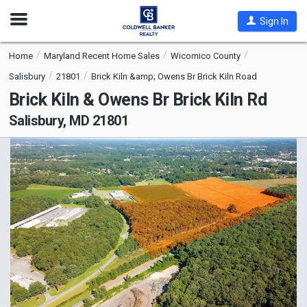
Open
Sign In
Nav
Home
Maryland Recent Home Sales
Wicomico County
Salisbury
21801
Brick Kiln &amp; Owens Br Brick Kiln Road
Brick Kiln & Owens Br Brick Kiln Rd
Salisbury, MD 21801
This
is
a
carousel
with
tiles
that
activate
property
listing