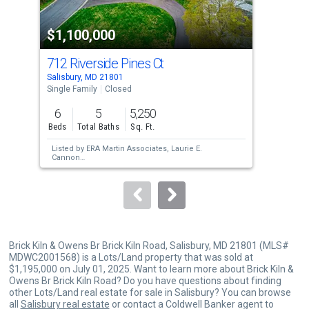
activate
property
$1,100,000
$1
listing
cards.
712 Riverside Pines Ct
818
Use
Salisbury, MD 21801
Sali
the
Single Family
Closed
War
previous
6
5
5,250
and
Beds
Total Baths
Sq. Ft.
next
Listed by
ERA Martin Associates,
Laurie E.
Lis
buttons
Cannon
Esta
Sold by
Keller Williams Realty,
William P
Com
to
Brown
Sol
navigate.
Brick Kiln & Owens Br Brick Kiln Road, Salisbury, MD 21801 (MLS#
MDWC2001568) is a Lots/Land property that was sold at
$1,195,000 on July 01, 2025. Want to learn more about Brick Kiln &
Owens Br Brick Kiln Road? Do you have questions about finding
other Lots/Land real estate for sale in Salisbury? You can browse
all
Salisbury real estate
or contact a Coldwell Banker agent to