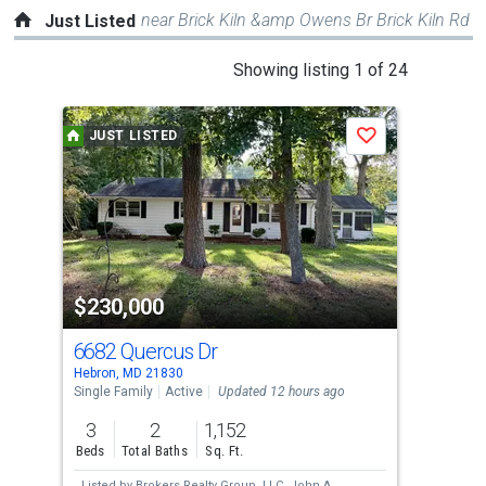
near Brick Kiln &amp Owens Br Brick Kiln Rd
Just Listed
This
Showing listing 1 of 24
is
a
JUST LISTED
J
Save
carousel
with
tiles
that
activate
property
$230,000
$6
listing
cards.
6682 Quercus Dr
W B
Use
Hebron, MD 21830
Delm
the
Single Family
Active
Updated 12 hours ago
Sing
previous
3
2
1,152
3
and
Beds
Total Baths
Sq. Ft.
Bed
next
Listed by
Brokers Realty Group, LLC,
John A
Lis