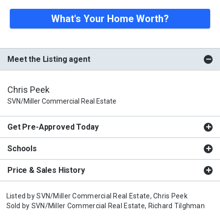
What's Your Home Worth?
Meet the Listing agent
Chris Peek
SVN/Miller Commercial Real Estate
Get Pre-Approved Today
Schools
Price & Sales History
Listed by
SVN/Miller Commercial Real Estate,
Chris Peek
Sold by
SVN/Miller Commercial Real Estate,
Richard Tilghman