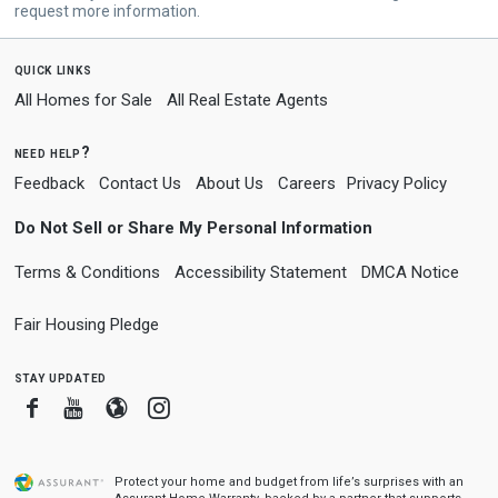
request more information.
quick links
All Homes for Sale
All Real Estate Agents
need help?
Feedback
Contact Us
About Us
Careers
Privacy Policy
Do Not Sell or Share My Personal Information
Terms & Conditions
Accessibility Statement
DMCA Notice
Fair Housing Pledge
stay updated
Facebook
Youtube
Blogger
Instagram
Protect your home and budget from life’s surprises with an