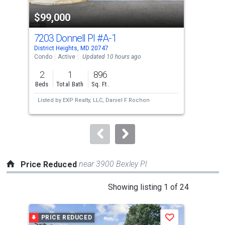
property
$99,000
$3
listing
cards.
7203 Donnell Pl
#A-1
164
Use
District Heights, MD 20747
Dist
the
Condo
Active
Updated 10 hours ago
Tow
previous
2
1
896
4
and
Beds
Total Bath
Sq. Ft.
Bed
next
Listed by
EXP Realty, LLC,
Daniel F Rochon
Lis
buttons
Pro
to
navigate.
near 3900 Bexley Pl
Price Reduced
This
Showing listing 1 of 24
is
a
PRICE REDUCED
P
Save
carousel