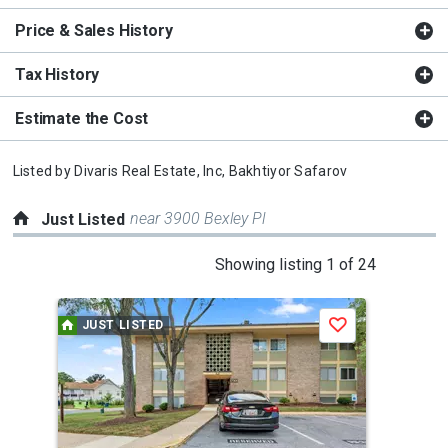
Price & Sales History
Tax History
Estimate the Cost
Listed by
Divaris Real Estate, Inc,
Bakhtiyor Safarov
near 3900 Bexley Pl
Just Listed
This
Showing listing 1 of 24
is
a
JUST LISTED
J
Save
carousel
with
tiles
that
activate