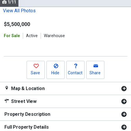
1/11
Use
the
View All Photos
previous
$5,500,000
and
next
For Sale
Active
Warehouse
buttons
to
navigate.
Save
Hide
Contact
Share
Map & Location
Street View
Property Description
Full Property Details