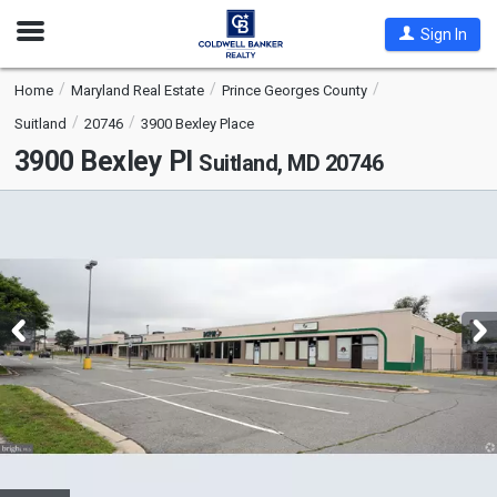
Open
Sign In
Nav
Home
Maryland Real Estate
Prince Georges County
Suitland
20746
3900 Bexley Place
3900 Bexley Pl
Suitland, MD 20746
This
is
a
carousel
with
tiles
that
activate
property
listing
cards.