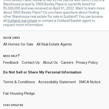
Warehouse property. 3900 Bexley Place is currently listed for
$5,500,000 and was received on April 01, 2022. Want to learn more
about 3900 Bexley Place? Do you have questions about finding
other Warehouse real estate for sale in Suitland? You can browse
all
Suitland real estate
or contact a Coldwell Banker agent to
request more information.
quick links
All Homes for Sale
All Real Estate Agents
need help?
Feedback
Contact Us
About Us
Careers
Privacy Policy
Do Not Sell or Share My Personal Information
Terms & Conditions
Accessibility Statement
DMCA Notice
Fair Housing Pledge
stay updated