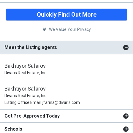
Quickly Find Out More
We Value Your Privacy
Meet the Listing agents
Bakhtiyor Safarov
Divaris Real Estate, Inc
Bakhtiyor Safarov
Divaris Real Estate, Inc
Listing Office Email: jfarina@divaris.com
Get Pre-Approved Today
Schools