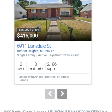
with
tiles
that
activate
property
-$15,000 (-3.49%)
-$9,
$415,000
$4
listing
cards.
6911 Lansdale St
730
Use
District Heights, MD 20747
Dist
the
Single Family
Active
Updated 13 hours ago
Sing
previous
2
3
2,186
4
and
Beds
Total Baths
Sq. Ft.
Bed
next
Listed by
RLAH @properties,
Shequita
Lis
buttons
James
to
navigate.
3900 Bexley Place, Suitland, MD 20746 (MLS# MDPG2037556) is a