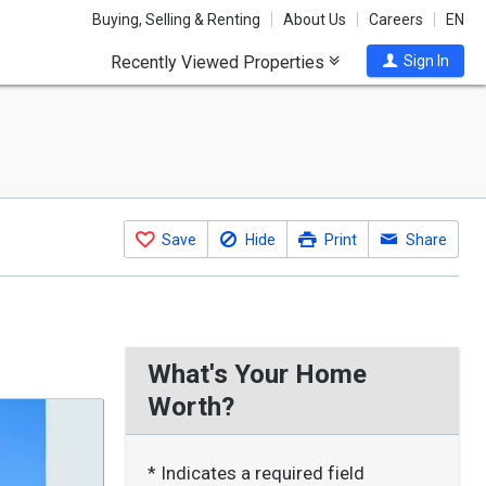
Buying, Selling & Renting
About Us
Careers
EN
Recently Viewed Properties
Sign In
Save
Hide
Print
Share
What's Your Home
Worth?
* Indicates a required field