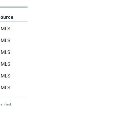
Source
MLS
MLS
MLS
MLS
MLS
MLS
erified.