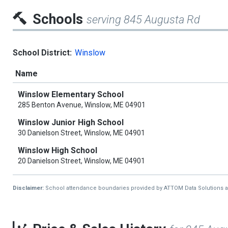
Schools
serving 845 Augusta Rd
School District:
Winslow
Name
Winslow Elementary School
285 Benton Avenue, Winslow, ME 04901
Winslow Junior High School
30 Danielson Street, Winslow, ME 04901
Winslow High School
20 Danielson Street, Winslow, ME 04901
Disclaimer:
School attendance boundaries provided by ATTOM Data Solutions and a