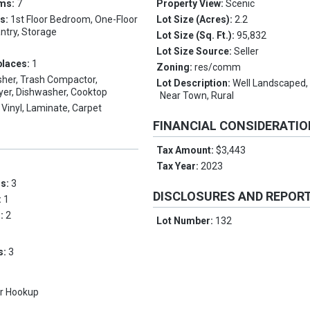
oms:
7
Property View:
Scenic
es:
1st Floor Bedroom, One-Floor
Lot Size (Acres):
2.2
antry, Storage
Lot Size (Sq. Ft.):
95,832
Lot Size Source:
Seller
places:
1
Zoning:
res/comm
her, Trash Compactor,
Lot Description:
Well Landscaped, 
ryer, Dishwasher, Cooktop
Near Town, Rural
Vinyl, Laminate, Carpet
FINANCIAL CONSIDERATI
Tax Amount:
$3,443
Tax Year:
2023
ms:
3
DISCLOSURES AND REPOR
:
1
s:
2
Lot Number:
132
s:
3
r Hookup