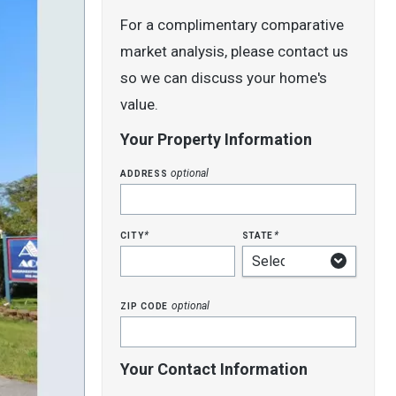
For a complimentary comparative
market analysis, please contact us
so we can discuss your home's
value.
Your Property Information
address
optional
city
state
*
*
zip code
optional
Your Contact Information