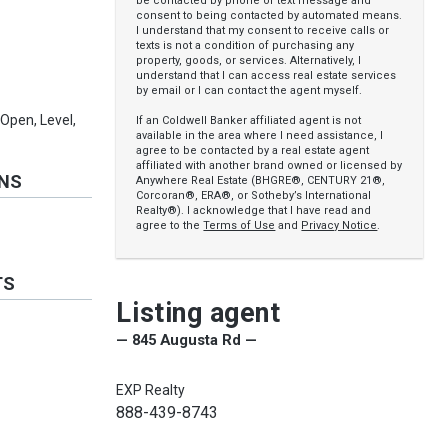
be contacted by phone or text message and
consent to being contacted by automated means.
I understand that my consent to receive calls or
texts is not a condition of purchasing any
property, goods, or services. Alternatively, I
understand that I can access real estate services
by email or I can contact the agent myself.
Open, Level,
If an Coldwell Banker affiliated agent is not
available in the area where I need assistance, I
agree to be contacted by a real estate agent
affiliated with another brand owned or licensed by
ONS
Anywhere Real Estate (BHGRE®, CENTURY 21®,
Corcoran®, ERA®, or Sotheby’s International
Realty®). I acknowledge that I have read and
agree to the
Terms of Use
and
Privacy Notice
.
TS
Listing agent
— 845 Augusta Rd —
EXP Realty
888-439-8743