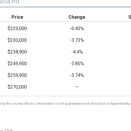
usta Rd
Price
Change
$229,000
-0.43%
$230,000
-3.73%
$238,900
-4.4%
$249,900
-3.85%
$259,900
-3.74%
$270,000
—
d by the county offices. Information is not guaranteed and should be independently v