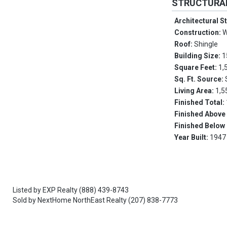
STRUCTURA
Architectural S
Construction:
W
Roof:
Shingle
Building Size:
1
Square Feet:
1,
Sq. Ft. Source:
Living Area:
1,5
Finished Total:
Finished Above
Finished Below
Year Built:
1947
Listed by
EXP Realty
(888) 439-8743
Sold by
NextHome NorthEast Realty
(207) 838-7773