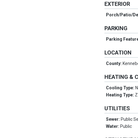
EXTERIOR
Porch/Patio/D
PARKING
Parking Featur
LOCATION
County:
Kenneb
HEATING & 
Cooling Type:
N
Heating Type:
Z
UTILITIES
Sewer:
Public S
Water:
Public