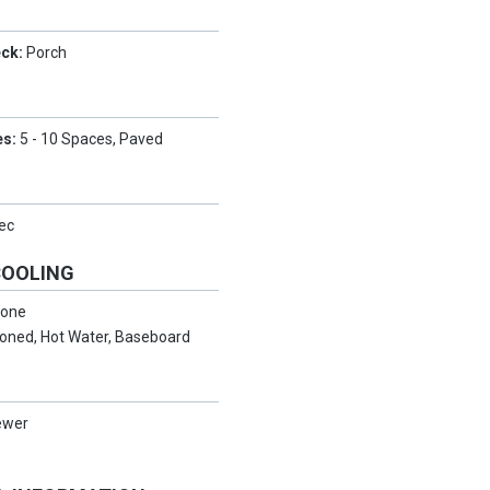
eck:
Porch
es:
5 - 10 Spaces, Paved
ec
COOLING
one
oned, Hot Water, Baseboard
ewer