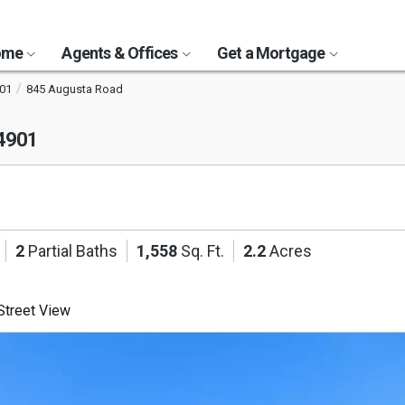
Home
Agents & Offices
Get a Mortgage
01
845 Augusta Road
04901
2
Partial Baths
1,558
Sq. Ft.
2.2
Acres
treet View