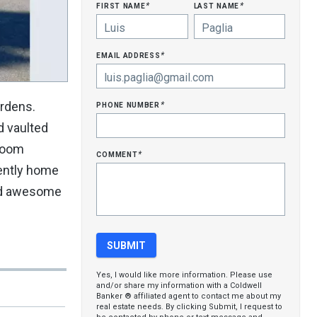
first name
last name
*
*
email address
*
phone number
ardens.
*
d vaulted
nroom
comment
*
rently home
and awesome
Yes, I would like more information. Please use
and/or share my information with a Coldwell
Banker ® affiliated agent to contact me about my
real estate needs. By clicking Submit, I request to