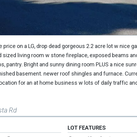
 price on a LG, drop dead gorgeous 2.2 acre lot w nice g
od sized living room w stone fireplace, exposed beams an
ops, pantry. Bright and sunny dining room PLUS a nice su
inished basement. newer roof shingles and furnace. Cur
location for an at home business w lots of daily traffic 
sta Rd
LOT FEATURES