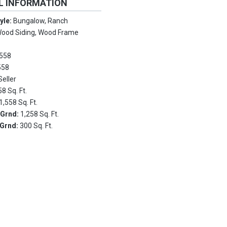
L INFORMATION
tyle:
Bungalow, Ranch
ood Siding, Wood Frame
558
558
Seller
58 Sq. Ft.
1,558 Sq. Ft.
 Grnd:
1,258 Sq. Ft.
 Grnd:
300 Sq. Ft.