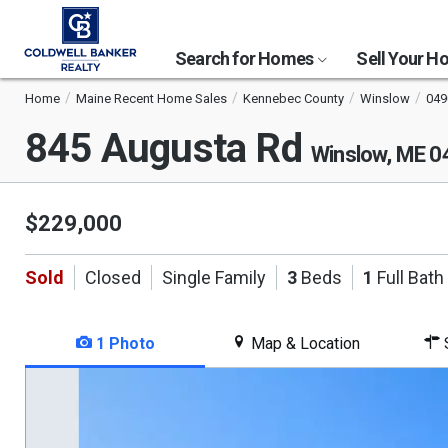
Search for Homes
Sell Your 
Home
Maine Recent Home Sales
Kennebec County
Winslow
049
845 Augusta Rd
Winslow, ME 
$229,000
Sold
Closed
Single Family
3
Beds
1
Full Bath
1 Photo
Map & Location
S
This
is
a