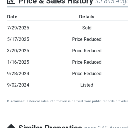
Price & Sales History
for 845 Aug
Date
Details
7/29/2025
Sold
5/17/2025
Price Reduced
3/20/2025
Price Reduced
1/16/2025
Price Reduced
9/28/2024
Price Reduced
9/02/2024
Listed
Disclaimer:
Historical sales information is derived from public records provide