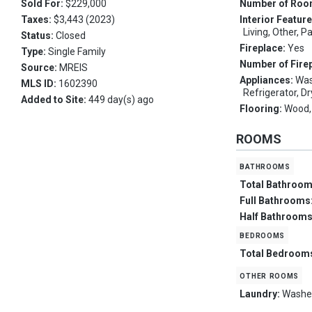
Sold For:
$229,000
Number of Ro
Taxes:
$3,443 (2023)
Interior Featur
Living, Other, P
Status:
Closed
Fireplace:
Yes
Type:
Single Family
Number of Fire
Source:
MREIS
Appliances:
Was
MLS ID:
1602390
Refrigerator, D
Added to Site:
449 day(s) ago
Flooring:
Wood, 
ROOMS
bathrooms
Total Bathroo
Full Bathrooms
Half Bathroom
bedrooms
Total Bedroom
other rooms
Laundry:
Washe