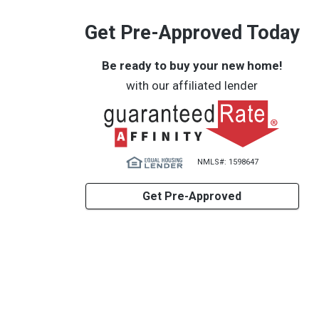
Get Pre-Approved Today
Be ready to buy your new home!
with our affiliated lender
NMLS#: 1598647
Get Pre-Approved