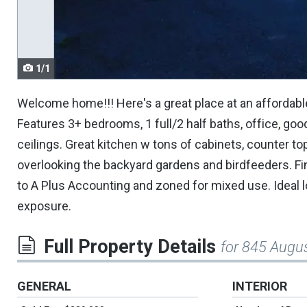
navigate.
1/1
Welcome home!!! Here's a great place at an affordable
Features 3+ bedrooms, 1 full/2 half baths, office, go
ceilings. Great kitchen w tons of cabinets, counter t
overlooking the backyard gardens and birdfeeders. F
to A Plus Accounting and zoned for mixed use. Ideal 
exposure.
Full Property Details
for 845 Augu
GENERAL
INTERIOR