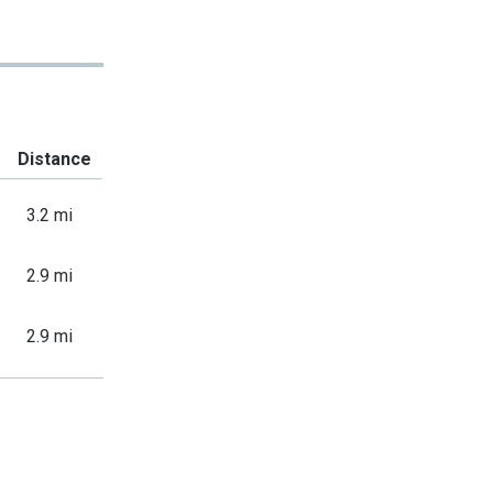
Distance
3.2 mi
2.9 mi
2.9 mi