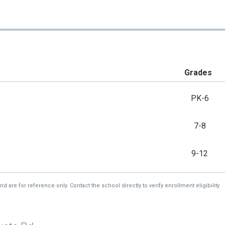
Grades
PK-6
7-8
9-12
re for reference only. Contact the school directly to verify enrollment eligibility.