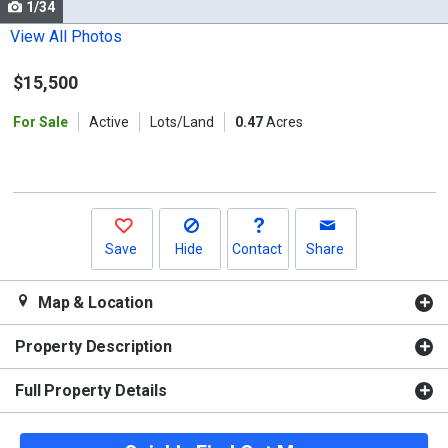
1/34
Use
the
View All Photos
previous
$15,500
and
next
For Sale
Active
Lots/Land
0.47
Acres
buttons
to
navigate.
Save
Hide
Contact
Share
Map & Location
Property Description
Full Property Details