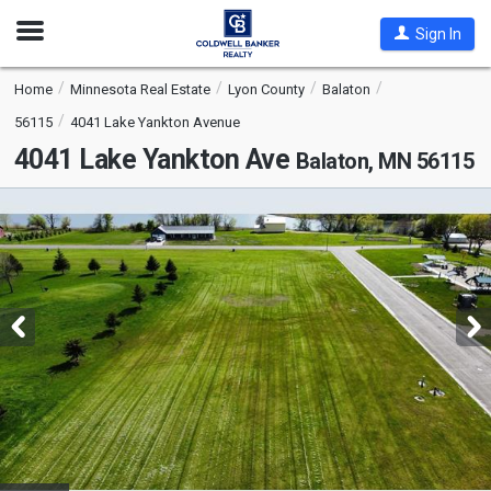
Open
Sign In
Nav
Home
Minnesota Real Estate
Lyon County
Balaton
56115
4041 Lake Yankton Avenue
4041 Lake Yankton Ave
Balaton, MN 56115
This
is
a
carousel
with
tiles
that
activate
property
listing
cards.