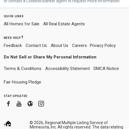
or contact a Coldwell Banker agent to request more information.
quick links
All Homes for Sale
All Real Estate Agents
need help?
Feedback
Contact Us
About Us
Careers
Privacy Policy
Do Not Sell or Share My Personal Information
Terms & Conditions
Accessibility Statement
DMCA Notice
Fair Housing Pledge
stay updated
Facebook
Youtube
Blogger
Instagram
© 2026, Regional Multiple Listing Service of
Minnesota, Inc. All rights reserved. The data relating