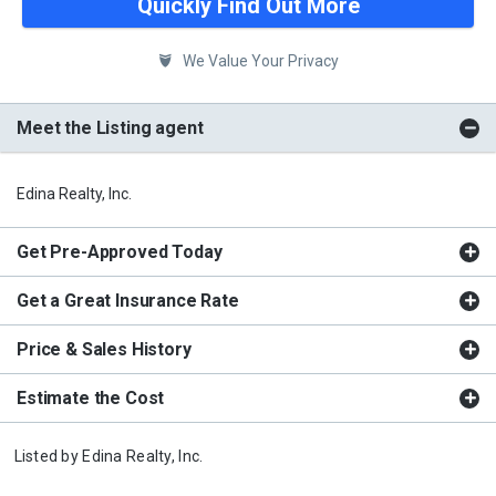
Quickly Find Out More
We Value Your Privacy
Meet the Listing agent
Edina Realty, Inc.
Get Pre-Approved Today
Get a Great Insurance Rate
Price & Sales History
Estimate the Cost
Listed by
Edina Realty, Inc.