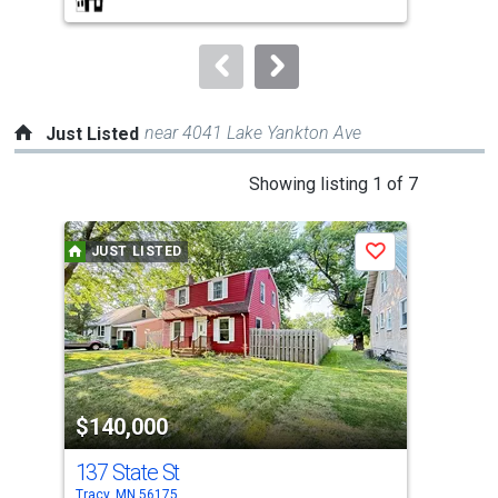
buttons
to
navigate.
near 4041 Lake Yankton Ave
Just Listed
This
Showing listing 1 of 7
is
a
JUST LISTED
J
Save
carousel
with
tiles
that
activate
property
$140,000
$9
listing
cards.
137 State St
25
Use
Tracy, MN 56175
Trac