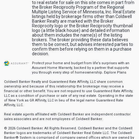
to real estate for sale on this site comes in part from
the Broker Reciprocity Program of the Regional
Multiple Listing Service of Minnesota, Inc. Real Estate
listings held by brokerage firms other than Coldwell
Banker Realty are marked with the Broker
Reciprocity logo or the Broker Reciprocity thumbnail
logo (a little black house) and detailed information
about them includes the name(s) of the listing
brokers. The broker providing these data believes
them to be correct, but advises interested parties to
confirm them before relying on them in a purchase
decision.
Protect your home and budget from life’s surprises with an
Assurant Home Warranty, backed by a partner that supports
you through every step of homeownership.
Explore Plans
Coldwell Banker Realty and Guaranteed Rate Affinity, LLC share common
ownership and because of this relationship the brokerage may receive a
financial or other benefit. You are not required to use Guaranteed Rate Affinity,
LLC as a condition of purchase or sale of any real estate. Operating in the state
of New York as GR Affinity, LLC in lieu of the legal name Guaranteed Rate
Affinity, LLC.
Real estate agents affiliated with Coldwell Banker are independent contractor
sales associates and are not employees of Coldwell Banker.
© 2026 Coldwell Banker. All Rights Reserved. Coldwell Banker and the Coldwell
Banker logos are trademarks of Coldwell Banker Real Estate LLC. The Coldwell
Banker® System is comprised of company owned offices which are owned by