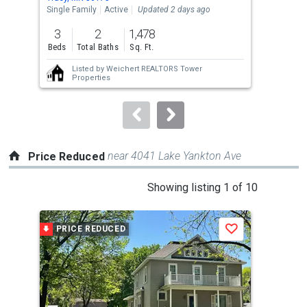
the
Single Family
Active
Updated 2 days ago
Lots
previous
3
2
1,478
80
and
Beds
Total Baths
Sq. Ft.
Acre
next
Listed by
Weichert REALTORS Tower
buttons
Properties
to
navigate.
near 4041 Lake Yankton Ave
Price Reduced
This
Showing listing 1 of 10
is
a
PRICE REDUCED
P
Save
carousel
with
tiles
that
activate