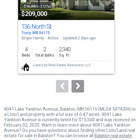
property
-$16,000 (-7.11%)
-$10
$209,000
$3
listing
cards.
136 North St
503
Use
Tracy, MN 56175
Mars
the
Single Family
Active
Updated 2 days ago
Sing
previous
4
2
2,340
3
and
Beds
Total Baths
Sq. Ft.
Bed
next
Listed by
Real Estate Retrievers LLC
buttons
to
navigate.
4041 Lake Yankton Avenue, Balaton, MN 56115 (MLS# 5474306) is
a Lots/Land property with a lot size of 0.47 acres. 4041 Lake
Yankton Avenue is currently listed for $15,500 and was received on
February 02, 2020. Want to learn more about 4041 Lake Yankton
Avenue? Do you have questions about finding other Lots/Land real
estate for sale in Balaton? You can browse all
Balaton real estate