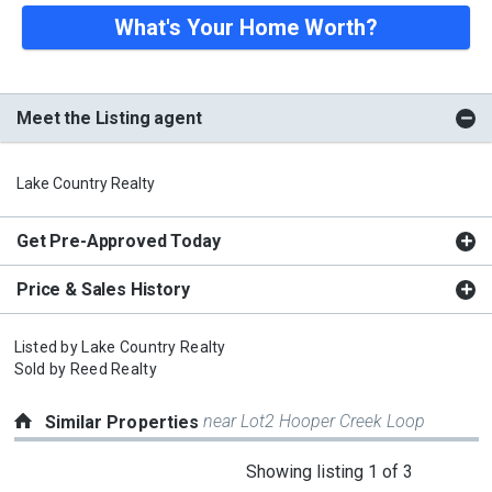
What's Your Home Worth?
Meet the Listing agent
Lake Country Realty
Get Pre-Approved Today
Price & Sales History
Listed by
Lake Country Realty
Sold by
Reed Realty
near Lot2 Hooper Creek Loop
Similar Properties
This
Showing listing 1 of 3