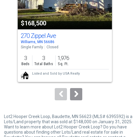
that
activate
property
$168,500
$1
listing
cards.
270 Zippel Ave
541
Use
Williams, MN 56686
Will
the
Single Family
Closed
Sing
previous
3
3
1,976
3
and
Beds
Total Baths
Sq. Ft.
Bed
next
Listed and Sold by
USA Realty
buttons
to
navigate.
Lot2 Hooper Creek Loop, Baudette, MN 56623 (MLS# 6395592) is a
Lots/Land property that was sold at $148,000 on January 31, 2025.
Want to learn more about Lot2 Hooper Creek Loop? Do you have
questions about finding other Lots/Land real estate for sale in