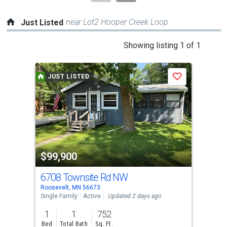
near Lot2 Hooper Creek Loop
Just Listed
This
Showing listing 1 of 1
is
a
JUST LISTED
Save
carousel
with
tiles
that
activate
property
$99,900
listing
cards.
6708 Townsite Rd NW
Use
Roosevelt, MN 56673
the
Single Family
Active
Updated 2 days ago
previous
1
1
752
and
Bed
Total Bath
Sq. Ft.