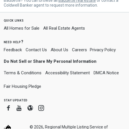
Baudette? You can browse all
Baudette real estate
or contact a
Coldwell Banker agent to request more information.
quick links
All Homes for Sale
All Real Estate Agents
need help?
Feedback
Contact Us
About Us
Careers
Privacy Policy
Do Not Sell or Share My Personal Information
Terms & Conditions
Accessibility Statement
DMCA Notice
Fair Housing Pledge
stay updated
Facebook
Youtube
Blogger
Instagram
© 2026, Regional Multiple Listing Service of