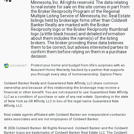
Minnesota, Inc. All rights reserved. The data relating
to real estate for sale on this site comes in part from
the Broker Reciprocity Program of the Regional
Multiple Listing Service of Minnesota, Inc. Real Estate
listings held by brokerage firms other than Coldwell
Banker Realty are marked with the Broker
Reciprocity logo or the Broker Reciprocity thumbnail
logo (a little black house) and detailed information
about them includes the name(s) of the listing
brokers. The broker providing these data believes
them to be correct, but advises interested parties to
confirm them before relying on them in a purchase
decision.
Protect your home and budget from life’s surprises with an
Assurant Home Warranty, backed by a partner that supports
you through every step of homeownership.
Explore Plans
Coldwell Banker Realty and Guaranteed Rate Affinity, LLC share common
ownership and because of this relationship the brokerage may receive a
financial or other benefit. You are not required to use Guaranteed Rate Affinity,
LLC as a condition of purchase or sale of any real estate. Operating in the state
of New York as GR Affinity, LLC in lieu of the legal name Guaranteed Rate
Affinity, LLC.
Real estate agents affiliated with Coldwell Banker are independent contractor
sales associates and are not employees of Coldwell Banker.
© 2026 Coldwell Banker. All Rights Reserved. Coldwell Banker and the Coldwell
Banker logos are trademarks of Coldwell Banker Real Estate LLC. The Coldwell