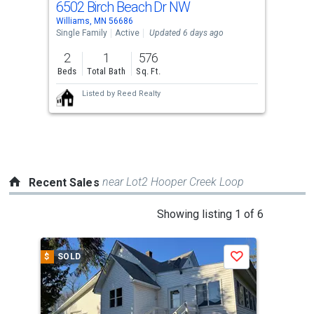
6502 Birch Beach Dr NW
Use
Williams, MN 56686
the
Single Family
Active
Updated 6 days ago
previous
2
1
576
and
Beds
Total Bath
Sq. Ft.
next
Listed by
Reed Realty
buttons
to
navigate.
near Lot2 Hooper Creek Loop
Recent Sales
This
Showing listing 1 of 6
is
a
$
SOLD
$
S
Save
carousel
with
tiles