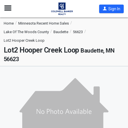
Open
Sign In
Nav
Home
Minnesota Recent Home Sales
Lake Of The Woods County
Baudette
56623
Lot2 Hooper Creek Loop
Lot2 Hooper Creek Loop
Baudette, MN
56623
This
is
a
carousel
with
tiles
that
activate
property