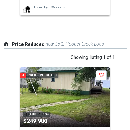
next
Listed by
USA Realty
buttons
to
navigate.
near Lot2 Hooper Creek Loop
Price Reduced
This
Showing listing 1 of 1
is
a
PRICE REDUCED
Save
carousel
with
tiles
that
activate
property
-$5,000 (-1.96%)
$249,900
listing
cards.