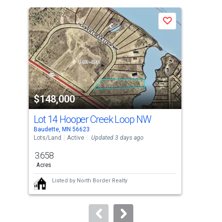
is
a
Save
carousel
with
tiles
that
activate
property
$148,000
$1
listing
cards.
Lot 14 Hooper Creek Loop NW
Lot
Use
Baudette, MN 56623
Baud
the
Lots/Land
Active
Updated 3 days ago
Lots
previous
3.658
3.6
and
Acres
Acr
next
Listed by
North Border Realty
buttons
to
navigate.