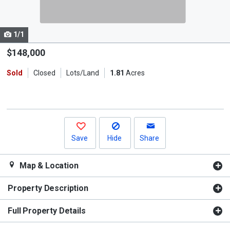
listing
cards.
1/1
Use
the
$148,000
previous
Sold
Closed
Lots/Land
1.81
Acres
and
next
buttons
to
navigate.
Save
Hide
Share
Map & Location
Property Description
Full Property Details