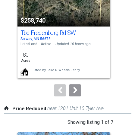
activate
property
$258,740
$1
listing
cards.
Tbd Fredenburg Rd SW
Tbd
Use
Solway, MN 56678
Solw
the
Lots/Land
Active
Updated 10 hours ago
Lots
previous
80
40
and
Acres
Acre
next
Listed by
Lake-N-Woods Realty
buttons
to
navigate.
near 1201 Unit 10 Tyler Ave
Price Reduced
This
Showing listing 1 of 7
is