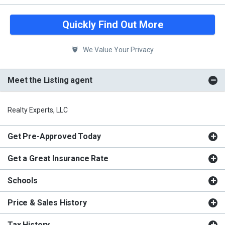
Quickly Find Out More
We Value Your Privacy
Meet the Listing agent
Realty Experts, LLC
Get Pre-Approved Today
Get a Great Insurance Rate
Schools
Price & Sales History
Tax History