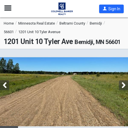
Open
Sign In
Nav
Home
Minnesota Real Estate
Beltrami County
Bemidji
56601
1201 Unit 10 Tyler Avenue
1201 Unit 10 Tyler Ave
Bemidji, MN 56601
This
is
a
carousel
with
tiles
that
activate
property
listing
cards.