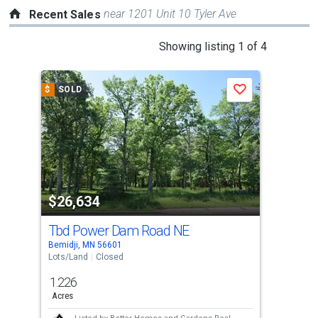
near 1201 Unit 10 Tyler Ave
Recent Sales
This
Showing listing 1 of 4
is
a
$
SOLD
$
S
Save
carousel
with
tiles
that
activate
property
$26,634
$2
listing
cards.
Tbd Power Dam Road NE
Tbd
Use
Bemidji, MN 56601
Bemi
the
Lots/Land
Closed
Lots
previous
1.226
2.4
and
Acres
Acre
next