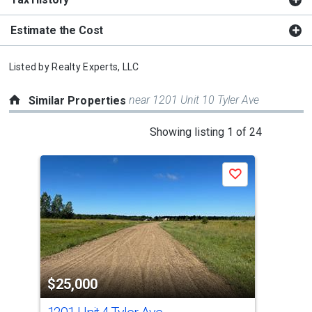
Estimate the Cost
Listed by
Realty Experts, LLC
near 1201 Unit 10 Tyler Ave
Similar Properties
This
Showing listing 1 of 24
is
a
Save
carousel
with
tiles
that
activate
property
$25,000
$2
listing
cards.