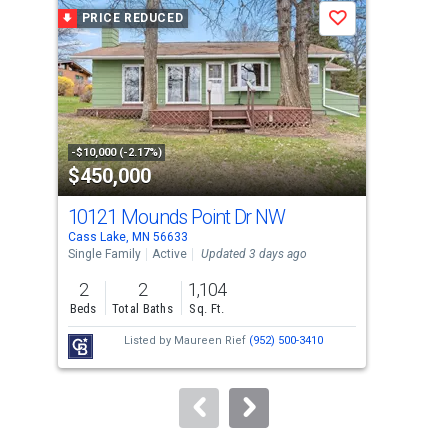
a
PRICE REDUCED
P
Save
carousel
with
tiles
that
activate
property
-$10,000 (-2.17%)
-$30
$450,000
$3
listing
cards.
10121 Mounds Point Dr NW
511
Use
Cass Lake, MN 56633
Cass
the
Single Family
Active
Updated 3 days ago
Sing
previous
2
2
1,104
5
and
Beds
Total Baths
Sq. Ft.
Bed
next
Listed by
Maureen Rief
(952) 500-3410
buttons
to
navigate.