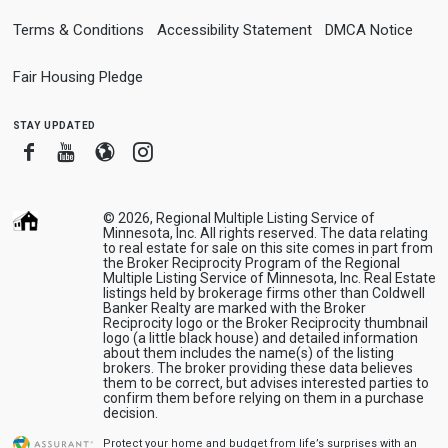
Terms & Conditions
Accessibility Statement
DMCA Notice
Fair Housing Pledge
stay updated
Facebook
Youtube
Blogger
Instagram
© 2026, Regional Multiple Listing Service of
Minnesota, Inc. All rights reserved. The data relating
to real estate for sale on this site comes in part from
the Broker Reciprocity Program of the Regional
Multiple Listing Service of Minnesota, Inc. Real Estate
listings held by brokerage firms other than Coldwell
Banker Realty are marked with the Broker
Reciprocity logo or the Broker Reciprocity thumbnail
logo (a little black house) and detailed information
about them includes the name(s) of the listing
brokers. The broker providing these data believes
them to be correct, but advises interested parties to
confirm them before relying on them in a purchase
decision.
Protect your home and budget from life’s surprises with an