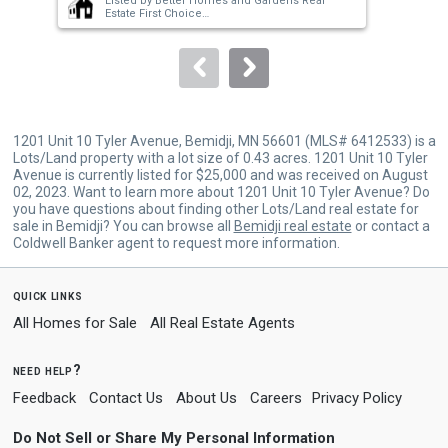
Listed by
Better Homes and Gardens Real
buttons
Estate First Choice
Sold by
Edina Realty, Inc.
to
navigate.
1201 Unit 10 Tyler Avenue, Bemidji, MN 56601 (MLS# 6412533) is a
Lots/Land property with a lot size of 0.43 acres. 1201 Unit 10 Tyler
Avenue is currently listed for $25,000 and was received on August
02, 2023. Want to learn more about 1201 Unit 10 Tyler Avenue? Do
you have questions about finding other Lots/Land real estate for
sale in Bemidji? You can browse all
Bemidji real estate
or contact a
Coldwell Banker agent to request more information.
quick links
All Homes for Sale
All Real Estate Agents
need help?
Feedback
Contact Us
About Us
Careers
Privacy Policy
Do Not Sell or Share My Personal Information