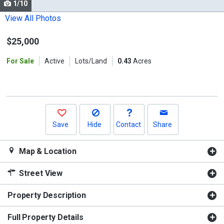
1/10
Use
the
View All Photos
previous
$25,000
and
next
For Sale
Active
Lots/Land
0.43
Acres
buttons
to
navigate.
Save
Hide
Contact
Share
Map & Location
Street View
Property Description
Full Property Details