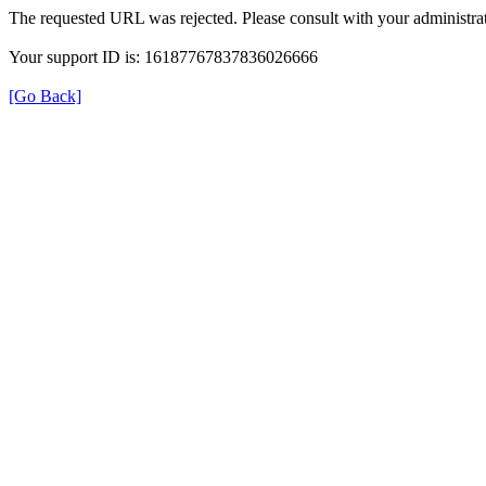
The requested URL was rejected. Please consult with your administrat
Your support ID is: 16187767837836026666
[Go Back]