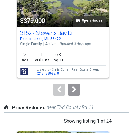
activate
property
$379,000
$3
listing
Open House
cards.
31527 Stewarts Bay Dr
307
Use
Pequot Lakes, MN 56472
Pequ
the
Single Family
Active
Updated 3 days ago
Lots
previous
2
1
630
0.0
and
Beds
Total Bath
Sq. Ft.
Acre
next
Listed by
Chris Cullen Real Estate Group
buttons
(218) 838-8218
to
navigate.
near Tbd County Rd 11
Price Reduced
This
Showing listing 1 of 24
is