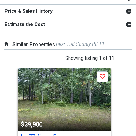
Price & Sales History
Estimate the Cost
near Tbd County Rd 11
Similar Properties
This
Showing listing 1 of 11
is
a
Save
carousel
with
tiles
that
activate
property
$39,900
$3
listing
cards.