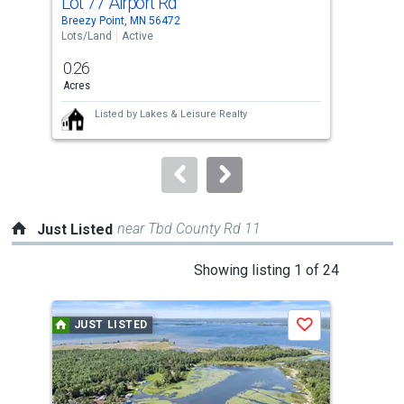
Lot 77 Airport Rd
Lot
Use
Breezy Point, MN 56472
Bree
the
Lots/Land
Active
Lots
previous
0.26
0.5
and
Acres
Acre
next
Listed by
Lakes & Leisure Realty
buttons
to
navigate.
near Tbd County Rd 11
Just Listed
This
Showing listing 1 of 24
is
a
JUST LISTED
J
Save
carousel
with
tiles
that