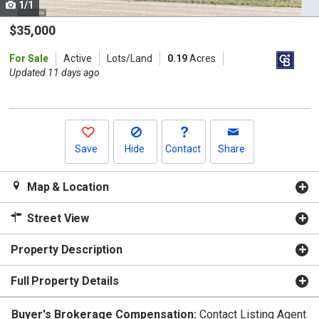
1/1
Use
the
$35,000
previous
For Sale
Active
Lots/Land
0.19
Acres
and
Updated 11 days ago
next
buttons
to
navigate.
Save
Hide
Contact
Share
Map & Location
Street View
Property Description
Full Property Details
Buyer's Brokerage Compensation:
Contact Listing Agent