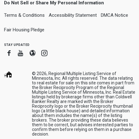
Do Not Sell or Share My Personal Information
Terms & Conditions
Accessibility Statement
DMCA Notice
Fair Housing Pledge
stay updated
Facebook
Youtube
Blogger
Instagram
© 2026, Regional Multiple Listing Service of
Minnesota, Inc. All rights reserved. The data relating
to real estate for sale on this site comes in part from
the Broker Reciprocity Program of the Regional
Multiple Listing Service of Minnesota, Inc. Real Estate
listings held by brokerage firms other than Coldwell
Banker Realty are marked with the Broker
Reciprocity logo or the Broker Reciprocity thumbnail
logo (a little black house) and detailed information
about them includes the name(s) of the listing
brokers. The broker providing these data believes
them to be correct, but advises interested parties to
confirm them before relying on them in a purchase
decision.