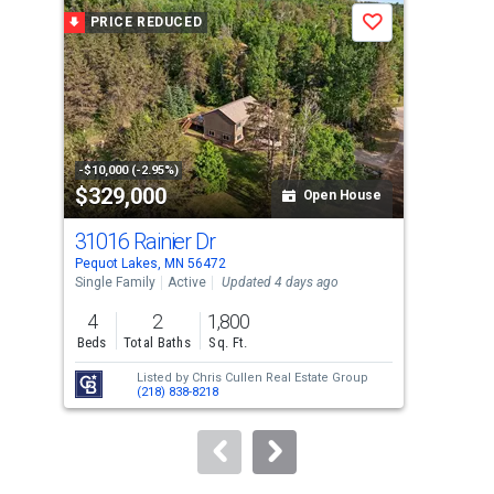
a
PRICE REDUCED
P
Save
carousel
with
tiles
that
activate
property
-$10,000 (-2.95%)
-$25
$329,000
$5
listing
Open House
cards.
31016 Rainier Dr
816
Use
Pequot Lakes, MN 56472
Pequ
the
Single Family
Active
Updated 4 days ago
Sing
previous
4
2
1,800
3
and
Beds
Total Baths
Sq. Ft.
Bed
next
Listed by
Chris Cullen Real Estate Group
buttons
(218) 838-8218
to
navigate.