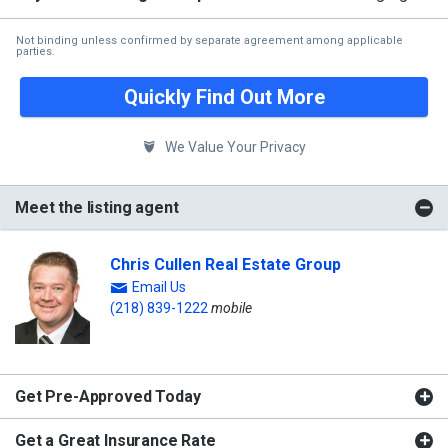
Not binding unless confirmed by separate agreement among applicable
parties.
Quickly Find Out More
We Value Your Privacy
Meet the listing agent
Chris Cullen Real Estate Group
Email Us
(218) 839-1222
mobile
Get Pre-Approved Today
Get a Great Insurance Rate