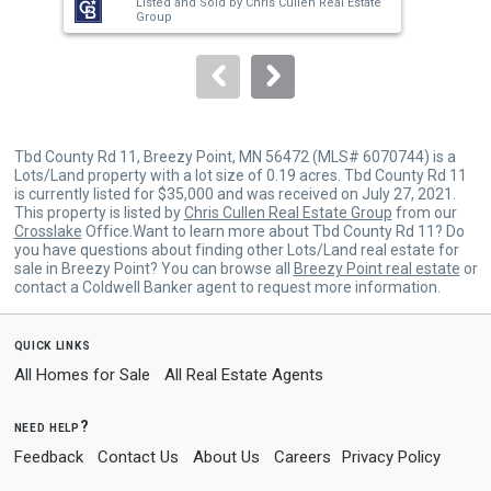
Listed and Sold by
Chris Cullen Real Estate
buttons
Group
to
navigate.
Tbd County Rd 11, Breezy Point, MN 56472 (MLS# 6070744) is a
Lots/Land property with a lot size of 0.19 acres. Tbd County Rd 11
is currently listed for $35,000 and was received on July 27, 2021.
This property is listed by
Chris Cullen Real Estate Group
from our
Crosslake
Office.Want to learn more about Tbd County Rd 11? Do
you have questions about finding other Lots/Land real estate for
sale in Breezy Point? You can browse all
Breezy Point real estate
or
contact a Coldwell Banker agent to request more information.
quick links
All Homes for Sale
All Real Estate Agents
need help?
Feedback
Contact Us
About Us
Careers
Privacy Policy