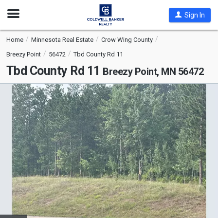
Open
Sign In
Nav
Home
Minnesota Real Estate
Crow Wing County
Breezy Point
56472
Tbd County Rd 11
Tbd County Rd 11
Breezy Point, MN 56472
This
is
a
carousel
with
tiles
that
activate
property
listing
cards.