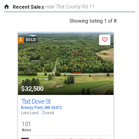
near Tbd County Rd 11
Recent Sales
This
Showing listing 1 of 8
is
a
$
SOLD
$
S
Save
carousel
with
tiles
that
activate
property
$32,500
$3
listing
cards.
Tbd Dove St
670
Use
Breezy Point, MN 56472
Pequ
the
Lots/Land
Closed
Lots
previous
1.01
0.0
and
Acres
Acre
next