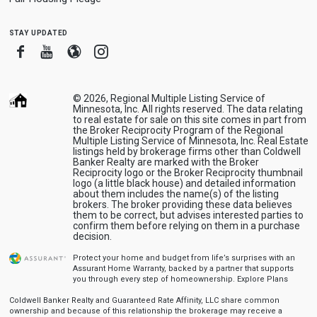
stay updated
Facebook
Youtube
Blogger
Instagram
© 2026, Regional Multiple Listing Service of
Minnesota, Inc. All rights reserved. The data relating
to real estate for sale on this site comes in part from
the Broker Reciprocity Program of the Regional
Multiple Listing Service of Minnesota, Inc. Real Estate
listings held by brokerage firms other than Coldwell
Banker Realty are marked with the Broker
Reciprocity logo or the Broker Reciprocity thumbnail
logo (a little black house) and detailed information
about them includes the name(s) of the listing
brokers. The broker providing these data believes
them to be correct, but advises interested parties to
confirm them before relying on them in a purchase
decision.
Protect your home and budget from life’s surprises with an
Assurant Home Warranty, backed by a partner that supports
you through every step of homeownership.
Explore Plans
Coldwell Banker Realty and Guaranteed Rate Affinity, LLC share common
ownership and because of this relationship the brokerage may receive a