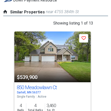
Down Payment Resource
near 4755 384th St
Similar Properties
This
Showing listing 1 of 13
is
a
Save
carousel
with
tiles
that
activate
property
$539,900
$5
listing
cards.
850 Meadowlawn Ct
85
Use
Sartell, MN 56377
Rice
the
Single Family
Active
Sing
previous
4
4
3,460
5
and
Beds
Total Baths
Sq. Ft.
Bed