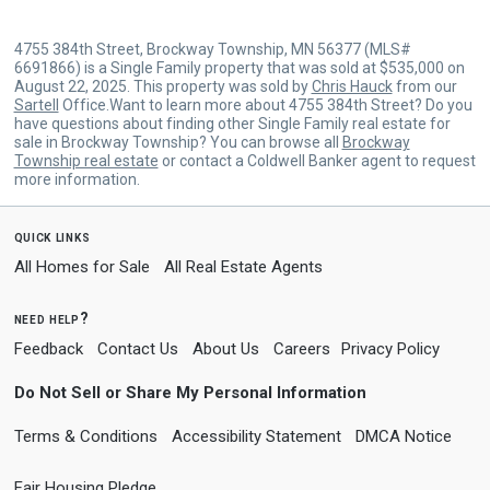
4755 384th Street, Brockway Township, MN 56377 (MLS#
6691866) is a Single Family property that was sold at $535,000 on
August 22, 2025. This property was sold by
Chris Hauck
from our
Sartell
Office.Want to learn more about 4755 384th Street? Do you
have questions about finding other Single Family real estate for
sale in Brockway Township? You can browse all
Brockway
Township real estate
or contact a Coldwell Banker agent to request
more information.
quick links
All Homes for Sale
All Real Estate Agents
need help?
Feedback
Contact Us
About Us
Careers
Privacy Policy
Do Not Sell or Share My Personal Information
Terms & Conditions
Accessibility Statement
DMCA Notice
Fair Housing Pledge