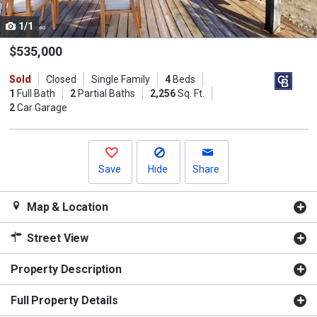
cards.
1/1
Use
the
$535,000
previous
Sold
Closed
Single Family
4
Beds
and
1
Full Bath
2
Partial Baths
2,256
Sq. Ft.
next
2
Car Garage
buttons
to
navigate.
Save
Hide
Share
Map & Location
Street View
Property Description
Full Property Details