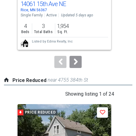
14061 15th Ave NE
958
Use
Rice, MN 56367
Rice
the
Single Family
Active
Updated 5 days ago
Sing
previous
4
3
1,954
4
and
Beds
Total Baths
Sq. Ft.
Bed
next
Listed by
Edina Realty, Inc
buttons
to
navigate.
near 4755 384th St
Price Reduced
This
Showing listing 1 of 24
is
a
PRICE REDUCED
P
Save
carousel
with
tiles