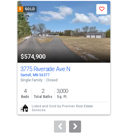
a
$
SOLD
$
S
Save
carousel
with
tiles
that
activate
property
$574,900
$4
listing
cards.
3775 Riverside Ave N
102
Use
Sartell, MN 56377
Sart
the
Single Family
Closed
Sing
previous
4
2
3,000
3
and
Beds
Total Baths
Sq. Ft.
Bed
next
Listed and Sold by
Premier Real Estate
buttons
Services
to
navigate.