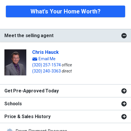
What's Your Home Worth?
Meet the selling agent
Chris Hauck
Email Me
(320) 257-1574
office
(320) 240-3363
direct
Get Pre-Approved Today
Schools
Price & Sales History