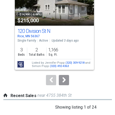
that
activate
property
-$14,900 (-6.48%)
-$24
$215,000
$5
listing
cards.
120 Division St N
920
Use
Rice, MN 56367
Rice
the
Single Family
Active
Updated 3 days ago
Sing
previous
3
2
1,166
5
and
Beds
Total Baths
Sq. Ft.
Bed
next
Listed by
Jennifer Popp
(320) 309-9218
and
buttons
Simon Popp
(320) 492-4363
to
navigate.
near 4755 384th St
Recent Sales
This
Showing listing 1 of 24
is