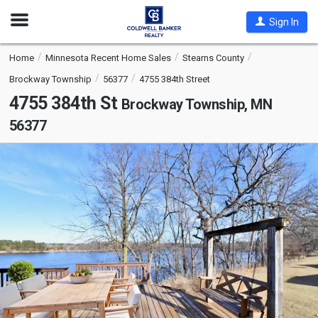
Open
Sign In
Nav
Home
Minnesota Recent Home Sales
Stearns County
Brockway Township
56377
4755 384th Street
4755 384th St
Brockway Township, MN
56377
This
is
a
carousel
with
tiles
that
activate
property
listing