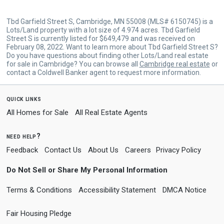
Tbd Garfield Street S, Cambridge, MN 55008 (MLS# 6150745) is a
Lots/Land property with a lot size of 4.974 acres. Tbd Garfield
Street S is currently listed for $649,479 and was received on
February 08, 2022. Want to learn more about Tbd Garfield Street S?
Do you have questions about finding other Lots/Land real estate
for sale in Cambridge? You can browse all
Cambridge real estate
or
contact a Coldwell Banker agent to request more information.
quick links
All Homes for Sale
All Real Estate Agents
need help?
Feedback
Contact Us
About Us
Careers
Privacy Policy
Do Not Sell or Share My Personal Information
Terms & Conditions
Accessibility Statement
DMCA Notice
Fair Housing Pledge