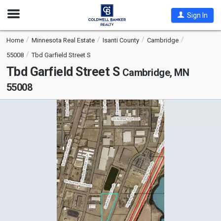
Open
Sign In
Nav
Home
Minnesota Real Estate
Isanti County
Cambridge
55008
Tbd Garfield Street S
Tbd Garfield Street S
Cambridge, MN
55008
This
is
a
carousel
with
tiles
that
activate
property
listing