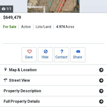
cards.
1/1
Use
the
$649,479
previous
For Sale
Active
Lots/Land
4.974
Acres
and
next
buttons
to
navigate.
Save
Hide
Contact
Share
Map & Location
Street View
Property Description
Full Property Details