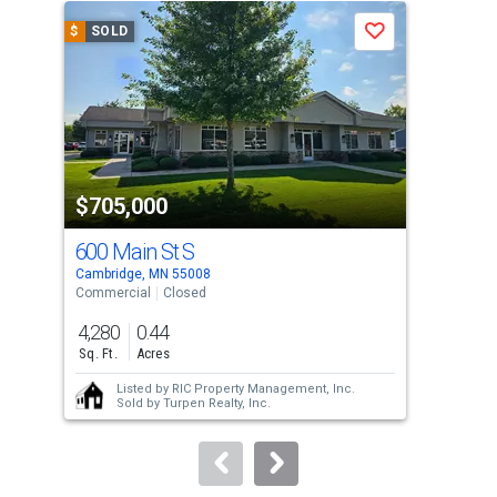
a
$
SOLD
$
S
Save
carousel
with
tiles
that
activate
property
$705,000
$5
listing
cards.
600 Main St S
31
Use
Cambridge, MN 55008
Camb
the
Commercial
Closed
Sing
previous
4,280
0.44
4
and
Sq. Ft.
Acres
Bed
next
Listed by
RIC Property Management, Inc.
buttons
Sold by
Turpen Realty, Inc.
to
navigate.