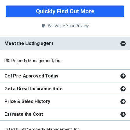
Quickly Find Out More
We Value Your Privacy
Meet the Listing agent
RIC Property Management, Inc.
Get Pre-Approved Today
Get a Great Insurance Rate
Price & Sales History
Estimate the Cost
Listed by
RIC Property Management, Inc.