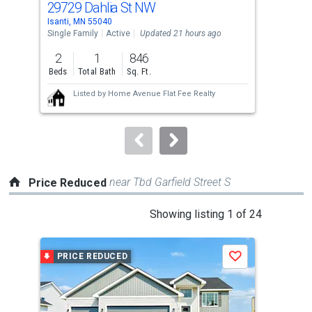
29729 Dahlia St NW
271
Use
Isanti, MN 55040
Isan
the
Single Family
Active
Updated 21 hours ago
Sing
previous
2
1
846
4
and
Beds
Total Bath
Sq. Ft.
Bed
next
Listed by
Home Avenue Flat Fee Realty
buttons
to
navigate.
near Tbd Garfield Street S
Price Reduced
This
Showing listing 1 of 24
is
a
PRICE REDUCED
P
Save
carousel
with
tiles