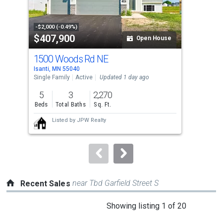
that
activate
property
-$2,000 (-0.49%)
-$9,
$407,900
$3
listing
Open House
cards.
1500 Woods Rd NE
707
Use
Isanti, MN 55040
Isan
the
Single Family
Active
Updated 1 day ago
Sing
previous
5
3
2,270
5
and
Beds
Total Baths
Sq. Ft.
Bed
next
Listed by
JPW Realty
buttons
to
navigate.
near Tbd Garfield Street S
Recent Sales
This
Showing listing 1 of 20
is