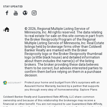
stay updated
Facebook
Youtube
Blogger
Instagram
© 2026, Regional Multiple Listing Service of
Minnesota, Inc. All rights reserved. The data relating
to real estate for sale on this site comes in part from
the Broker Reciprocity Program of the Regional
Multiple Listing Service of Minnesota, Inc. Real Estate
listings held by brokerage firms other than Coldwell
Banker Realty are marked with the Broker
Reciprocity logo or the Broker Reciprocity thumbnail
logo (a little black house) and detailed information
about them includes the name(s) of the listing
brokers. The broker providing these data believes
them to be correct, but advises interested parties to
confirm them before relying on them in a purchase
decision.
Protect your home and budget from life’s surprises with an
Assurant Home Warranty, backed by a partner that supports
you through every step of homeownership.
Explore Plans
Coldwell Banker Realty and Guaranteed Rate Affinity, LLC share common
ownership and because of this relationship the brokerage may receive a
financial or other benefit. You are not required to use Guaranteed Rate Affinity,