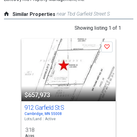
near Tbd Garfield Street S
Similar Properties
This
Showing listing 1 of 1
is
a
Save
carousel
with
tiles
that
activate
property
$657,973
listing
cards.
912 Garfield St S
Use
Cambridge, MN 55008
the
Lots/Land
Active
previous
3.18
and
Acres