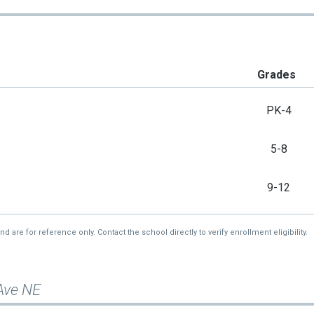
Grades
PK-4
5-8
9-12
re for reference only. Contact the school directly to verify enrollment eligibility.
 Ave NE