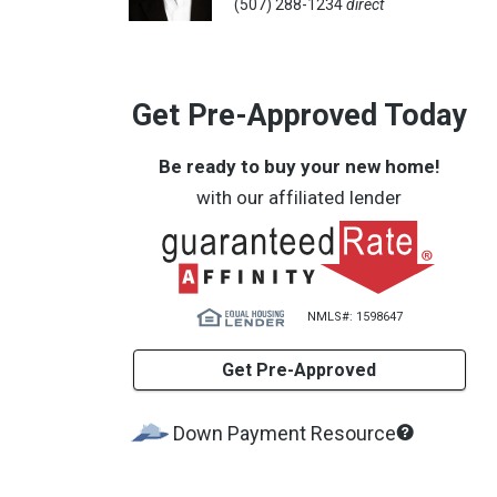
(507) 288-1234
direct
Get Pre-Approved Today
Be ready to buy your new home!
with our affiliated lender
NMLS#: 1598647
Get Pre-Approved
What's
Down Payment Resource
this?