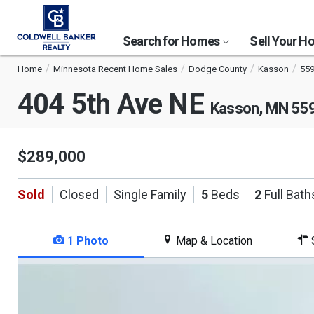
Search for Homes
Sell Your 
Home
Minnesota Recent Home Sales
Dodge County
Kasson
55
404 5th Ave NE
Kasson, MN 55
$289,000
Sold
Closed
Single Family
5
Beds
2
Full Bath
1 Photo
Map & Location
S
This
is
a