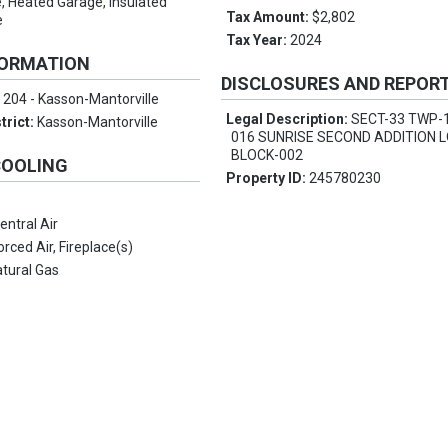
, Heated Garage, Insulated
Tax Amount:
$2,802
e
Tax Year:
2024
FORMATION
DISCLOSURES AND REPOR
:
204 - Kasson-Mantorville
Legal Description:
SECT-33 TWP-
trict:
Kasson-Mantorville
016 SUNRISE SECOND ADDITION L
BLOCK-002
COOLING
Property ID:
245780230
entral Air
orced Air, Fireplace(s)
tural Gas