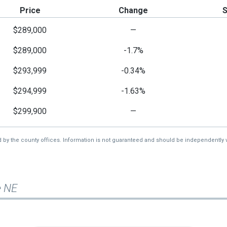
Price
Change
$289,000
—
$289,000
-1.7%
$293,999
-0.34%
$294,999
-1.63%
$299,900
—
d by the county offices. Information is not guaranteed and should be independently v
e NE