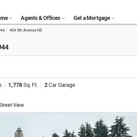
Home
Agents & Offices
Get a Mortgage
944
404 5th Avenue NE
944
s
1,778
Sq. Ft.
2
Car Garage
treet View