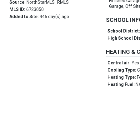
Finished Garage
Source:
NorthStarMLS_RMLS
Garage, Off Sit
MLS ID:
6723050
Added to Site:
446 day(s) ago
SCHOOL IN
School District
High School Dis
HEATING & 
Central air:
Yes
Cooling Type:
C
Heating Type:
F
Heating Fuel:
Na