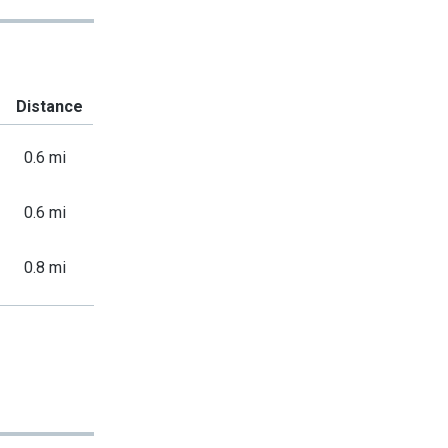
Distance
0.6 mi
0.6 mi
0.8 mi