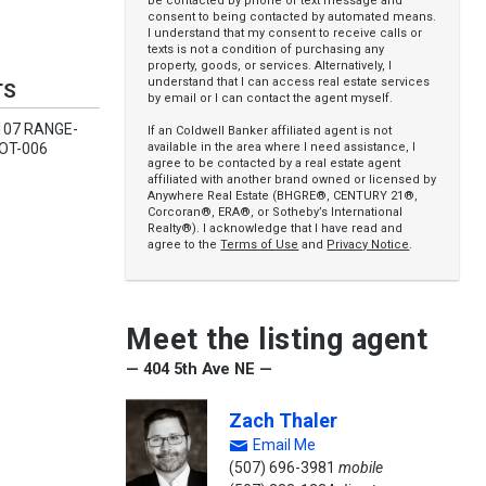
be contacted by phone or text message and
consent to being contacted by automated means.
I understand that my consent to receive calls or
texts is not a condition of purchasing any
property, goods, or services. Alternatively, I
understand that I can access real estate services
TS
by email or I can contact the agent myself.
107 RANGE-
If an Coldwell Banker affiliated agent is not
available in the area where I need assistance, I
OT-006
agree to be contacted by a real estate agent
affiliated with another brand owned or licensed by
Anywhere Real Estate (BHGRE®, CENTURY 21®,
Corcoran®, ERA®, or Sotheby’s International
Realty®). I acknowledge that I have read and
agree to the
Terms of Use
and
Privacy Notice
.
Meet the listing agent
— 404 5th Ave NE —
Zach Thaler
Email Me
(507) 696-3981
mobile