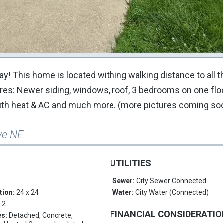
y! This home is located withing walking distance to all 
res: Newer siding, windows, roof, 3 bedrooms on one floor
 with heat & AC and much more. (more pictures coming so
ve NE
UTILITIES
Sewer:
City Sewer Connected
tion:
24 x 24
Water:
City Water (Connected)
:
2
FINANCIAL CONSIDERATI
es:
Detached, Concrete,