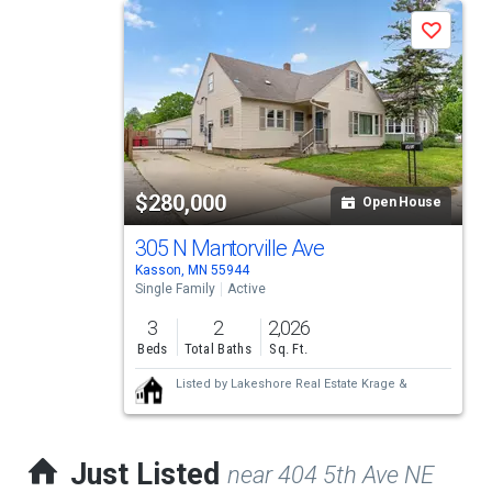
This
Save
is
a
carousel
with
tiles
$280,000
Open House
that
activate
305 N Mantorville Ave
Kasson, MN 55944
property
Single Family
Active
listing
3
2
2,026
cards.
Beds
Total Baths
Sq. Ft.
Use
Listed by
Lakeshore Real Estate Krage &
the
previous
Just Listed
near 404 5th Ave NE
and