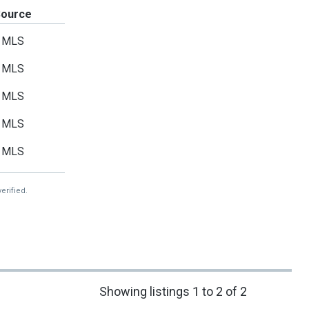
Source
MLS
MLS
MLS
MLS
MLS
erified.
Showing listings 1 to 2 of 2