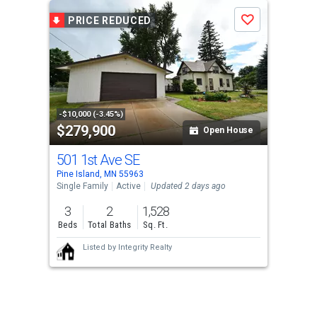
PRICE REDUCED
Save
-$10,000 (-3.45%)
$279,900
Open House
501 1st Ave SE
Pine Island, MN 55963
Single Family
Active
Updated 2 days ago
3
2
1,528
Beds
Total Baths
Sq. Ft.
Listed by
Integrity Realty