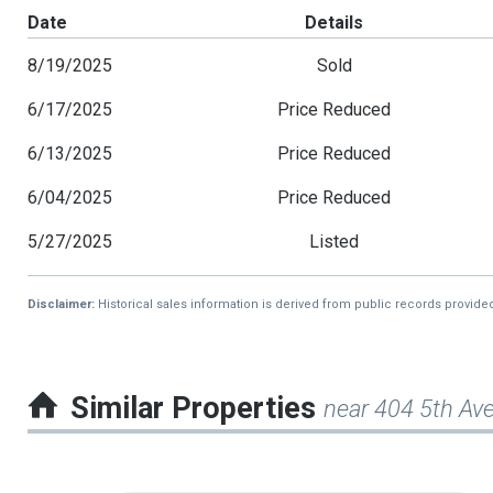
Date
Details
8/19/2025
Sold
6/17/2025
Price Reduced
6/13/2025
Price Reduced
6/04/2025
Price Reduced
5/27/2025
Listed
Disclaimer:
Historical sales information is derived from public records provide
Similar Properties
near 404 5th Av