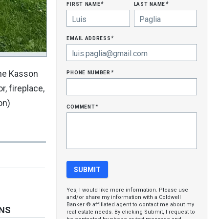
first name
last name
*
*
email address
*
phone number
the Kasson
*
, fireplace,
on)
comment
*
Yes, I would like more information. Please use
and/or share my information with a Coldwell
Banker ® affiliated agent to contact me about my
ONS
real estate needs. By clicking Submit, I request to