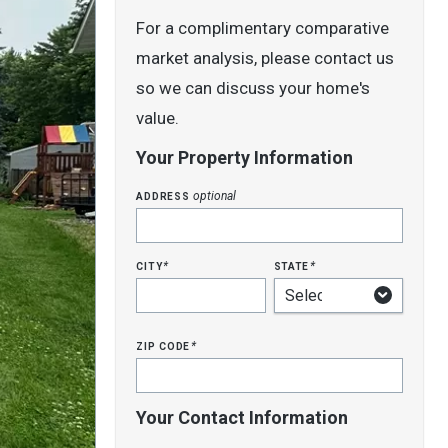
For a complimentary comparative
market analysis, please contact us
so we can discuss your home's
value.
Your Property Information
address
optional
city
state
*
*
zip code
*
Your Contact Information