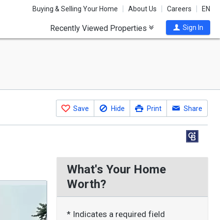
Buying & Selling Your Home
About Us
Careers
EN
Recently Viewed Properties
Sign In
Save
Hide
Print
Share
What's Your Home
Worth?
* Indicates a required field