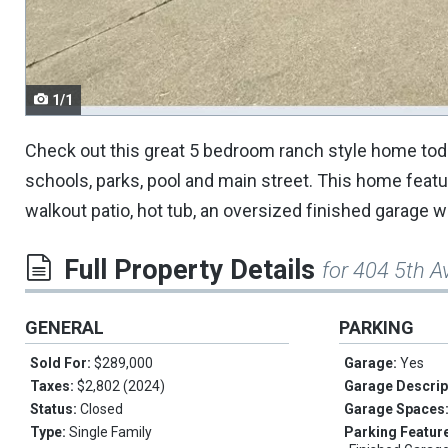
navigate.
1/1
Check out this great 5 bedroom ranch style home toda
schools, parks, pool and main street. This home featu
walkout patio, hot tub, an oversized finished garage
Full Property Details
for 404 5th A
GENERAL
PARKING
Sold For:
$289,000
Garage:
Yes
Taxes:
$2,802 (2024)
Garage Descrip
Status:
Closed
Garage Spaces
Type:
Single Family
Parking Featur