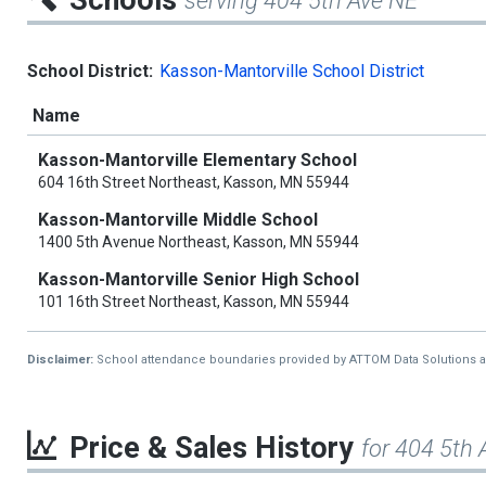
Schools
serving 404 5th Ave NE
School District:
Kasson-Mantorville School District
Name
Kasson-Mantorville Elementary School
604 16th Street Northeast, Kasson, MN 55944
Kasson-Mantorville Middle School
1400 5th Avenue Northeast, Kasson, MN 55944
Kasson-Mantorville Senior High School
101 16th Street Northeast, Kasson, MN 55944
Disclaimer:
School attendance boundaries provided by ATTOM Data Solutions and a
Price & Sales History
for 404 5th