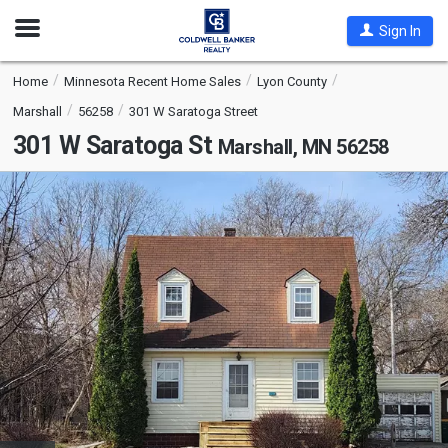
Open
Sign In
Nav
Home
Minnesota Recent Home Sales
Lyon County
Marshall
56258
301 W Saratoga Street
301 W Saratoga St
Marshall, MN 56258
This
is
a
carousel
with
tiles
that
activate
property
listing
cards.