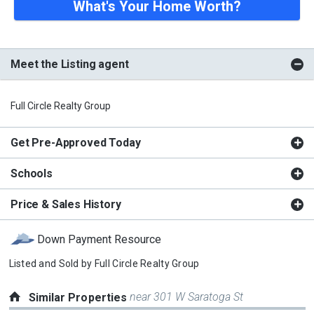
What's Your Home Worth?
Meet the Listing agent
Full Circle Realty Group
Get Pre-Approved Today
Schools
Price & Sales History
Down Payment Resource
Listed and Sold by
Full Circle Realty Group
near 301 W Saratoga St
Similar Properties