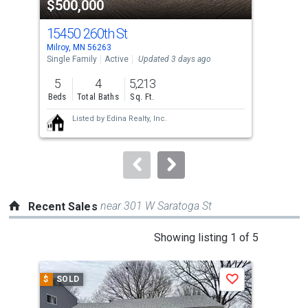
$500,000
$2
listing
cards.
15450 260th St
136
Use
Milroy, MN 56263
Trac
the
Single Family
Active
Updated 3 days ago
Sing
previous
5
4
5,213
4
and
Beds
Total Baths
Sq. Ft.
Bed
next
Listed by
Edina Realty, Inc.
buttons
to
navigate.
near 301 W Saratoga St
Recent Sales
This
Showing listing 1 of 5
is
a
$
SOLD
$
S
Save
carousel
with