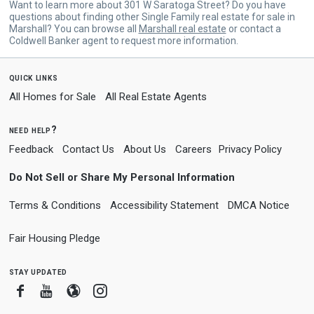
Want to learn more about 301 W Saratoga Street? Do you have
questions about finding other Single Family real estate for sale in
Marshall? You can browse all
Marshall real estate
or contact a
Coldwell Banker agent to request more information.
quick links
All Homes for Sale
All Real Estate Agents
need help?
Feedback
Contact Us
About Us
Careers
Privacy Policy
Do Not Sell or Share My Personal Information
Terms & Conditions
Accessibility Statement
DMCA Notice
Fair Housing Pledge
stay updated
Facebook
Youtube
Blogger
Instagram