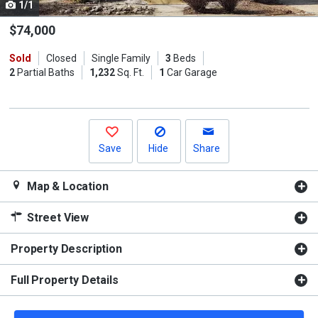
1/1
Use
the
$74,000
previous
Sold
Closed
Single Family
3
Beds
and
2
Partial Baths
1,232
Sq. Ft.
1
Car Garage
next
buttons
to
navigate.
Save
Hide
Share
Map & Location
Street View
Property Description
Full Property Details