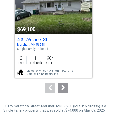
tiles
that
activate
property
$69,100
$8
listing
cards.
406 Williams St
305
Use
Marshall, MN 56258
Mars
the
Single Family
Closed
Sing
previous
2
1
904
2
and
Beds
Total Bath
Sq. Ft.
Bed
next
Listed by
Wilson O'Brien REALTORS
buttons
Sold by
Edina Realty, Inc.
to
navigate.
301 W Saratoga Street, Marshall, MN 56258 (MLS# 6702996) is a
Single Family property that was sold at $74,000 on May 09, 2025.