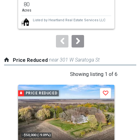
previous
80
3
and
Acres
Bed
next
Listed by
Heartland Real Estate Services LLC
buttons
to
navigate.
near 301 W Saratoga St
Price Reduced
This
Showing listing 1 of 6
is
a
PRICE REDUCED
P
Save
carousel
with
tiles
that
activate
property
-$50,000 (-9.09%)
-$16