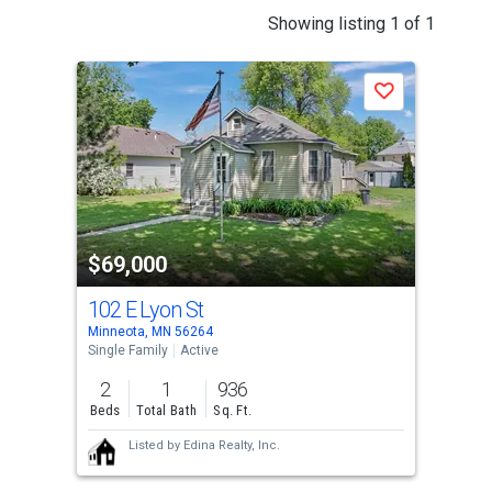
This
Showing listing 1 of 1
is
a
Save
carousel
with
tiles
that
activate
property
$69,000
listing
cards.
102 E Lyon St
Use
Minneota, MN 56264
the
Single Family
Active
previous
2
1
936
and
Beds
Total Bath
Sq. Ft.
next
Listed by
Edina Realty, Inc.
buttons
to