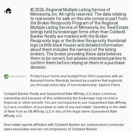
© 2026, Regional Multiple Listing Service of
Minnesota, Inc. All rights reserved. The data relating
to real estate for sale on this site comes in part from
the Broker Reciprocity Program of the Regional
Multiple Listing Service of Minnesota, Inc. Real Estate
listings held by brokerage firms other than Coldwell
Banker Realty are marked with the Broker
Reciprocity logo or the Broker Reciprocity thumbnail
logo (a little black house) and detailed information
about them includes the name(s) of the listing
brokers. The broker providing these data believes
them to be correct, but advises interested parties to
confirm them before relying on them in a purchase
decision.
Protect your home and budget from life’s surprises with an
Assurant Home Warranty, backed by a partner that supports
you through every step of homeownership.
Explore Plans
Coldwell Banker Realty and Guaranteed Rate Affinity, LLC share common
ownership and because of this relationship the brokerage may receive a
financial or other benefit. You are not required to use Guaranteed Rate Affinity,
LLC as a condition of purchase or sale of any real estate. Operating in the state
of New York as GR Affinity, LLC in lieu of the legal name Guaranteed Rate
Affinity, LLC.
Real estate agents affiliated with Coldwell Banker are independent contractor
sales associates and are not employees of Coldwell Banker.