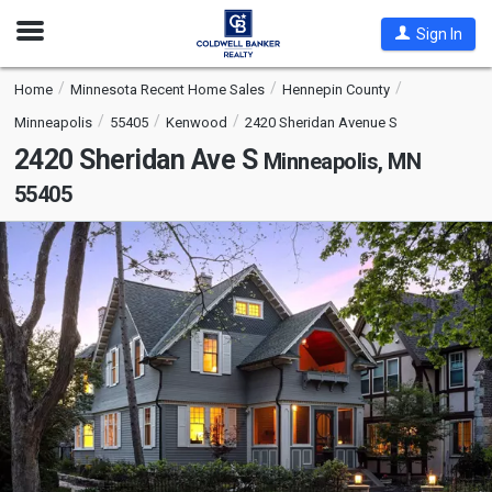
Open
Sign In
Nav
Home
Minnesota Recent Home Sales
Hennepin County
Minneapolis
55405
Kenwood
2420 Sheridan Avenue S
2420 Sheridan Ave S
Minneapolis, MN
55405
This
is
a
carousel
with
tiles
that
activate
property
listing