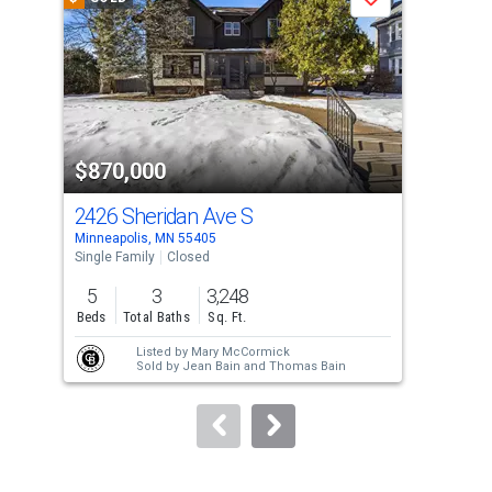
Save
carousel
with
tiles
that
activate
property
$870,000
$1
listing
cards.
2426 Sheridan Ave S
240
Use
Minneapolis, MN 55405
Minn
the
Single Family
Closed
Sing
previous
5
3
3,248
5
and
Beds
Total Baths
Sq. Ft.
Bed
next
Listed by
Mary McCormick
buttons
Sold by
Jean Bain
and
Thomas Bain
to
navigate.