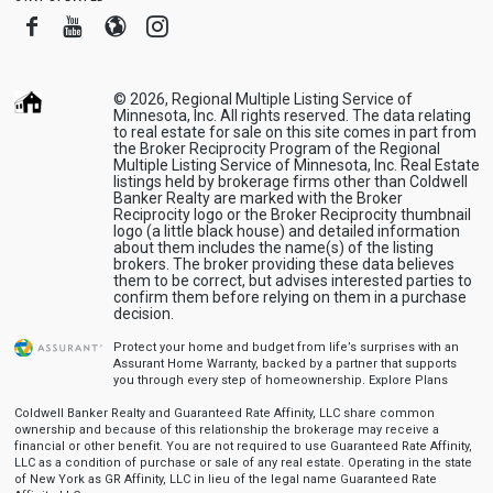
Facebook
Youtube
Blogger
Instagram
© 2026, Regional Multiple Listing Service of
Minnesota, Inc. All rights reserved. The data relating
to real estate for sale on this site comes in part from
the Broker Reciprocity Program of the Regional
Multiple Listing Service of Minnesota, Inc. Real Estate
listings held by brokerage firms other than Coldwell
Banker Realty are marked with the Broker
Reciprocity logo or the Broker Reciprocity thumbnail
logo (a little black house) and detailed information
about them includes the name(s) of the listing
brokers. The broker providing these data believes
them to be correct, but advises interested parties to
confirm them before relying on them in a purchase
decision.
Protect your home and budget from life’s surprises with an
Assurant Home Warranty, backed by a partner that supports
you through every step of homeownership.
Explore Plans
Coldwell Banker Realty and Guaranteed Rate Affinity, LLC share common
ownership and because of this relationship the brokerage may receive a
financial or other benefit. You are not required to use Guaranteed Rate Affinity,
LLC as a condition of purchase or sale of any real estate. Operating in the state
of New York as GR Affinity, LLC in lieu of the legal name Guaranteed Rate