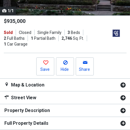
cards.
1/1
Use
the
$935,000
previous
Sold
Closed
Single Family
3
Beds
and
2
Full Baths
1
Partial Bath
2,746
Sq. Ft.
next
1
Car Garage
buttons
to
navigate.
Save
Hide
Share
Map & Location
Street View
Property Description
Full Property Details