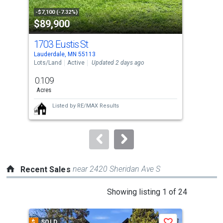
property
-$7,100 (-7.32%)
-$5,
$89,900
$1
listing
cards.
1703 Eustis St
260
Use
Lauderdale, MN 55113
Sain
the
Lots/Land
Active
Updated 2 days ago
Con
previous
0.109
2
and
Acres
Bed
next
Listed by
RE/MAX Results
buttons
to
navigate.
near 2420 Sheridan Ave S
Recent Sales
This
Showing listing 1 of 24
is
a
$
SOLD
$
S