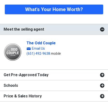
What's Your Home Worth?
Meet the selling agent
The Odd Couple
Email Us
(651) 492-9638
mobile
Get Pre-Approved Today
Schools
Price & Sales History