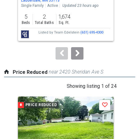
Lauderdale, MN 55113
Laud
the
Single Family
Active
Updated 23 hours ago
Sing
previous
5
2
1,674
4
and
Beds
Total Baths
Sq. Ft.
Bed
next
Listed by
Team Edelstein
(651) 695-4300
buttons
to
navigate.
near 2420 Sheridan Ave S
Price Reduced
This
Showing listing 1 of 24
is
a
PRICE REDUCED
P
Save
carousel
with
tiles
that
activate