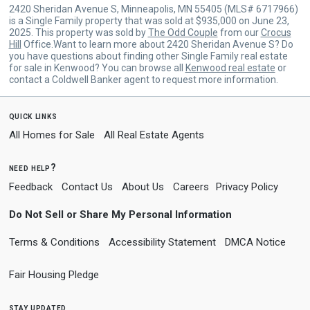
2420 Sheridan Avenue S, Minneapolis, MN 55405 (MLS# 6717966)
is a Single Family property that was sold at $935,000 on June 23,
2025. This property was sold by
The Odd Couple
from our
Crocus
Hill
Office.Want to learn more about 2420 Sheridan Avenue S? Do
you have questions about finding other Single Family real estate
for sale in Kenwood? You can browse all
Kenwood real estate
or
contact a Coldwell Banker agent to request more information.
quick links
All Homes for Sale
All Real Estate Agents
need help?
Feedback
Contact Us
About Us
Careers
Privacy Policy
Do Not Sell or Share My Personal Information
Terms & Conditions
Accessibility Statement
DMCA Notice
Fair Housing Pledge
stay updated