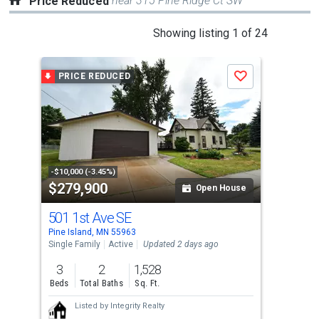
near 315 Pine Ridge Ct SW
Price Reduced
This
Showing listing 1 of 24
is
a
PRICE REDUCED
P
Save
carousel
with
tiles
that
activate
property
-$10,000 (-3.45%)
-$6,
$279,900
$6
listing
Open House
cards.
501 1st Ave SE
428
Use
Pine Island, MN 55963
Pine
the
Single Family
Active
Updated 2 days ago
Sing
previous
3
2
1,528
4
and
Beds
Total Baths
Sq. Ft.
Bed
next
Listed by
Integrity Realty
buttons