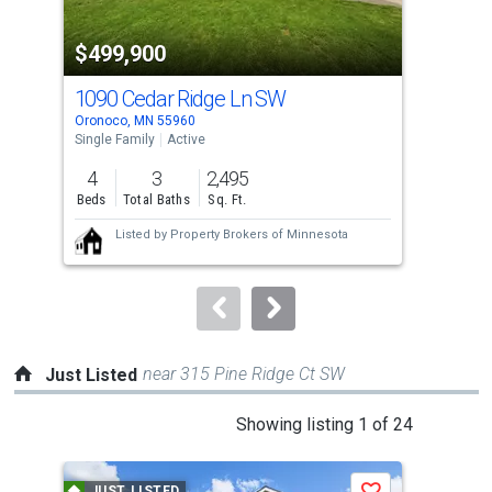
activate
property
-$15
$499,900
$5
listing
cards.
1090 Cedar Ridge Ln SW
147
Use
Oronoco, MN 55960
Maze
the
Single Family
Active
Sing
previous
4
3
2,495
4
and
Beds
Total Baths
Sq. Ft.
Bed
next
Listed by
Property Brokers of Minnesota
buttons
to
navigate.
near 315 Pine Ridge Ct SW
Just Listed
This
Showing listing 1 of 24
is
a
JUST LISTED
J