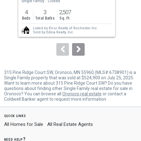
the
Single Family
Closed
Sing
previous
4
3
2,507
3
and
Beds
Total Baths
Sq. Ft.
Bed
next
Listed by
Elcor Realty of Rochester Inc.
buttons
Sold by
Edina Realty, Inc.
to
navigate.
315 Pine Ridge Court SW, Oronoco, MN 55960 (MLS# 6738901) is a
Single Family property that was sold at $524,900 on July 25, 2025.
Want to learn more about 315 Pine Ridge Court SW? Do you have
questions about finding other Single Family real estate for sale in
Oronoco? You can browse all
Oronoco real estate
or contact a
Coldwell Banker agent to request more information.
quick links
All Homes for Sale
All Real Estate Agents
need help?