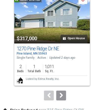
Save
carousel
with
tiles
that
activate
property
$317,000
$4
listing
Open House
cards.
1270 Pine Ridge Dr NE
180
Use
Pine Island, MN 55963
Pine
the
Single Family
Active
Updated 2 days ago
Sing
previous
2
1
1,011
3
and
Beds
Total Bath
Sq. Ft.
Bed
next
Listed by
Edina Realty, Inc.
buttons
to
navigate.