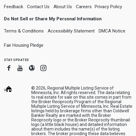
Feedback
Contact Us
About Us
Careers
Privacy Policy
Do Not Sell or Share My Personal Information
Terms & Conditions
Accessibility Statement
DMCA Notice
Fair Housing Pledge
stay updated
Facebook
Youtube
Blogger
Instagram
© 2026, Regional Multiple Listing Service of
Minnesota, Inc. All rights reserved. The data relating
to real estate for sale on this site comes in part from
the Broker Reciprocity Program of the Regional
Multiple Listing Service of Minnesota, Inc. Real Estate
listings held by brokerage firms other than Coldwell
Banker Realty are marked with the Broker
Reciprocity logo or the Broker Reciprocity thumbnail
logo (a little black house) and detailed information
about them includes the name(s) of the listing
brokers. The broker providing these data believes