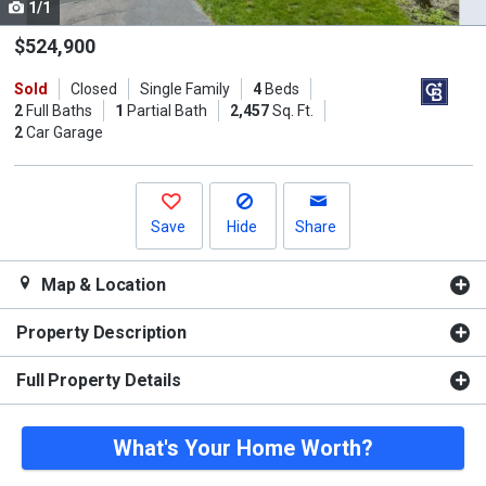
1/1
Use
the
$524,900
previous
Sold
Closed
Single Family
4
Beds
and
2
Full Baths
1
Partial Bath
2,457
Sq. Ft.
next
2
Car Garage
buttons
to
navigate.
Save
Hide
Share
Map & Location
Property Description
Full Property Details
What's Your Home Worth?