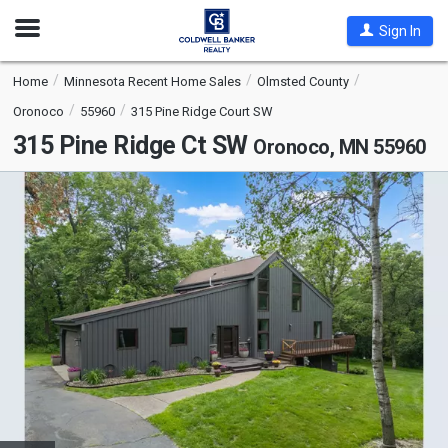
Open
Sign In
Nav
Home
Minnesota Recent Home Sales
Olmsted County
Oronoco
55960
315 Pine Ridge Court SW
315 Pine Ridge Ct SW
Oronoco, MN 55960
This
is
a
carousel
with
tiles
that
activate
property
listing
cards.