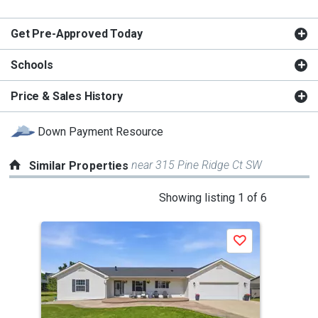
Get Pre-Approved Today
Schools
Price & Sales History
Down Payment Resource
near 315 Pine Ridge Ct SW
Similar Properties
This
Showing listing 1 of 6
is
a
P
Save
carousel
with
tiles
that