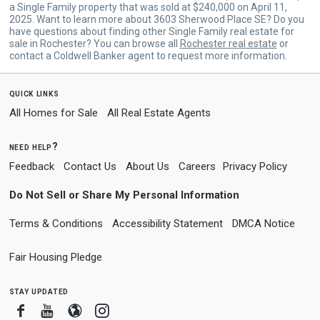
a Single Family property that was sold at $240,000 on April 11,
2025. Want to learn more about 3603 Sherwood Place SE? Do you
have questions about finding other Single Family real estate for
sale in Rochester? You can browse all
Rochester real estate
or
contact a Coldwell Banker agent to request more information.
quick links
All Homes for Sale
All Real Estate Agents
need help?
Feedback
Contact Us
About Us
Careers
Privacy Policy
Do Not Sell or Share My Personal Information
Terms & Conditions
Accessibility Statement
DMCA Notice
Fair Housing Pledge
stay updated
Facebook
Youtube
Blogger
Instagram