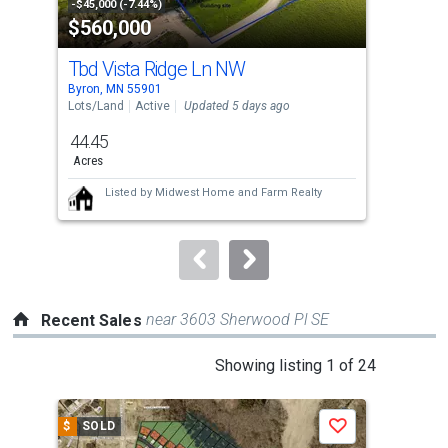
property
-$45,000 (-7.44%)
-$8,
$560,000
$4
listing
cards.
Tbd Vista Ridge Ln NW
156
Use
Byron, MN 55901
Byro
the
Lots/Land
Active
Updated 5 days ago
Sing
previous
44.45
5
and
Acres
Bed
next
Listed by
Midwest Home and Farm Realty
buttons
to
navigate.
near 3603 Sherwood Pl SE
Recent Sales
This
Showing listing 1 of 24
is
a
$
SOLD
$
S
Save
carousel