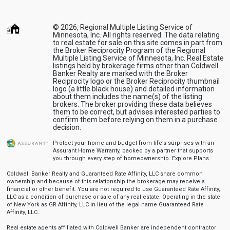
© 2026, Regional Multiple Listing Service of
Minnesota, Inc. All rights reserved. The data relating
to real estate for sale on this site comes in part from
the Broker Reciprocity Program of the Regional
Multiple Listing Service of Minnesota, Inc. Real Estate
listings held by brokerage firms other than Coldwell
Banker Realty are marked with the Broker
Reciprocity logo or the Broker Reciprocity thumbnail
logo (a little black house) and detailed information
about them includes the name(s) of the listing
brokers. The broker providing these data believes
them to be correct, but advises interested parties to
confirm them before relying on them in a purchase
decision.
Protect your home and budget from life’s surprises with an
Assurant Home Warranty, backed by a partner that supports
you through every step of homeownership.
Explore Plans
Coldwell Banker Realty and Guaranteed Rate Affinity, LLC share common
ownership and because of this relationship the brokerage may receive a
financial or other benefit. You are not required to use Guaranteed Rate Affinity,
LLC as a condition of purchase or sale of any real estate. Operating in the state
of New York as GR Affinity, LLC in lieu of the legal name Guaranteed Rate
Affinity, LLC.
Real estate agents affiliated with Coldwell Banker are independent contractor