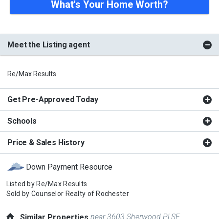
What's Your Home Worth?
Meet the Listing agent
Re/Max Results
Get Pre-Approved Today
Schools
Price & Sales History
Down Payment Resource
Listed by
Re/Max Results
Sold by
Counselor Realty of Rochester
near 3603 Sherwood Pl SE
Similar Properties