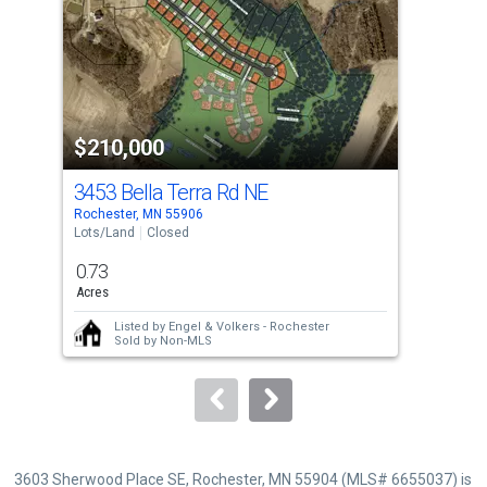
with
tiles
that
activate
property
$210,000
$2
listing
cards.
3453 Bella Terra Rd NE
343
Use
Rochester, MN 55906
Roch
the
Lots/Land
Closed
Lots
previous
0.73
1.1
and
Acres
Acre
next
Listed by
Engel & Volkers - Rochester
buttons
Sold by
Non-MLS
to
navigate.
3603 Sherwood Place SE, Rochester, MN 55904 (MLS# 6655037) is