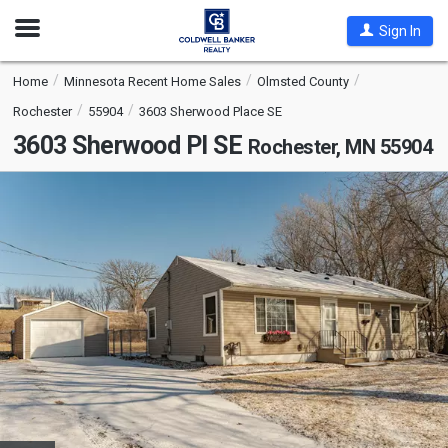
Open
Sign In
Nav
Home
Minnesota Recent Home Sales
Olmsted County
Rochester
55904
3603 Sherwood Place SE
3603 Sherwood Pl SE
Rochester, MN 55904
This
is
a
carousel
with
tiles
that
activate
property
listing
cards.