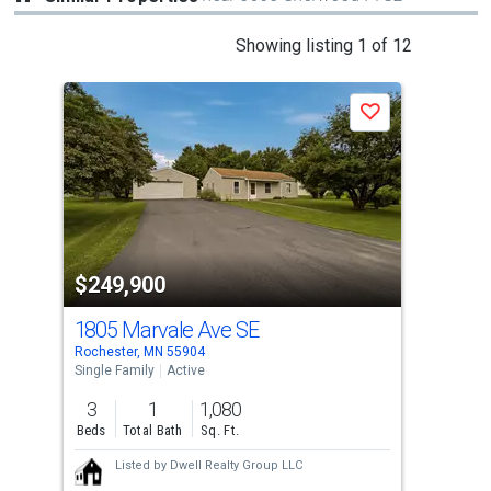
This
Showing listing 1 of 12
is
a
Save
carousel
with
tiles
that
activate
property
$249,900
$2
listing
cards.
1805 Marvale Ave SE
917
Use
Rochester, MN 55904
Roch
the
Single Family
Active
Sing
previous
3
1
1,080
3
and
Beds
Total Bath
Sq. Ft.
Bed
next
Listed by
Dwell Realty Group LLC
buttons