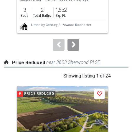
previous
3
2
1,652
4
and
Beds
Total Baths
Sq. Ft.
Bed
next
Listed by
Century 21 Atwood Rochester
buttons
to
navigate.
near 3603 Sherwood Pl SE
Price Reduced
This
Showing listing 1 of 24
is
a
PRICE REDUCED
P
Save
carousel
with
tiles
that
activate