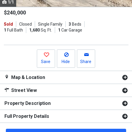
1/1
Use
the
$240,000
previous
Sold
Closed
Single Family
3
Beds
and
1
Full Bath
1,680
Sq. Ft.
1
Car Garage
next
buttons
to
navigate.
Save
Hide
Share
Map & Location
Street View
Property Description
Full Property Details