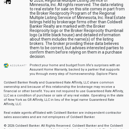
© 2026, Regional Multiple Listing Service of
Minnesota, Inc. All rights reserved. The data relating
to real estate for sale on this site comes in part from
the Broker Reciprocity Program of the Regional
Multiple Listing Service of Minnesota, Inc. Real Estate
listings held by brokerage firms other than Coldwell
Banker Realty are marked with the Broker
Reciprocity logo or the Broker Reciprocity thumbnail
logo (a little black house) and detailed information
about them includes the name(s) of the listing
brokers. The broker providing these data believes
them to be correct, but advises interested parties to
confirm them before relying on them in a purchase
decision.
Protect your home and budget from life’s surprises with an
Assurant Home Warranty, backed by a partner that supports
you through every step of homeownership.
Explore Plans
Coldwell Banker Realty and Guaranteed Rate Affinity, LLC share common
ownership and because of this relationship the brokerage may receive a
financial or other benefit. You are not required to use Guaranteed Rate Affinity,
LLC as a condition of purchase or sale of any real estate. Operating in the state
of New York as GR Affinity, LLC in lieu of the legal name Guaranteed Rate
Affinity, LLC.
Real estate agents affiliated with Coldwell Banker are independent contractor
sales associates and are not employees of Coldwell Banker.
© 2026 Coldwell Banker. All Rights Reserved. Coldwell Banker and the Coldwell