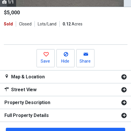
1/1
Use
the
$5,000
previous
Sold
Closed
Lots/Land
0.12
Acres
and
next
buttons
to
navigate.
Save
Hide
Share
Map & Location
Street View
Property Description
Full Property Details