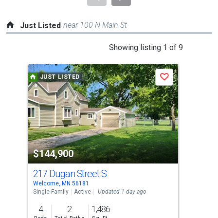
near 100 N Main St
Just Listed
This
Showing listing 1 of 9
is
a
JUST LISTED
J
Save
carousel
with
tiles
that
activate
property
$144,900
$1
listing
cards.
217 Dugan Street S
101
Use
Welcome, MN 56181
Fair
the
Single Family
Active
Updated 1 day ago
Con
previous
4
2
1,486
2
and