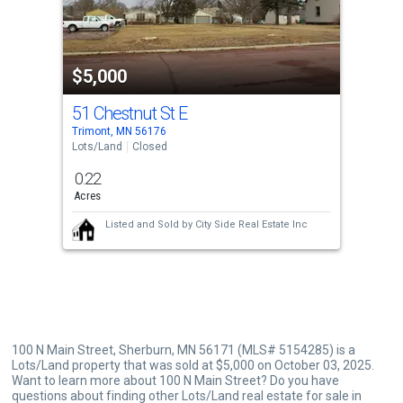
that
activate
property
$5,000
listing
cards.
51 Chestnut St E
Use
Trimont, MN 56176
the
Lots/Land
Closed
previous
0.22
and
Acres
next
Listed and Sold by
City Side Real Estate Inc
buttons
to
navigate.
100 N Main Street, Sherburn, MN 56171 (MLS# 5154285) is a
Lots/Land property that was sold at $5,000 on October 03, 2025.
Want to learn more about 100 N Main Street? Do you have
questions about finding other Lots/Land real estate for sale in