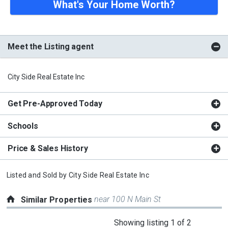
What's Your Home Worth?
Meet the Listing agent
City Side Real Estate Inc
Get Pre-Approved Today
Schools
Price & Sales History
Listed and Sold by
City Side Real Estate Inc
near 100 N Main St
Similar Properties
This
Showing listing 1 of 2