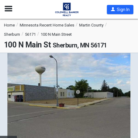
Open
Sign In
Nav
Home
Minnesota Recent Home Sales
Martin County
Sherburn
56171
100 N Main Street
100 N Main St
Sherburn, MN 56171
This
is
a
carousel
with
tiles
that
activate
property
listing
cards.