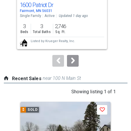
cards.
1600 Patriot Dr
152
Use
Fairmont, MN 56031
Fair
the
Single Family
Active
Updated 1 day ago
Sing
previous
3
3
2,746
3
and
Beds
Total Baths
Sq. Ft.
Bed
next
Listed by
Krueger Realty, Inc.
buttons
to
navigate.
near 100 N Main St
Recent Sales
This
Showing listing 1 of 1
is
a
$
SOLD
Save
carousel
with
tiles