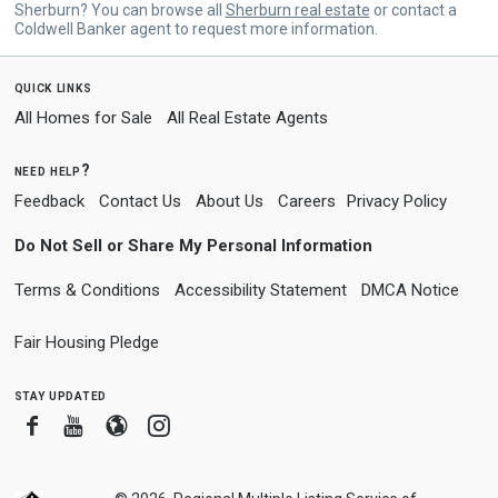
Sherburn? You can browse all
Sherburn real estate
or contact a
Coldwell Banker agent to request more information.
quick links
All Homes for Sale
All Real Estate Agents
need help?
Feedback
Contact Us
About Us
Careers
Privacy Policy
Do Not Sell or Share My Personal Information
Terms & Conditions
Accessibility Statement
DMCA Notice
Fair Housing Pledge
stay updated
Facebook
Youtube
Blogger
Instagram