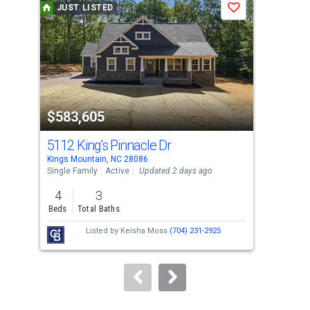
JUST LISTED
J
Save
carousel
with
tiles
that
activate
property
$583,605
$2
listing
cards.
5112 King's Pinnacle Dr
50
Use
Kings Mountain, NC 28086
King
the
Single Family
Active
Updated 2 days ago
Sing
previous
4
3
2
and
Beds
Total Baths
Bed
next
Listed by
Keisha Moss
(704) 231-2925
buttons
to
navigate.