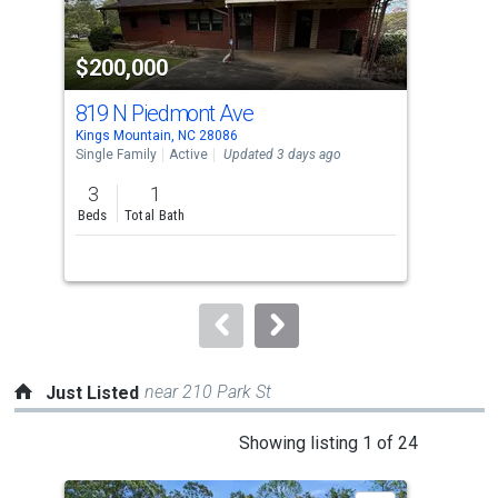
activate
property
$200,000
$2
listing
cards.
819 N Piedmont Ave
60
Use
Kings Mountain, NC 28086
King
the
Single Family
Active
Updated 3 days ago
Sing
previous
3
1
3
and
Beds
Total Bath
Bed
next
buttons
to
navigate.
near 210 Park St
Just Listed
This
Showing listing 1 of 24
is
a