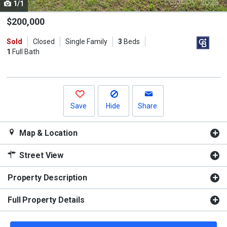
1/1
Use
the
$200,000
previous
Sold
Closed
Single Family
3
Beds
and
1
Full Bath
next
buttons
to
navigate.
Save
Hide
Share
Map & Location
Street View
Property Description
Full Property Details