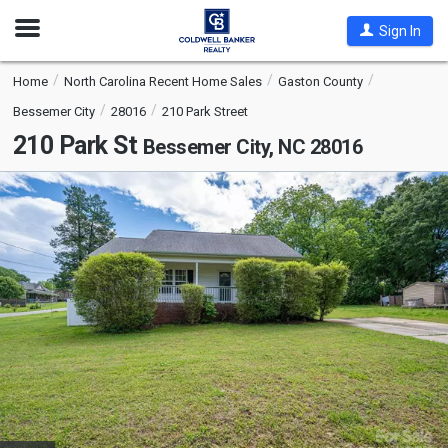
Open
Sign In
Nav
Home
North Carolina Recent Home Sales
Gaston County
Bessemer City
28016
210 Park Street
210 Park St
Bessemer City, NC 28016
This
is
a
carousel
with
tiles
that
activate
property
listing
cards.