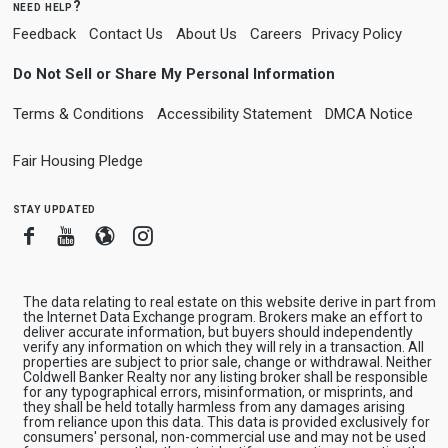
need help?
Feedback
Contact Us
About Us
Careers
Privacy Policy
Do Not Sell or Share My Personal Information
Terms & Conditions
Accessibility Statement
DMCA Notice
Fair Housing Pledge
stay updated
Facebook
Youtube
Blogger
Instagram
The data relating to real estate on this website derive in part from
the Internet Data Exchange program. Brokers make an effort to
deliver accurate information, but buyers should independently
verify any information on which they will rely in a transaction. All
properties are subject to prior sale, change or withdrawal. Neither
Coldwell Banker Realty nor any listing broker shall be responsible
for any typographical errors, misinformation, or misprints, and
they shall be held totally harmless from any damages arising
from reliance upon this data. This data is provided exclusively for
consumers' personal, non-commercial use and may not be used