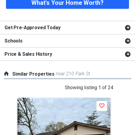
What's Your Home Worth?
Get Pre-Approved Today
Schools
Price & Sales History
near 210 Park St
Similar Properties
This
Showing listing 1 of 24
is
a
Save
carousel
with
tiles
that