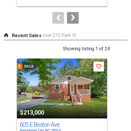
buttons
to
navigate.
near 210 Park St
Recent Sales
This
Showing listing 1 of 24
is
a
$
SOLD
$
S
Save
carousel
with
tiles
that
activate
property
$213,000
$2
listing
cards.
605 E Boston Ave
208
Use
Bessemer City, NC 28016
Bess