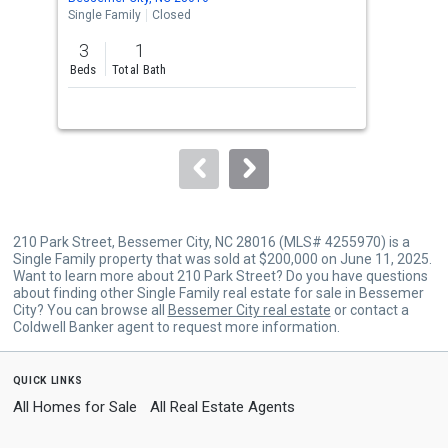
the
Single Family
Closed
Sing
previous
3
1
3
and
Beds
Total Bath
Bed
next
buttons
to
navigate.
210 Park Street, Bessemer City, NC 28016 (MLS# 4255970) is a
Single Family property that was sold at $200,000 on June 11, 2025.
Want to learn more about 210 Park Street? Do you have questions
about finding other Single Family real estate for sale in Bessemer
City? You can browse all
Bessemer City real estate
or contact a
Coldwell Banker agent to request more information.
quick links
All Homes for Sale
All Real Estate Agents