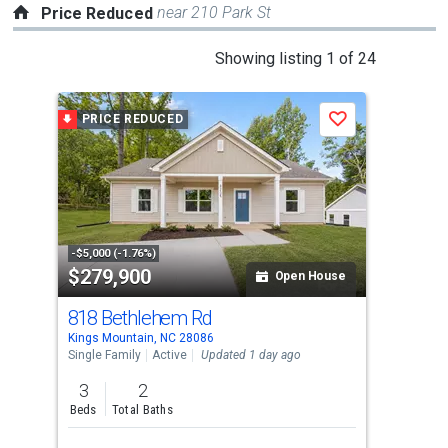
near 210 Park St
Price Reduced
This
Showing listing 1 of 24
is
a
PRICE REDUCED
P
Save
carousel
with
tiles
that
activate
property
-$5,000 (-1.76%)
-$6,
$279,900
$3
listing
Open House
cards.
818 Bethlehem Rd
202
Use
Kings Mountain, NC 28086
King
the
Single Family
Active
Updated 1 day ago
Sing
previous
3
2
4
and
Beds
Total Baths
Bed
next