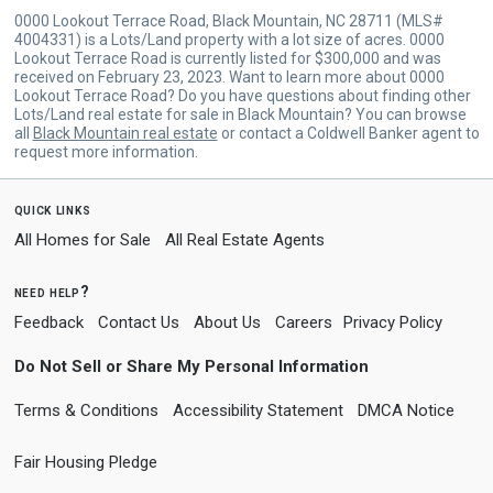
0000 Lookout Terrace Road, Black Mountain, NC 28711 (MLS#
4004331) is a Lots/Land property with a lot size of acres. 0000
Lookout Terrace Road is currently listed for $300,000 and was
received on February 23, 2023. Want to learn more about 0000
Lookout Terrace Road? Do you have questions about finding other
Lots/Land real estate for sale in Black Mountain? You can browse
all
Black Mountain real estate
or contact a Coldwell Banker agent to
request more information.
quick links
All Homes for Sale
All Real Estate Agents
need help?
Feedback
Contact Us
About Us
Careers
Privacy Policy
Do Not Sell or Share My Personal Information
Terms & Conditions
Accessibility Statement
DMCA Notice
Fair Housing Pledge