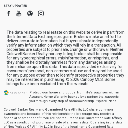
stay updated
Facebook
Youtube
Blogger
Instagram
The data relating to real estate on this website derive in part from
the Internet Data Exchange program. Brokers make an effort to
deliver accurate information, but buyers should independently
verify any information on which they will rely in a transaction. All
properties are subject to prior sale, change or withdrawal. Neither
Coldwell Banker Realty nor any listing broker shall be responsible
for any typographical errors, misinformation, or misprints, and
they shall be held totally harmless from any damages arising
from reliance upon this data. This data is provided exclusively for
consumers' personal, non-commercial use and may not be used
for any purpose other than to identify prospective properties they
may be interested in purchasing. © 2026 Canopy MLS. Some
listings have been excluded from this website.
Protect your home and budget from life’s surprises with an
Assurant Home Warranty, backed by a partner that supports
you through every step of homeownership.
Explore Plans
Coldwell Banker Realty and Guaranteed Rate Affinity, LLC share common
ownership and because of this relationship the brokerage may receive a
financial or other benefit. You are not required to use Guaranteed Rate Affinity,
LLC as a condition of purchase or sale of any real estate. Operating in the state
of New York as GR Affinity, LLC in lieu of the legal name Guaranteed Rate