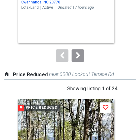
Swannanoa, NC 28778
Swan
the
Lots/Land
Active
Updated 17 hours ago
Sing
previous
3
and
Bed
next
buttons
to
navigate.
near 0000 Lookout Terrace Rd
Price Reduced
This
Showing listing 1 of 24
is
a
PRICE REDUCED
P
Save
carousel
with
tiles
that