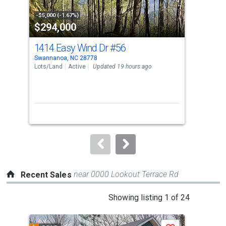
activate
property
-$5,000 (-1.67%)
-$9,
$294,000
$3
listing
cards.
1414 Easy Wind Dr
#56
98 
Use
Swannanoa, NC 28778
Swan
the
Lots/Land
Active
Updated 19 hours ago
Sing
previous
3
and
Bed
next
buttons
to
navigate.
near 0000 Lookout Terrace Rd
Recent Sales
This
Showing listing 1 of 24
is
a