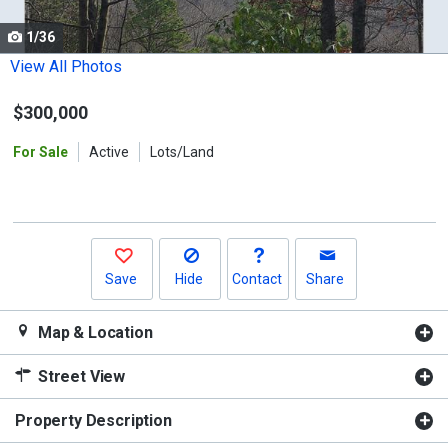
cards.
1/36
Use
the
View All Photos
previous
$300,000
and
next
For Sale
Active
Lots/Land
buttons
to
navigate.
Save
Hide
Contact
Share
Map & Location
Street View
Property Description