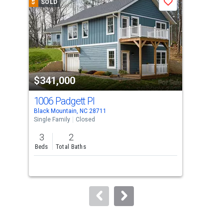
$
SOLD
$
S
Save
carousel
with
tiles
that
activate
property
$341,000
$3
listing
cards.
1006 Padgett Pl
107
Use
Black Mountain, NC 28711
Blac
the
Single Family
Closed
Sing
previous
3
2
3
and
Beds
Total Baths
Bed
next
buttons
to
navigate.