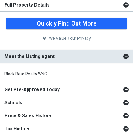
Full Property Details
Quickly Find Out More
We Value Your Privacy
Meet the Listing agent
Black Bear Realty WNC
Get Pre-Approved Today
Schools
Price & Sales History
Tax History