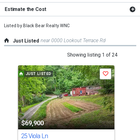
Estimate the Cost
Listed by
Black Bear Realty WNC
near 0000 Lookout Terrace Rd
Just Listed
This
Showing listing 1 of 24
is
a
JUST LISTED
J
Save
carousel
with
tiles
that
activate
property
$69,900
$3
listing
cards.
25 Viola Ln
102
Use