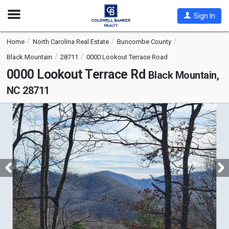
Open
Sign In
Nav
Home
North Carolina Real Estate
Buncombe County
Black Mountain
28711
0000 Lookout Terrace Road
0000 Lookout Terrace Rd
Black Mountain,
NC 28711
This
is
a
carousel
with
tiles
that
activate
property
listing