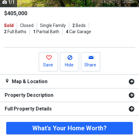
1/1
Use
the
$405,000
previous
Sold
Closed
Single Family
2
Beds
and
2
Full Baths
1
Partial Bath
4
Car Garage
next
buttons
to
navigate.
Save
Hide
Share
Map & Location
Property Description
Full Property Details
What's Your Home Worth?