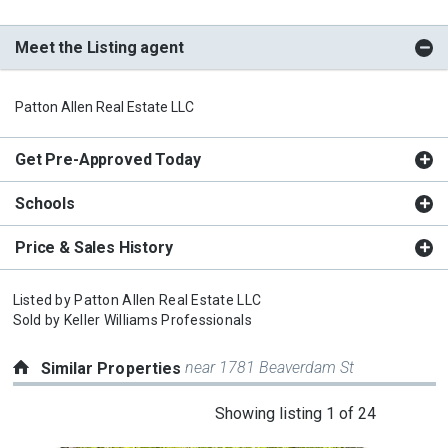
Meet the Listing agent
Patton Allen Real Estate LLC
Get Pre-Approved Today
Schools
Price & Sales History
Listed by
Patton Allen Real Estate LLC
Sold by
Keller Williams Professionals
near 1781 Beaverdam St
Similar Properties
This
Showing listing 1 of 24
is