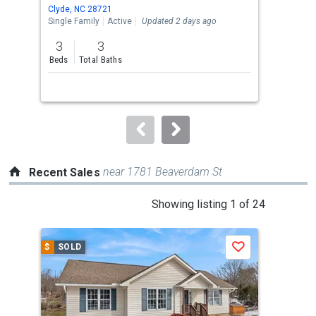
Use
Clyde, NC 28721
Clyd
the
Single Family
Active
Updated 2 days ago
Sing
previous
3
3
3
and
Beds
Total Baths
Bed
next
buttons
to
navigate.
near 1781 Beaverdam St
Recent Sales
This
Showing listing 1 of 24
is
a
$
SOLD
$
S
Save
carousel
with
tiles
that