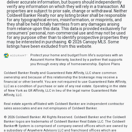
deliver accurate information, but buyers should independently
verify any information on which they will rely in a transaction. All
properties are subject to prior sale, change or withdrawal. Neither
Coldwell Banker Realty nor any listing broker shall be responsible
for any typographical errors, misinformation, or misprints, and
they shall be held totally harmless from any damages arising
from reliance upon this data. This data is provided exclusively for
consumers' personal, non-commercial use and may not be used
for any purpose other than to identify prospective properties they
may be interested in purchasing. © 2026 Canopy MLS. Some
listings have been excluded from this website.
Protect your home and budget from life’s surprises with an
Assurant Home Warranty, backed by a partner that supports
you through every step of homeownership.
Explore Plans
Coldwell Banker Realty and Guaranteed Rate Affinity, LLC share common
ownership and because of this relationship the brokerage may receive a
financial or other benefit. You are not required to use Guaranteed Rate Affinity,
LLC as a condition of purchase or sale of any real estate. Operating in the state
of New York as GR Affinity, LLC in lieu of the legal name Guaranteed Rate
Affinity, LLC.
Real estate agents affiliated with Coldwell Banker are independent contractor
sales associates and are not employees of Coldwell Banker.
© 2026 Coldwell Banker. All Rights Reserved. Coldwell Banker and the Coldwell
Banker logos are trademarks of Coldwell Banker Real Estate LLC. The Coldwell
Banker® System is comprised of company owned offices which are owned by
a subsidiary of Anywhere Advisors LLC and franchised offices which are