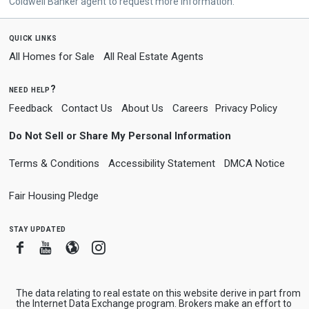
Coldwell Banker agent to request more information.
quick links
All Homes for Sale
All Real Estate Agents
need help?
Feedback
Contact Us
About Us
Careers
Privacy Policy
Do Not Sell or Share My Personal Information
Terms & Conditions
Accessibility Statement
DMCA Notice
Fair Housing Pledge
stay updated
Facebook
Youtube
Blogger
Instagram
The data relating to real estate on this website derive in part from
the Internet Data Exchange program. Brokers make an effort to