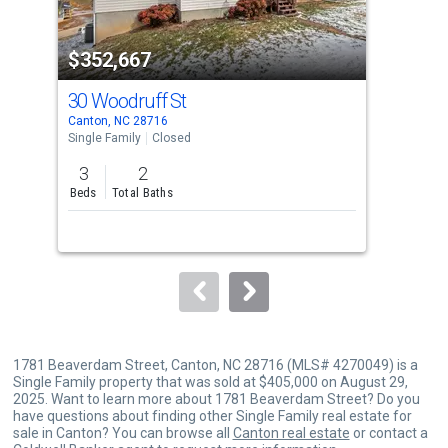
activate
property
$352,667
$3
listing
cards.
30 Woodruff St
55 
Use
Canton, NC 28716
Cant
the
Single Family
Closed
Sing
previous
3
2
3
and
Beds
Total Baths
Bed
next
buttons
to
navigate.
1781 Beaverdam Street, Canton, NC 28716 (MLS# 4270049) is a
Single Family property that was sold at $405,000 on August 29,
2025. Want to learn more about 1781 Beaverdam Street? Do you
have questions about finding other Single Family real estate for
sale in Canton? You can browse all
Canton real estate
or contact a