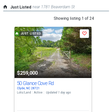
near 1781 Beaverdam St
Just Listed
This
Showing listing 1 of 24
is
a
JUST LISTED
P
Save
carousel
with
tiles
that
activate
property
-$40
$259,000
$4
listing
cards.
50 Glance Cove Rd
17
Use
Clyde, NC 28721
Clyd
the
Lots/Land
Active
Updated 1 day ago
Sing
previous
3
and
Bed
next