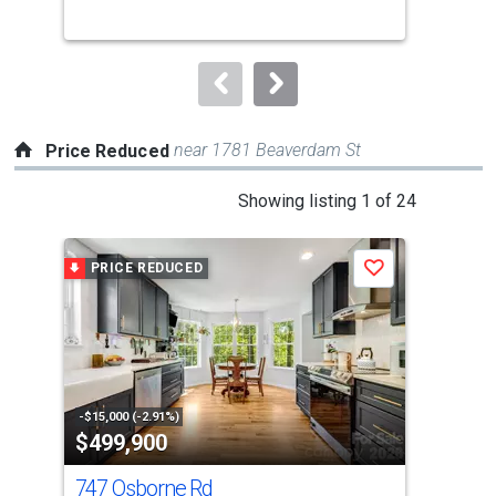
buttons
to
navigate.
near 1781 Beaverdam St
Price Reduced
This
Showing listing 1 of 24
is
a
PRICE REDUCED
P
Save
carousel
with
tiles
that
activate
property
-$15,000 (-2.91%)
-$40
$499,900
$4
listing
cards.
747 Osborne Rd
17