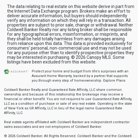
The data relating to real estate on this website derive in part from
the Internet Data Exchange program. Brokers make an effort to
deliver accurate information, but buyers should independently
verify any information on which they will rely in a transaction. All
properties are subject to prior sale, change or withdrawal. Neither
Coldwell Banker Realty nor any listing broker shall be responsible
for any typographical errors, misinformation, or misprints, and
they shall be held totally harmless from any damages arising
from reliance upon this data. This data is provided exclusively for
consumers' personal, non-commercial use and may not be used
for any purpose other than to identify prospective properties they
may be interested in purchasing. © 2026 Canopy MLS. Some
listings have been excluded from this website.
Protect your home and budget from life’s surprises with an
Assurant Home Warranty, backed by a partner that supports
you through every step of homeownership.
Explore Plans
Coldwell Banker Realty and Guaranteed Rate Affinity, LLC share common
ownership and because of this relationship the brokerage may receive a
financial or other benefit. You are not required to use Guaranteed Rate Affinity,
LLC as a condition of purchase or sale of any real estate. Operating in the state
of New York as GR Affinity, LLC in lieu of the legal name Guaranteed Rate
Affinity, LLC.
Real estate agents affiliated with Coldwell Banker are independent contractor
sales associates and are not employees of Coldwell Banker.
© 2026 Coldwell Banker. All Rights Reserved. Coldwell Banker and the Coldwell