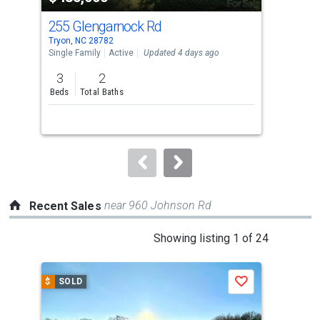
cards.
255 Glengarnock Rd
737
Use
Tryon, NC 28782
Tryo
the
Single Family
Active
Updated 4 days ago
Sing
previous
3
2
3
and
Beds
Total Baths
Bed
next
buttons
to
navigate.
near 960 Johnson Rd
Recent Sales
This
Showing listing 1 of 24
is
a
$
SOLD
$
S
Save
carousel
with