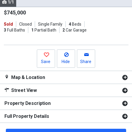
1/1
Use
the
$745,000
previous
Sold
Closed
Single Family
4
Beds
and
3
Full Baths
1
Partial Bath
2
Car Garage
next
buttons
to
navigate.
Save
Hide
Share
Map & Location
Street View
Property Description
Full Property Details