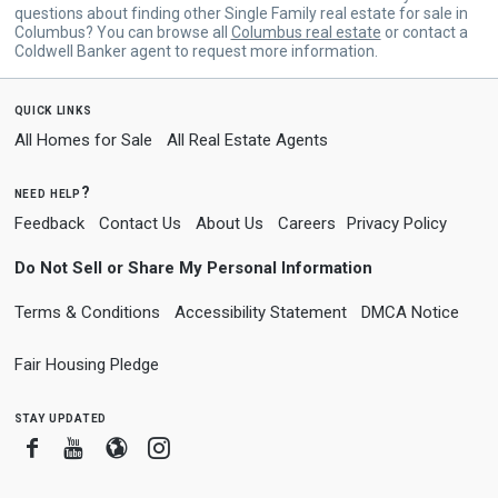
questions about finding other Single Family real estate for sale in
Columbus? You can browse all
Columbus real estate
or contact a
Coldwell Banker agent to request more information.
quick links
All Homes for Sale
All Real Estate Agents
need help?
Feedback
Contact Us
About Us
Careers
Privacy Policy
Do Not Sell or Share My Personal Information
Terms & Conditions
Accessibility Statement
DMCA Notice
Fair Housing Pledge
stay updated
Facebook
Youtube
Blogger
Instagram