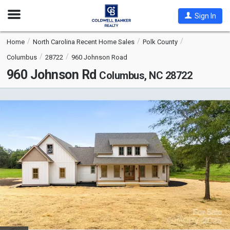
Open
Sign In
Nav
Home
North Carolina Recent Home Sales
Polk County
Columbus
28722
960 Johnson Road
960 Johnson Rd
Columbus, NC 28722
This
is
a
carousel
with
tiles
that
activate
property
listing
cards.