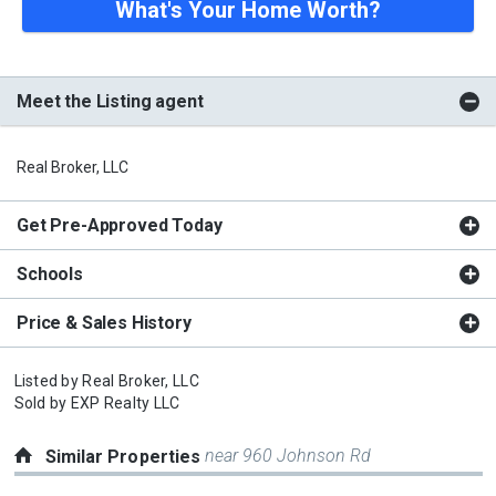
What's Your Home Worth?
Meet the Listing agent
Real Broker, LLC
Get Pre-Approved Today
Schools
Price & Sales History
Listed by
Real Broker, LLC
Sold by
EXP Realty LLC
near 960 Johnson Rd
Similar Properties