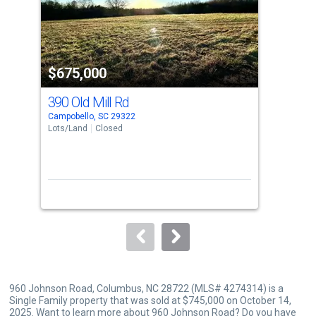
tiles
that
activate
property
$675,000
$7
listing
cards.
390 Old Mill Rd
65
Use
Campobello, SC 29322
Colu
the
Lots/Land
Closed
Sing
previous
3
and
Bed
next
buttons
to
navigate.
960 Johnson Road, Columbus, NC 28722 (MLS# 4274314) is a
Single Family property that was sold at $745,000 on October 14,
2025. Want to learn more about 960 Johnson Road? Do you have