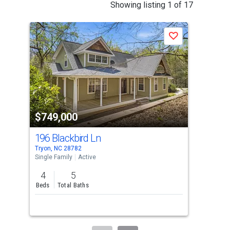
This
Showing listing 1 of 17
is
a
Save
carousel
with
tiles
that
activate
property
$749,000
$7
listing
cards.
196 Blackbird Ln
100
Use
Tryon, NC 28782
Colu
the
Single Family
Active
Sing
previous
4
5
3
and
Beds
Total Baths
Bed
next
Lis
buttons
to