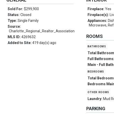
Sold For:
$299,900
Fireplace:
Yes
Status:
Closed
Fireplace(s):
Li
Type:
Single Family
Appliances:
Dis
Microwave, Ref
Source:
Charlotte_Regional_Realtor_Association
ROOMS
MLS ID:
4269632
Added to Site:
419 day(s) ago
bathrooms
Total Bathroo
Full Bathrooms
Main - Full Bat
bedrooms
Total Bedroom
Bedrooms Main
other rooms
Laundry:
Mud 
PARKING