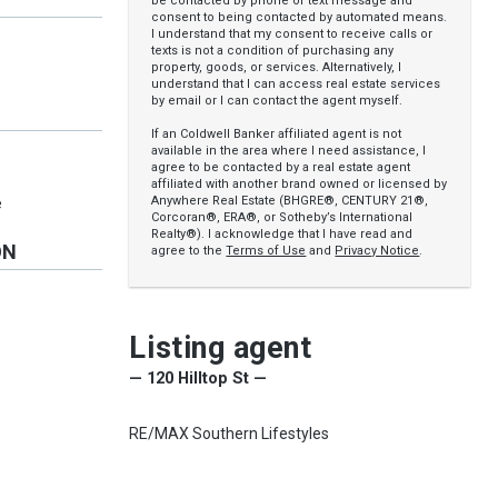
be contacted by phone or text message and
consent to being contacted by automated means.
I understand that my consent to receive calls or
texts is not a condition of purchasing any
property, goods, or services. Alternatively, I
understand that I can access real estate services
by email or I can contact the agent myself.
If an Coldwell Banker affiliated agent is not
available in the area where I need assistance, I
agree to be contacted by a real estate agent
affiliated with another brand owned or licensed by
Anywhere Real Estate (BHGRE®, CENTURY 21®,
e
Corcoran®, ERA®, or Sotheby’s International
Realty®). I acknowledge that I have read and
ON
agree to the
Terms of Use
and
Privacy Notice
.
Listing agent
— 120 Hilltop St —
RE/MAX Southern Lifestyles