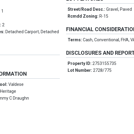
Street/Road Desc.:
Gravel, Paved
:
1
Rcmdd Zoning:
R-15
s:
2
FINANCIAL CONSIDERATI
es:
Detached Carport, Detached
Terms:
Cash, Conventional, FHA, 
DISCLOSURES AND REPOR
Property ID:
2753155735
Lot Number:
2728/775
FORMATION
ool:
Valdese
:
Heritage
mmy C Draughn