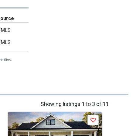
Source
MLS
MLS
erified.
Showing listings 1 to 3 of 11
Save