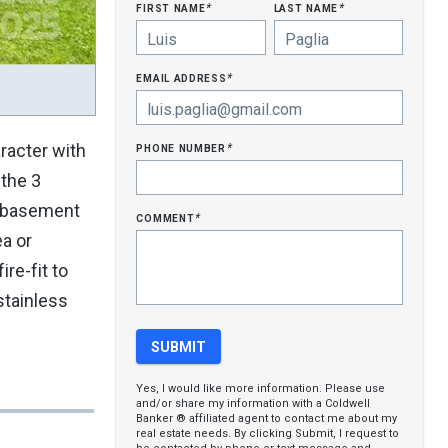
first name
last name
*
*
email address
*
phone number
racter with
*
 the 3
ed basement
comment
*
a or
re-fit to
stainless
Yes, I would like more information. Please use
and/or share my information with a Coldwell
Banker ® affiliated agent to contact me about my
real estate needs. By clicking Submit, I request to