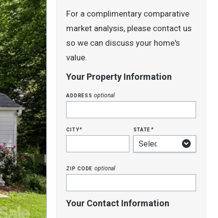
For a complimentary comparative
market analysis, please contact us
so we can discuss your home's
value.
Your Property Information
address
optional
city
state
*
*
zip code
optional
Your Contact Information