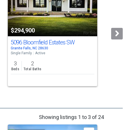
$294,900
5096 Bloomfield Estates SW
Granite Falls, NC 28630
G
Single Family
Active
S
3
2
Beds
Total Baths
Showing listings 1 to 3 of 24