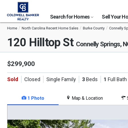
Search for Homes
Sell Your 
Home
North Carolina Recent Home Sales
Burke County
Connelly S
120 Hilltop St
Connelly Springs, 
$299,900
Sold
Closed
Single Family
3
Beds
1
Full Bath
1 Photo
Map & Location
S
This
is
a