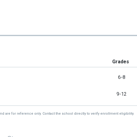
Grades
6-8
9-12
re for reference only. Contact the school directly to verify enrollment eligibility.