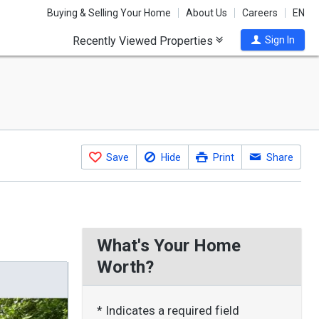
Buying & Selling Your Home
About Us
Careers
EN
Recently Viewed Properties
Sign In
Save
Hide
Print
Share
What's Your Home
Worth?
* Indicates a required field