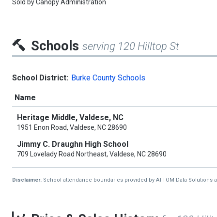
Sold by
Canopy Administration
Schools
serving 120 Hilltop St
School District:
Burke County Schools
Name
Heritage Middle, Valdese, NC
1951 Enon Road, Valdese, NC 28690
Jimmy C. Draughn High School
709 Lovelady Road Northeast, Valdese, NC 28690
Disclaimer:
School attendance boundaries provided by ATTOM Data Solutions and a