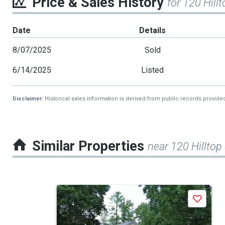
Price & Sales History
for 120 Hillt
Date
Details
8/07/2025
Sold
6/14/2025
Listed
Disclaimer:
Historical sales information is derived from public records provide
Similar Properties
near 120 Hilltop
This
Save
is
a