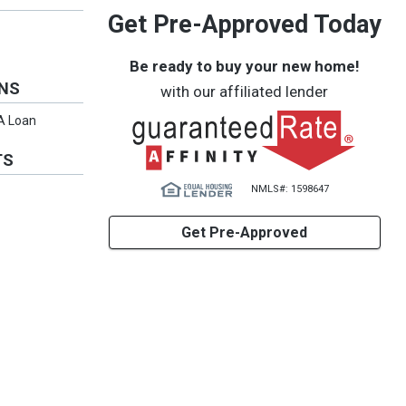
Get Pre-Approved Today
Be ready to buy your new home!
ONS
with our affiliated lender
VA Loan
TS
NMLS#: 1598647
Get Pre-Approved