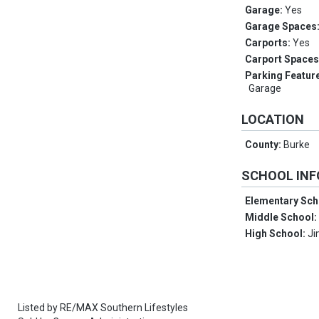
Garage:
Yes
Garage Spaces
Carports:
Yes
Carport Space
Parking Featur
Garage
LOCATION
County:
Burke
SCHOOL IN
Elementary Sch
Middle School
High School:
Ji
Listed by
RE/MAX Southern Lifestyles