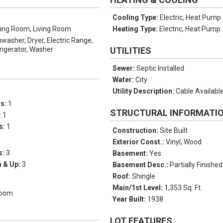
Cooling Type:
Electric, Heat Pump
ving Room, Living Room
Heating Type:
Electric, Heat Pump
hwasher, Dryer, Electric Range,
rigerator, Washer
UTILITIES
Sewer:
Septic Installed
Water:
City
Utility Description:
Cable Availabl
ms:
1
STRUCTURAL INFORMATI
:
1
hs:
1
Construction:
Site Built
Exterior Const.:
Vinyl, Wood
s:
3
Basement:
Yes
 & Up:
3
Basement Desc.:
Partially Finished
Roof:
Shingle
Main/1st Level:
1,353 Sq. Ft.
Room
Year Built:
1938
LOT FEATURES