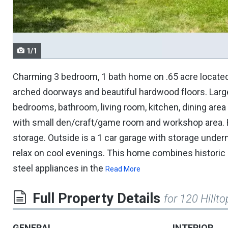
navigate.
1/1
Charming 3 bedroom, 1 bath home on .65 acre located 
arched doorways and beautiful hardwood floors. Large 
bedrooms, bathroom, living room, kitchen, dining are
with small den/craft/game room and workshop area. H
storage. Outside is a 1 car garage with storage undern
relax on cool evenings. This home combines historic 
steel appliances in the
Read More
Full Property Details
for 120 Hillto
GENERAL
INTERIOR