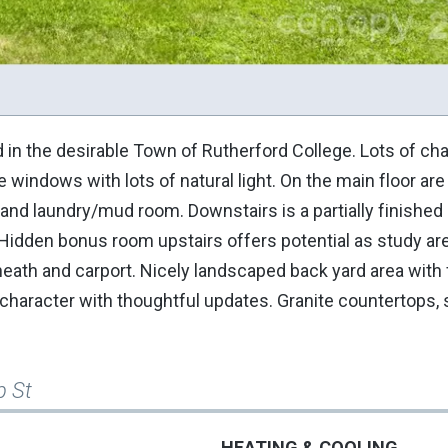
in the desirable Town of Rutherford College. Lots of cha
windows with lots of natural light. On the main floor are
a and laundry/mud room. Downstairs is a partially finish
idden bonus room upstairs offers potential as study are
eath and carport. Nicely landscaped back yard area with fi
character with thoughtful updates. Granite countertops, 
p St
HEATING & COOLING