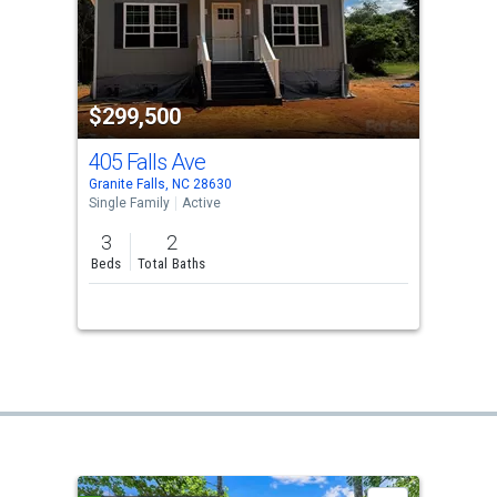
$299,500
405 Falls Ave
Granite Falls, NC 28630
Single Family
Active
3
2
Beds
Total Baths