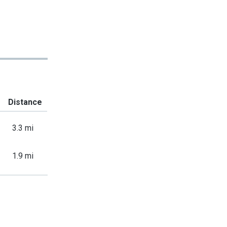
Distance
3.3 mi
1.9 mi