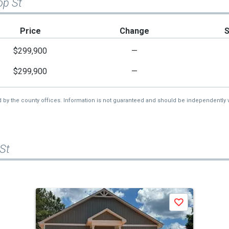
op St
Price
Change
$299,900
—
$299,900
—
d by the county offices. Information is not guaranteed and should be independently v
 St
Save