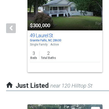
carousel
with
tiles
$300,000
that
activate
49 Laurel St
Granite Falls, NC 28630
property
Single Family
Active
listing
3
2
cards.
Beds
Total Baths
Use
the
previous
Just Listed
near 120 Hilltop St
and
next
buttons
This
to