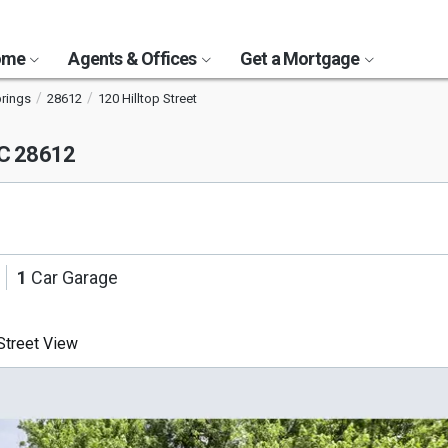
Home
Agents & Offices
Get a Mortgage
prings
28612
120 Hilltop Street
NC 28612
1
Car Garage
treet View