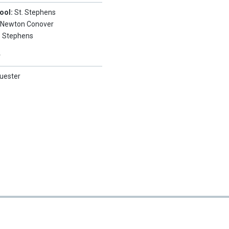
ool:
St. Stephens
:
Newton Conover
. Stephens
Y
uester