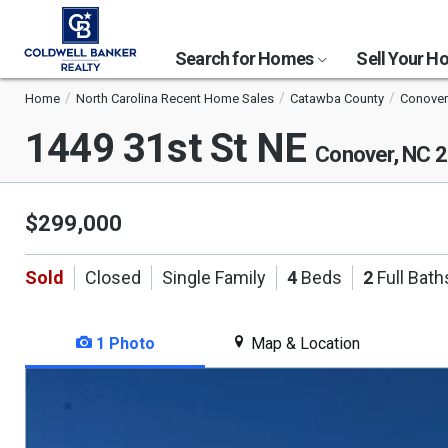
Search for Homes
Sell Your 
Home
North Carolina Recent Home Sales
Catawba County
Conover
1449 31st St NE
Conover, NC 
$299,000
Sold
Closed
Single Family
4
Beds
2
Full Bath
1 Photo
Map & Location
This
is
a