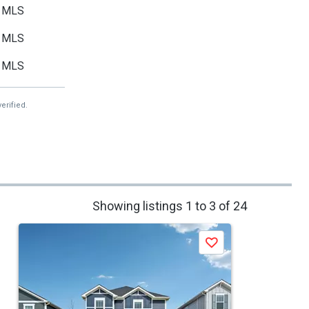
MLS
MLS
MLS
erified.
Showing listings 1 to 3 of 24
Save