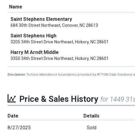
Name
Saint Stephens Elementary
684 30th Street Northeast, Conover, NC 28613
Saint Stephens High
3205 34th Street Drive Northeast, Hickory, NC 28601
Harry M Arndt Middle
3350 34th Street Drive Northeast, Hickory, NC 28601
Disclaimer:
School attendance boundaries provided by ATTOM Data Solutions and a
Price & Sales History
for 1449 31
Date
Details
8/27/2025
Sold