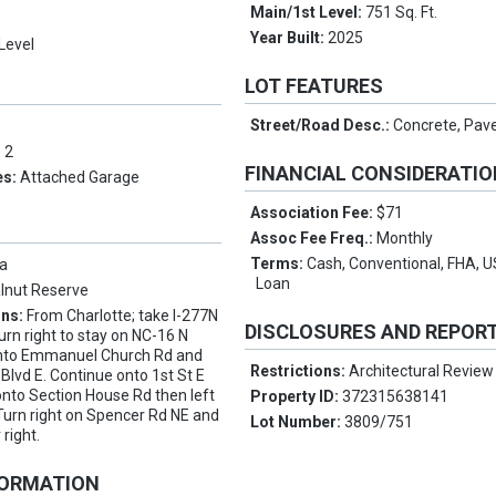
Main/1st Level:
751 Sq. Ft.
Year Built:
2025
Level
LOT FEATURES
Street/Road Desc.:
Concrete, Pav
:
2
FINANCIAL CONSIDERATI
es:
Attached Garage
Association Fee:
$71
Assoc Fee Freq.:
Monthly
Terms:
Cash, Conventional, FHA, 
a
Loan
lnut Reserve
ons:
From Charlotte; take I-277N
DISCLOSURES AND REPOR
urn right to stay on NC-16 N
 onto Emmanuel Church Rd and
Restrictions:
Architectural Review
 Blvd E. Continue onto 1st St E
 onto Section House Rd then left
Property ID:
372315638141
Turn right on Spencer Rd NE and
Lot Number:
3809/751
 right.
FORMATION