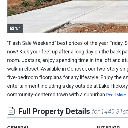
navigate.
1/1
"Flash Sale Weekend" best prices of the year Friday, 
now! Kick your feet up after a long day on the back pa
room. Upstairs, enjoy spending time in the loft and s
walk-in closet. Available in Conover, our two-story s
five-bedroom floorplans for any lifestyle. Enjoy the 
entertainment including a day outside at Lake Hickory
community-centered town with a suburban
Read More
Full Property Details
for 1449 31st
GENERAL
INTERIOR