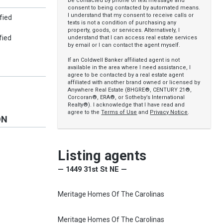
be contacted by phone or text message and
consent to being contacted by automated means.
I understand that my consent to receive calls or
fied
texts is not a condition of purchasing any
property, goods, or services. Alternatively, I
fied
understand that I can access real estate services
by email or I can contact the agent myself.
If an Coldwell Banker affiliated agent is not
available in the area where I need assistance, I
agree to be contacted by a real estate agent
affiliated with another brand owned or licensed by
Anywhere Real Estate (BHGRE®, CENTURY 21®,
Corcoran®, ERA®, or Sotheby’s International
Realty®). I acknowledge that I have read and
agree to the
Terms of Use
and
Privacy Notice
.
ON
Listing agents
— 1449 31st St NE —
Meritage Homes Of The Carolinas
Meritage Homes Of The Carolinas