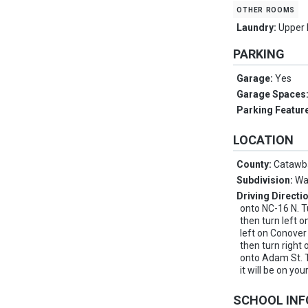
other rooms
Laundry:
Upper 
PARKING
Garage:
Yes
Garage Spaces
Parking Featur
LOCATION
County:
Catawb
Subdivision:
Wa
Driving Directi
onto NC-16 N. T
then turn left
left on Conover
then turn right
onto Adam St. 
it will be on your
SCHOOL IN