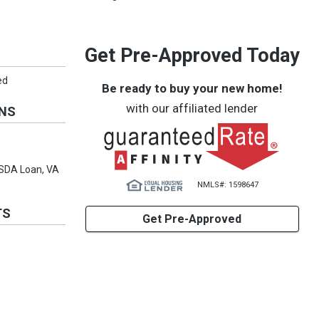
Get Pre-Approved Today
ed
Be ready to buy your new home!
with our affiliated lender
ONS
USDA Loan, VA
NMLS#: 1598647
TS
Get Pre-Approved