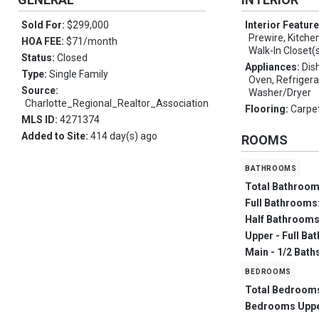
Sold For:
$299,000
Interior Featur
Prewire, Kitchen
HOA FEE:
$71/month
Walk-In Closet(
Status:
Closed
Appliances:
Dis
Type:
Single Family
Oven, Refrigera
Source:
Washer/Dryer
Charlotte_Regional_Realtor_Association
Flooring:
Carpet
MLS ID:
4271374
Added to Site:
414 day(s) ago
ROOMS
bathrooms
Total Bathroo
Full Bathrooms
Half Bathroom
Upper - Full Ba
Main - 1/2 Bath
bedrooms
Total Bedroom
Bedrooms Upp