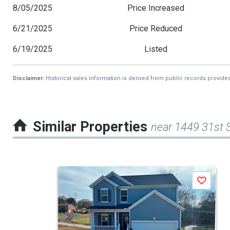
8/05/2025
Price Increased
6/21/2025
Price Reduced
6/19/2025
Listed
Disclaimer:
Historical sales information is derived from public records provide
Similar Properties
near 1449 31st 
This
Save
is
a
carousel