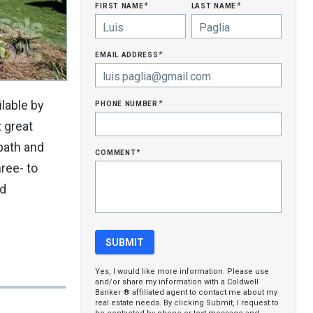
first name
last name
*
*
email address
*
phone number
lable by
*
t great
bath and
comment
*
ree- to
nd
Yes, I would like more information. Please use
and/or share my information with a Coldwell
Banker ® affiliated agent to contact me about my
real estate needs. By clicking Submit, I request to