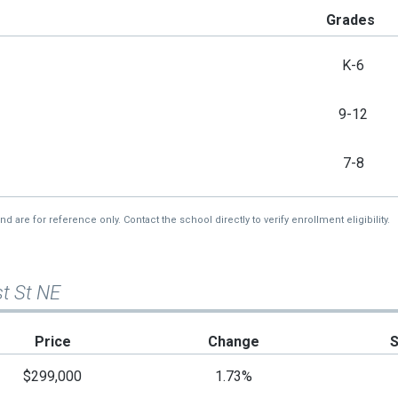
Grades
K-6
9-12
7-8
re for reference only. Contact the school directly to verify enrollment eligibility.
st St NE
Price
Change
$299,000
1.73%