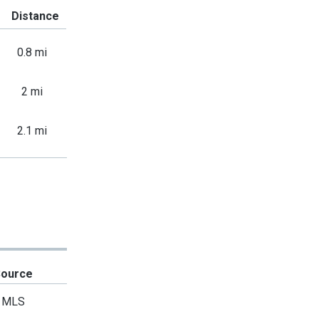
Distance
0.8 mi
2 mi
2.1 mi
Source
MLS