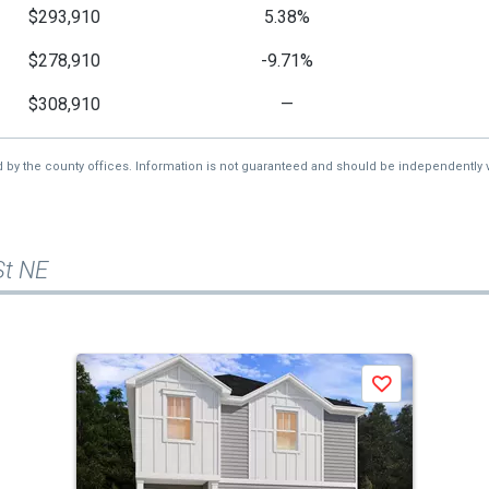
$293,910
5.38%
$278,910
-9.71%
$308,910
—
d by the county offices. Information is not guaranteed and should be independently v
St NE
Save