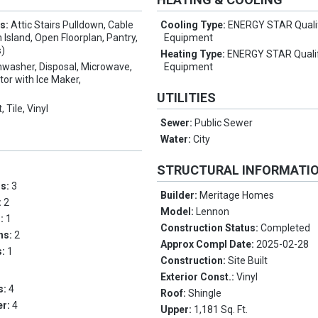
es:
Attic Stairs Pulldown, Cable
Cooling Type:
ENERGY STAR Quali
 Island, Open Floorplan, Pantry,
Equipment
s)
Heating Type:
ENERGY STAR Quali
hwasher, Disposal, Microwave,
Equipment
tor with Ice Maker,
UTILITIES
, Tile, Vinyl
Sewer:
Public Sewer
Water:
City
STRUCTURAL INFORMATI
ms:
3
Builder:
Meritage Homes
:
2
Model:
Lennon
s:
1
Construction Status:
Completed
ths:
2
Approx Compl Date:
2025-02-28
s:
1
Construction:
Site Built
Exterior Const.:
Vinyl
s:
4
Roof:
Shingle
er:
4
Upper:
1,181 Sq. Ft.