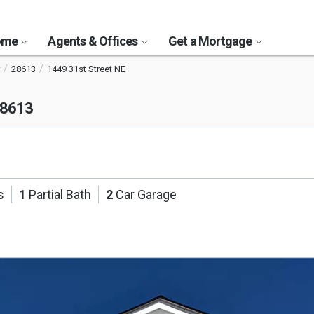
Home
Agents & Offices
Get a Mortgage
28613
1449 31st Street NE
28613
s
1
Partial Bath
2
Car Garage