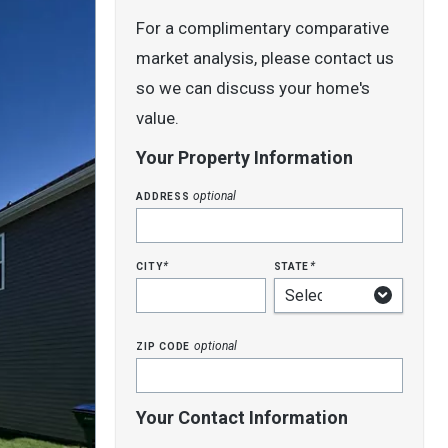
For a complimentary comparative
market analysis, please contact us
so we can discuss your home's
value.
Your Property Information
address
optional
city
state
*
*
zip code
optional
Your Contact Information