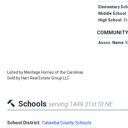
Elementary Sch
Middle School
High School:
St
COMMUNIT
Assoc. Name:
K
Listed by
Meritage Homes of the Carolinas
Sold by
Hart Real Estate Group LLC
Schools
serving 1449 31st St NE
School District:
Catawba County Schools