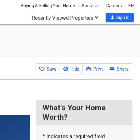
Buying & Selling Your Home
About Us
Careers
EN
Recently Viewed Properties
Sign In
Save
Hide
Print
Share
What's Your Home
Worth?
* Indicates a required field