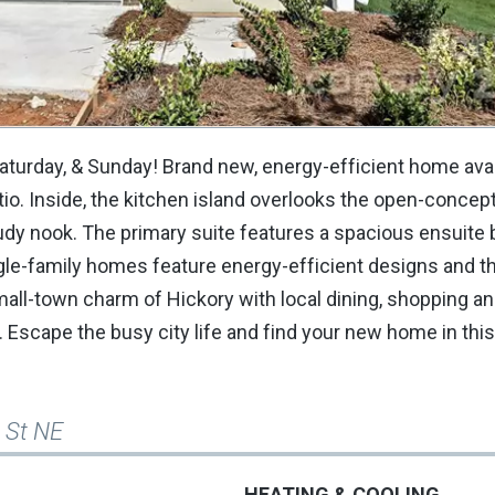
Saturday, & Sunday! Brand new, energy-efficient home avai
tio. Inside, the kitchen island overlooks the open-concep
tudy nook. The primary suite features a spacious ensuite 
ingle-family homes feature energy-efficient designs and th
small-town charm of Hickory with local dining, shopping a
. Escape the busy city life and find your new home in this
 St NE
HEATING & COOLING