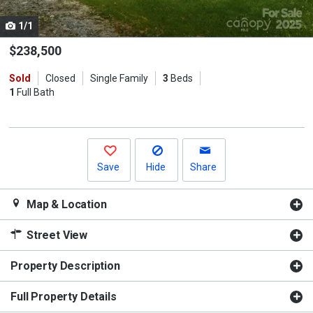
cards.
1/1
Use
the
$238,500
previous
Sold
Closed
Single Family
3
Beds
and
1
Full Bath
next
buttons
to
navigate.
Save
Hide
Share
Map & Location
Street View
Property Description
Full Property Details