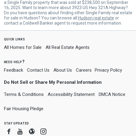
a Single Family property that was sold at $238,500 on September
16, 2025. Want to learn more about 3923 US Hwy 321A Highway?
Do you have questions about finding other Single Family real estate
for sale in Hudson? You can browse all
Hudson real estate
or
contact a Coldwell Banker agent to request more information.
quick links
All Homes for Sale
All Real Estate Agents
need help?
Feedback
Contact Us
About Us
Careers
Privacy Policy
Do Not Sell or Share My Personal Information
Terms & Conditions
Accessibility Statement
DMCA Notice
Fair Housing Pledge
stay updated
Facebook
Youtube
Blogger
Instagram