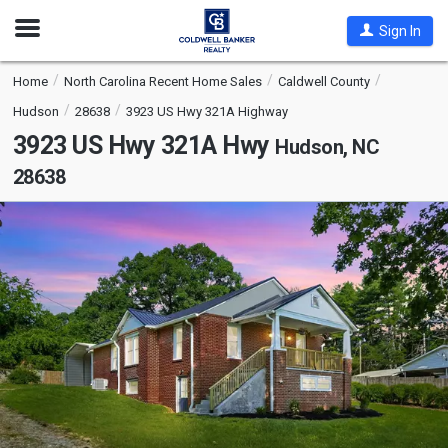
Open
Sign In
Nav
Home
North Carolina Recent Home Sales
Caldwell County
Hudson
28638
3923 US Hwy 321A Highway
3923 US Hwy 321A Hwy
Hudson, NC
28638
This
is
a
carousel
with
tiles
that
activate
property
listing