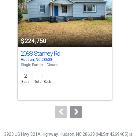
with
tiles
that
activate
property
$224,750
$2
listing
cards.
2088 Stamey Rd
413
Use
Hudson, NC 28638
Huds
the
Single Family
Closed
Sing
previous
2
1
3
and
Beds
Total Bath
Bed
next
buttons
to
navigate.
3923 US Hwy 321A Highway, Hudson, NC 28638 (MLS# 4269405) is