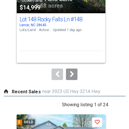
property
-$5,000 (-25%)
-$5,
$14,999
$3
listing
cards.
Lot 148 Rocky Falls Ln
#148
790
Use
Lenoir, NC 28645
Leno
the
Lots/Land
Active
Updated 1 day ago
Sing
previous
2
and
Bed
next
buttons
to
navigate.
near 3923 US Hwy 321A Hwy
Recent Sales
This
Showing listing 1 of 24
is
a
$
SOLD
$
S
Save
carousel