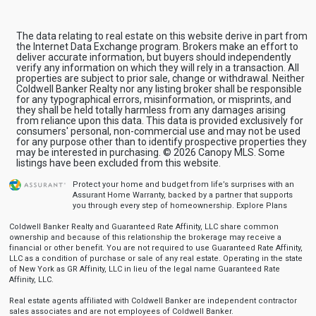
The data relating to real estate on this website derive in part from
the Internet Data Exchange program. Brokers make an effort to
deliver accurate information, but buyers should independently
verify any information on which they will rely in a transaction. All
properties are subject to prior sale, change or withdrawal. Neither
Coldwell Banker Realty nor any listing broker shall be responsible
for any typographical errors, misinformation, or misprints, and
they shall be held totally harmless from any damages arising
from reliance upon this data. This data is provided exclusively for
consumers' personal, non-commercial use and may not be used
for any purpose other than to identify prospective properties they
may be interested in purchasing. © 2026 Canopy MLS. Some
listings have been excluded from this website.
Protect your home and budget from life’s surprises with an
Assurant Home Warranty, backed by a partner that supports
you through every step of homeownership.
Explore Plans
Coldwell Banker Realty and Guaranteed Rate Affinity, LLC share common
ownership and because of this relationship the brokerage may receive a
financial or other benefit. You are not required to use Guaranteed Rate Affinity,
LLC as a condition of purchase or sale of any real estate. Operating in the state
of New York as GR Affinity, LLC in lieu of the legal name Guaranteed Rate
Affinity, LLC.
Real estate agents affiliated with Coldwell Banker are independent contractor
sales associates and are not employees of Coldwell Banker.