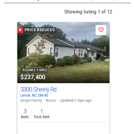
This
Showing listing 1 of 12
is
a
PRICE REDUCED
Save
carousel
with
tiles
that
activate
property
-$2,500 (-1.04%)
$237,400
$2
listing
cards.
3300 Sheely Rd
369
Use
Lenoir, NC 28645
Leno
the
Single Family
Active
Updated 2 days ago
Sing
previous
3
1
3
and
Beds
Total Bath
Bed
next
buttons