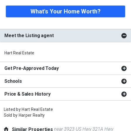
What's Your Home Worth?
Meet the Listing agent
Hart Real Estate
Get Pre-Approved Today
Schools
Price & Sales History
Listed by
Hart Real Estate
Sold by
Harper Realty
near 3923 US Hwy 321A Hwy
Similar Properties