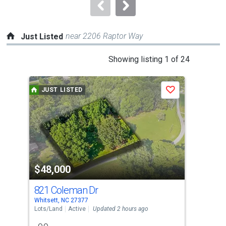
navigate.
near 2206 Raptor Way
Just Listed
This
Showing listing 1 of 24
is
a
JUST LISTED
J
Save
carousel
with
tiles
that
activate
property
$48,000
$2
listing
cards.
821 Coleman Dr
81
Use
Whitsett, NC 27377
Whit
the
Lots/Land
Active
Updated 2 hours ago
Sing
previous