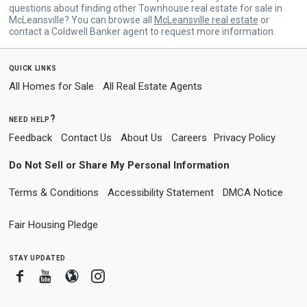
questions about finding other Townhouse real estate for sale in
McLeansville? You can browse all
McLeansville real estate
or
contact a Coldwell Banker agent to request more information.
quick links
All Homes for Sale
All Real Estate Agents
need help?
Feedback
Contact Us
About Us
Careers
Privacy Policy
Do Not Sell or Share My Personal Information
Terms & Conditions
Accessibility Statement
DMCA Notice
Fair Housing Pledge
stay updated
Facebook
Youtube
Blogger
Instagram