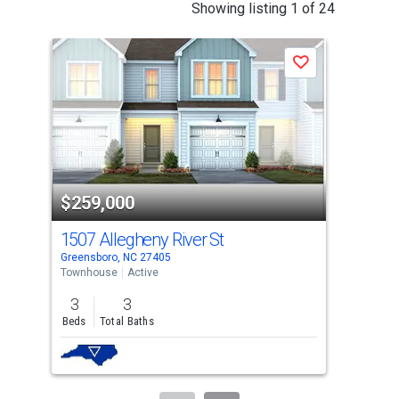
This
Showing listing 1 of 24
is
a
Save
carousel
with
tiles
that
activate
property
$259,000
$2
listing
cards.
1507 Allegheny River St
150
Use
Greensboro, NC 27405
Gree
the
Townhouse
Active
Tow
previous
3
3
3
and
Beds
Total Baths
Bed
next
buttons
to