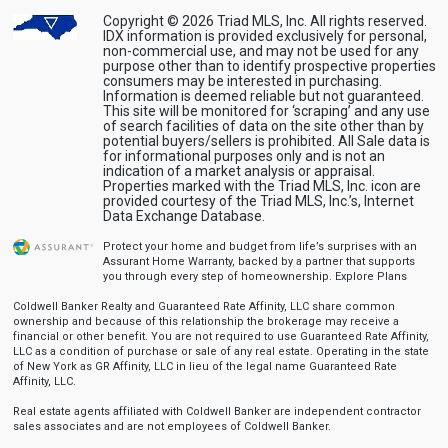
Copyright © 2026 Triad MLS, Inc. All rights reserved.
IDX information is provided exclusively for personal,
non-commercial use, and may not be used for any
purpose other than to identify prospective properties
consumers may be interested in purchasing.
Information is deemed reliable but not guaranteed.
This site will be monitored for ‘scraping’ and any use
of search facilities of data on the site other than by
potential buyers/sellers is prohibited. All Sale data is
for informational purposes only and is not an
indication of a market analysis or appraisal.
Properties marked with the Triad MLS, Inc. icon are
provided courtesy of the Triad MLS, Inc.’s, Internet
Data Exchange Database.
Protect your home and budget from life’s surprises with an
Assurant Home Warranty, backed by a partner that supports
you through every step of homeownership.
Explore Plans
Coldwell Banker Realty and Guaranteed Rate Affinity, LLC share common
ownership and because of this relationship the brokerage may receive a
financial or other benefit. You are not required to use Guaranteed Rate Affinity,
LLC as a condition of purchase or sale of any real estate. Operating in the state
of New York as GR Affinity, LLC in lieu of the legal name Guaranteed Rate
Affinity, LLC.
Real estate agents affiliated with Coldwell Banker are independent contractor
sales associates and are not employees of Coldwell Banker.