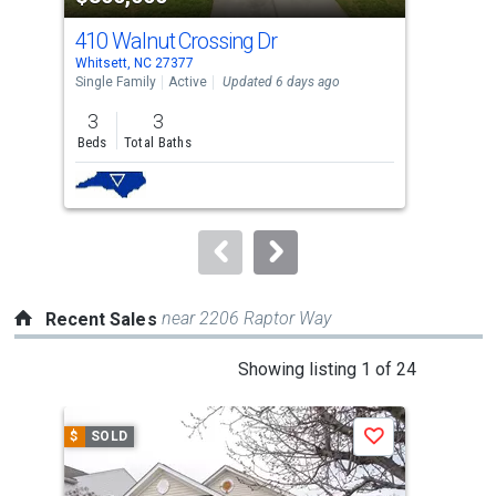
cards.
410 Walnut Crossing Dr
40 
Use
Whitsett, NC 27377
Whit
the
Single Family
Active
Updated 6 days ago
Sing
previous
3
3
4
and
Beds
Total Baths
Bed
next
buttons
to
navigate.
near 2206 Raptor Way
Recent Sales
This
Showing listing 1 of 24
is
a
$
SOLD
$
S
Save
carousel
with