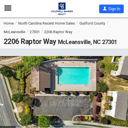
Open
Sign In
Nav
Home
North Carolina Recent Home Sales
Guilford County
McLeansville
27301
2206 Raptor Way
2206 Raptor Way
McLeansville, NC 27301
This
is
a
carousel
with
tiles
that
activate
property
listing
cards.