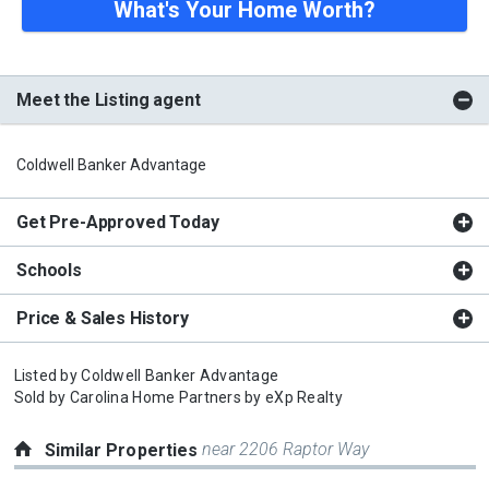
What's Your Home Worth?
Meet the Listing agent
Coldwell Banker Advantage
Get Pre-Approved Today
Schools
Price & Sales History
Listed by
Coldwell Banker Advantage
Sold by
Carolina Home Partners by eXp Realty
near 2206 Raptor Way
Similar Properties