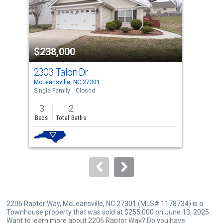
tiles
that
activate
property
$238,000
$2
listing
cards.
2303 Talon Dr
140
Use
McLeansville, NC 27301
Gree
the
Single Family
Closed
Tow
previous
3
2
3
and
Beds
Total Baths
Bed
next
buttons
to
navigate.
2206 Raptor Way, McLeansville, NC 27301 (MLS# 1178734) is a
Townhouse property that was sold at $255,000 on June 13, 2025.
Want to learn more about 2206 Raptor Way? Do you have