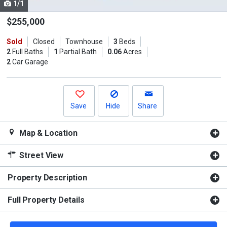
1/1
Use
the
$255,000
previous
Sold
Closed
Townhouse
3
Beds
and
2
Full Baths
1
Partial Bath
0.06
Acres
next
2
Car Garage
buttons
to
navigate.
Save
Hide
Share
Map & Location
Street View
Property Description
Full Property Details