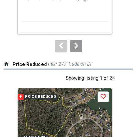
previous
2
and
Bed
next
buttons
to
navigate.
near 277 Tradition Dr
Price Reduced
This
Showing listing 1 of 24
is
a
PRICE REDUCED
P
Save
carousel
with
tiles
that
activate