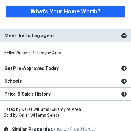
What's Your Home Worth?
Meet the Listing agent
Keller Williams Ballantyne Area
Get Pre-Approved Today
Schools
Price & Sales History
Listed by
Keller Williams Ballantyne Area
Sold by
Keller Williams Select
near 277 Tradition Dr
Similar Properties