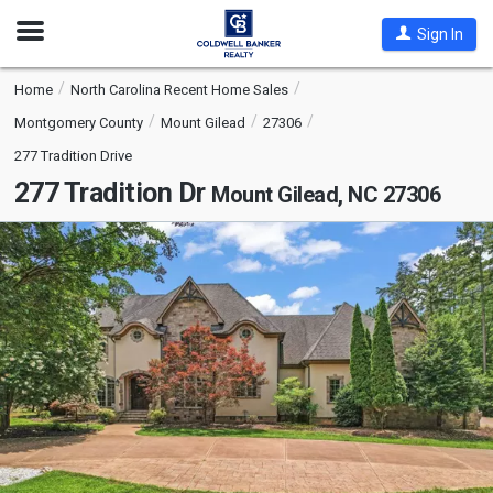
Open
Sign In
Nav
Home
North Carolina Recent Home Sales
Montgomery County
Mount Gilead
27306
277 Tradition Drive
277 Tradition Dr
Mount Gilead, NC 27306
This
is
a
carousel
with
tiles
that
activate
property
listing