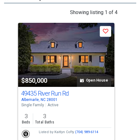
This
Showing listing 1 of 4
is
a
P
Save
carousel
with
tiles
that
activate
property
-$25
$850,000
$8
listing
Open House
cards.
49435 River Run Rd
547
Use
Albemarle, NC 28001
Norw
the
Single Family
Active
Sing
previous
3
3
3
and
Beds
Total Baths
Bed
next
Listed by
Kaitlyn Cofty
(704) 989-6114
buttons