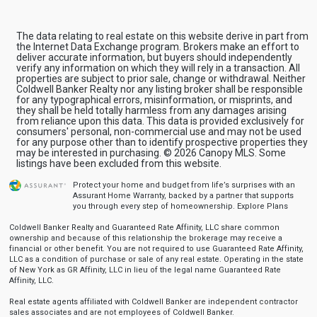
The data relating to real estate on this website derive in part from
the Internet Data Exchange program. Brokers make an effort to
deliver accurate information, but buyers should independently
verify any information on which they will rely in a transaction. All
properties are subject to prior sale, change or withdrawal. Neither
Coldwell Banker Realty nor any listing broker shall be responsible
for any typographical errors, misinformation, or misprints, and
they shall be held totally harmless from any damages arising
from reliance upon this data. This data is provided exclusively for
consumers' personal, non-commercial use and may not be used
for any purpose other than to identify prospective properties they
may be interested in purchasing. © 2026 Canopy MLS. Some
listings have been excluded from this website.
Protect your home and budget from life’s surprises with an
Assurant Home Warranty, backed by a partner that supports
you through every step of homeownership.
Explore Plans
Coldwell Banker Realty and Guaranteed Rate Affinity, LLC share common
ownership and because of this relationship the brokerage may receive a
financial or other benefit. You are not required to use Guaranteed Rate Affinity,
LLC as a condition of purchase or sale of any real estate. Operating in the state
of New York as GR Affinity, LLC in lieu of the legal name Guaranteed Rate
Affinity, LLC.
Real estate agents affiliated with Coldwell Banker are independent contractor
sales associates and are not employees of Coldwell Banker.