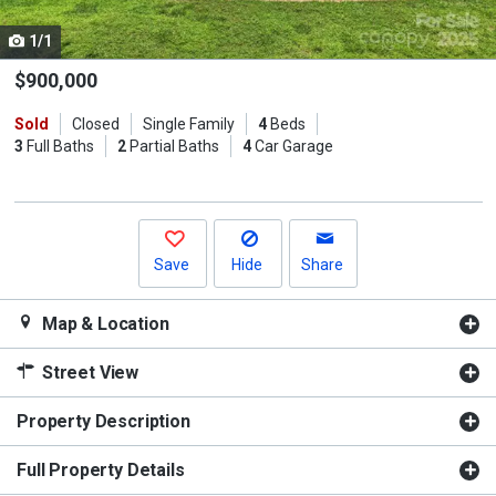
cards.
1/1
Use
the
$900,000
previous
Sold
Closed
Single Family
4
Beds
and
3
Full Baths
2
Partial Baths
4
Car Garage
next
buttons
to
navigate.
Save
Hide
Share
Map & Location
Street View
Property Description
Full Property Details