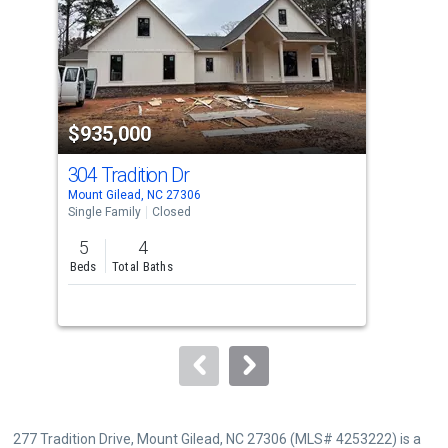
with
tiles
that
activate
property
$935,000
$8
listing
cards.
304 Tradition Dr
494
Use
Mount Gilead, NC 27306
Albe
the
Single Family
Closed
Sing
previous
5
4
3
and
Beds
Total Baths
Bed
next
buttons
to
navigate.
277 Tradition Drive, Mount Gilead, NC 27306 (MLS# 4253222) is a