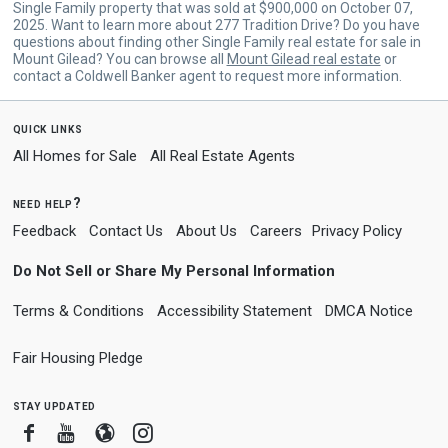
Single Family property that was sold at $900,000 on October 07,
2025. Want to learn more about 277 Tradition Drive? Do you have
questions about finding other Single Family real estate for sale in
Mount Gilead? You can browse all
Mount Gilead real estate
or
contact a Coldwell Banker agent to request more information.
quick links
All Homes for Sale
All Real Estate Agents
need help?
Feedback
Contact Us
About Us
Careers
Privacy Policy
Do Not Sell or Share My Personal Information
Terms & Conditions
Accessibility Statement
DMCA Notice
Fair Housing Pledge
stay updated
Facebook
Youtube
Blogger
Instagram