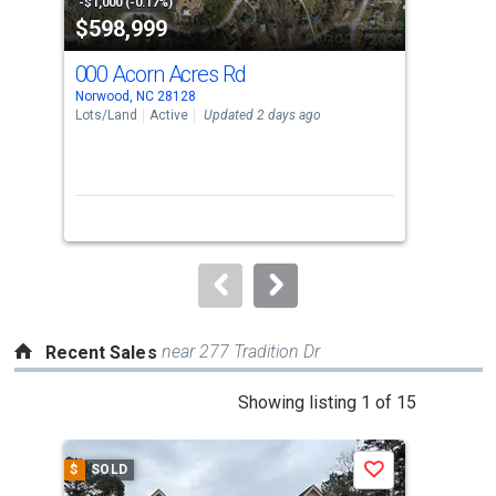
property
-$1,000 (-0.17%)
-$1,
$598,999
$8
listing
cards.
000 Acorn Acres Rd
00
Use
Norwood, NC 28128
Norw
the
Lots/Land
Active
Updated 2 days ago
Lots
previous
and
next
buttons
to
navigate.
near 277 Tradition Dr
Recent Sales
This
Showing listing 1 of 15
is
a
$
SOLD
$
S
Save
carousel