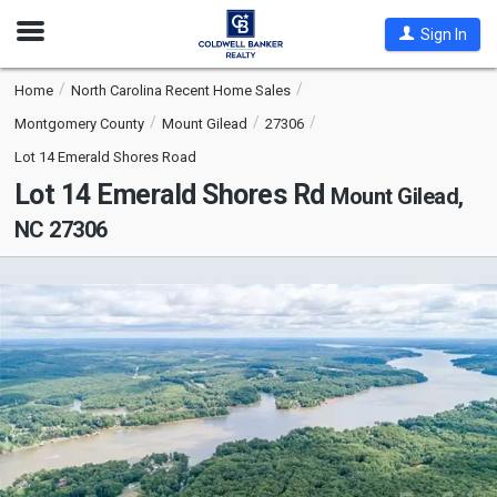
Open
Sign In
Nav
Home
North Carolina Recent Home Sales
Montgomery County
Mount Gilead
27306
Lot 14 Emerald Shores Road
Lot 14 Emerald Shores Rd
Mount Gilead,
NC 27306
This
is
a
carousel
with
tiles
that
activate
property