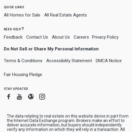
quick links
All Homes for Sale
All Real Estate Agents
need help?
Feedback
Contact Us
About Us
Careers
Privacy Policy
Do Not Sell or Share My Personal Information
Terms & Conditions
Accessibility Statement
DMCA Notice
Fair Housing Pledge
stay updated
Facebook
Youtube
Blogger
Instagram
The data relating to real estate on this website derive in part from
the Internet Data Exchange program. Brokers make an effort to
deliver accurate information, but buyers should independently
verify any information on which they will rely in a transaction. All