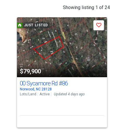
This
Showing listing 1 of 24
is
a
JUST LISTED
J
Save
carousel
with
tiles
that
activate
property
$79,900
$7
listing
cards.
00 Sycamore Rd
#86
00
Use
Norwood, NC 28128
Norw
the
Lots/Land
Active
Updated 4 days ago
Lots
previous
and
next
buttons
to