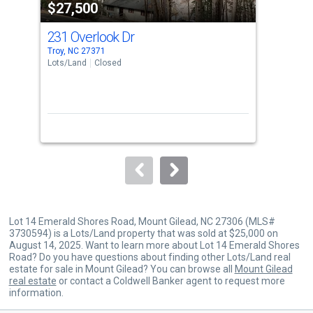
$27,500
$2
listing
cards.
231 Overlook Dr
0 P
Use
Troy, NC 27371
Albe
the
Lots/Land
Closed
Lots
previous
and
next
buttons
to
navigate.
Lot 14 Emerald Shores Road, Mount Gilead, NC 27306 (MLS#
3730594) is a Lots/Land property that was sold at $25,000 on
August 14, 2025. Want to learn more about Lot 14 Emerald Shores
Road? Do you have questions about finding other Lots/Land real
estate for sale in Mount Gilead? You can browse all
Mount Gilead
real estate
or contact a Coldwell Banker agent to request more
information.