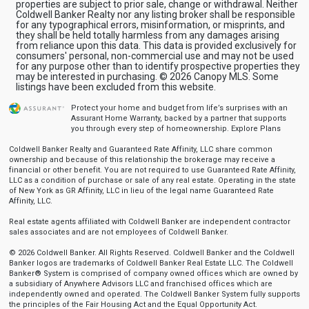
properties are subject to prior sale, change or withdrawal. Neither
Coldwell Banker Realty nor any listing broker shall be responsible
for any typographical errors, misinformation, or misprints, and
they shall be held totally harmless from any damages arising
from reliance upon this data. This data is provided exclusively for
consumers' personal, non-commercial use and may not be used
for any purpose other than to identify prospective properties they
may be interested in purchasing. © 2026 Canopy MLS. Some
listings have been excluded from this website.
Protect your home and budget from life’s surprises with an
Assurant Home Warranty, backed by a partner that supports
you through every step of homeownership.
Explore Plans
Coldwell Banker Realty and Guaranteed Rate Affinity, LLC share common
ownership and because of this relationship the brokerage may receive a
financial or other benefit. You are not required to use Guaranteed Rate Affinity,
LLC as a condition of purchase or sale of any real estate. Operating in the state
of New York as GR Affinity, LLC in lieu of the legal name Guaranteed Rate
Affinity, LLC.
Real estate agents affiliated with Coldwell Banker are independent contractor
sales associates and are not employees of Coldwell Banker.
© 2026 Coldwell Banker. All Rights Reserved. Coldwell Banker and the Coldwell
Banker logos are trademarks of Coldwell Banker Real Estate LLC. The Coldwell
Banker® System is comprised of company owned offices which are owned by
a subsidiary of Anywhere Advisors LLC and franchised offices which are
independently owned and operated. The Coldwell Banker System fully supports
the principles of the Fair Housing Act and the Equal Opportunity Act.