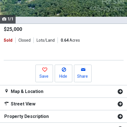
listing
cards.
1/1
Use
the
$25,000
previous
Sold
Closed
Lots/Land
0.64
Acres
and
next
buttons
to
navigate.
Save
Hide
Share
Map & Location
Street View
Property Description