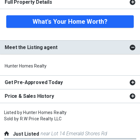
Full Property Details
What's Your Home Worth?
Meet the Listing agent
Hunter Homes Realty
Get Pre-Approved Today
Price & Sales History
Listed by
Hunter Homes Realty
Sold by
R.W Price Realty LLC
near Lot 14 Emerald Shores Rd
Just Listed