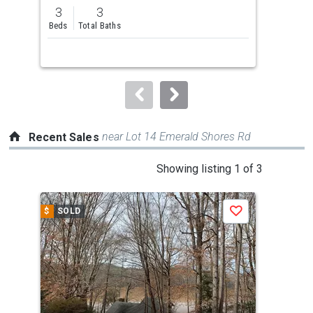
previous
3
3
and
Beds
Total Baths
next
buttons
to
navigate.
near Lot 14 Emerald Shores Rd
Recent Sales
This
Showing listing 1 of 3
is
a
$
SOLD
$
S
Save
carousel
with
tiles
that
activate
property