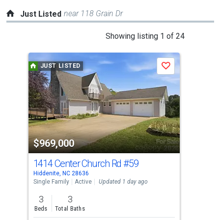
near 118 Grain Dr
Just Listed
This
Showing listing 1 of 24
is
a
JUST LISTED
J
Save
carousel
with
tiles
that
activate
property
$969,000
$5
listing
cards.
1414 Center Church Rd
#59
11
Use
Hiddenite, NC 28636
Tayl
the
Single Family
Active
Updated 1 day ago
Comm
previous
3
3
and
Beds
Total Baths
next