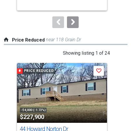
buttons
to
navigate.
near 118 Grain Dr
Price Reduced
This
Showing listing 1 of 24
is
a
PRICE REDUCED
P
Save
carousel
with
tiles
that
activate
property
-$4,000 (-1.72%)
-$7,
$227,900
$2
listing
cards.
44 Howard Norton Dr
0 W