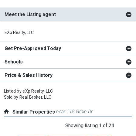
Meet the Listing agent
EXp Realty, LLC
Get Pre-Approved Today
Schools
Price & Sales History
Listed by
eXp Realty, LLC
Sold by
Real Broker, LLC
near 118 Grain Dr
Similar Properties
This
Showing listing 1 of 24
is