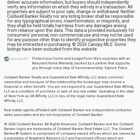
deliver accurate information, but buyers should independently
verify any information on which they will rely in a transaction. All
properties are subject to prior sale, change or withdrawal. Neither
Coldwell Banker Realty nor any listing broker shall be responsible
for any typographical errors, misinformation, or misprints, and
they shall be held totally harmless from any damages arising
from reliance upon this data. This data is provided exclusively for
consumers' personal, non-commercial use and may not be used
for any purpose other than to identify prospective properties they
may be interested in purchasing. © 2026 Canopy MLS. Some
listings have been excluded from this website.
Protect your home and budget from life’s surprises with an
Assurant Home Warranty, backed by a partner that supports
you through every step of homeownership.
Explore Plans
Coldwell Banker Realty and Guaranteed Rate Affinity, LLC share common
ownership and because of this relationship the brokerage may receive a
financial or other benefit. You are not required to use Guaranteed Rate Affinity,
LLC as a condition of purchase or sale of any real estate. Operating in the state
of New York as GR Affinity, LLC in lieu of the legal name Guaranteed Rate
Affinity, LLC.
Real estate agents affiliated with Coldwell Banker are independent contractor
sales associates and are not employees of Coldwell Banker.
© 2026 Coldwell Banker. All Rights Reserved. Coldwell Banker and the Coldwell
Banker logos are trademarks of Coldwell Banker Real Estate LLC. The Coldwell
Banker® System is comprised of company owned offices which are owned by
a subsidiary of Anywhere Advisors LLC and franchised offices which are