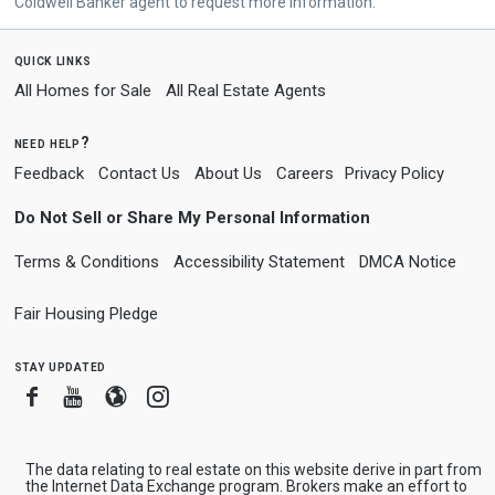
Coldwell Banker agent to request more information.
quick links
All Homes for Sale
All Real Estate Agents
need help?
Feedback
Contact Us
About Us
Careers
Privacy Policy
Do Not Sell or Share My Personal Information
Terms & Conditions
Accessibility Statement
DMCA Notice
Fair Housing Pledge
stay updated
Facebook
Youtube
Blogger
Instagram
The data relating to real estate on this website derive in part from
the Internet Data Exchange program. Brokers make an effort to