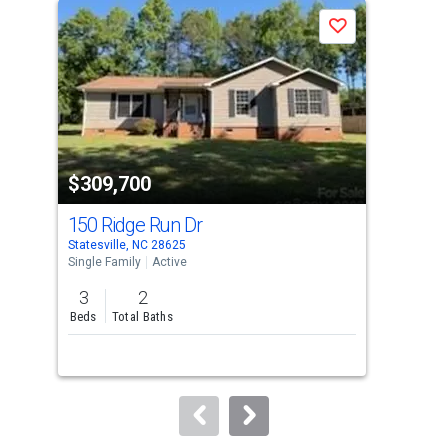
a
Save
carousel
with
tiles
that
activate
property
$309,700
$2
listing
cards.
150 Ridge Run Dr
484
Use
Statesville, NC 28625
Ston
the
Single Family
Active
Sing
previous
3
2
3
and
Beds
Total Baths
Bed
next
buttons
to
navigate.