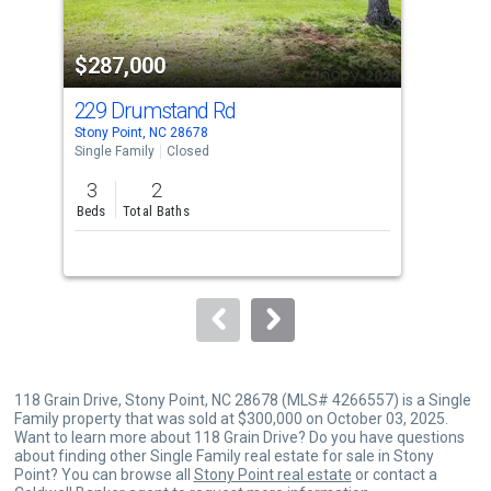
activate
property
$287,000
$2
listing
cards.
229 Drumstand Rd
163
Use
Stony Point, NC 28678
Ston
the
Single Family
Closed
Sing
previous
3
2
3
and
Beds
Total Baths
Bed
next
buttons
to
navigate.
118 Grain Drive, Stony Point, NC 28678 (MLS# 4266557) is a Single
Family property that was sold at $300,000 on October 03, 2025.
Want to learn more about 118 Grain Drive? Do you have questions
about finding other Single Family real estate for sale in Stony
Point? You can browse all
Stony Point real estate
or contact a