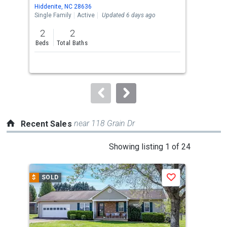
Use
Hiddenite, NC 28636
Tayl
the
Single Family
Active
Updated 6 days ago
Lots
previous
2
2
and
Beds
Total Baths
next
buttons
to
navigate.
near 118 Grain Dr
Recent Sales
This
Showing listing 1 of 24
is
a
$
SOLD
$
S
Save
carousel
with
tiles
that