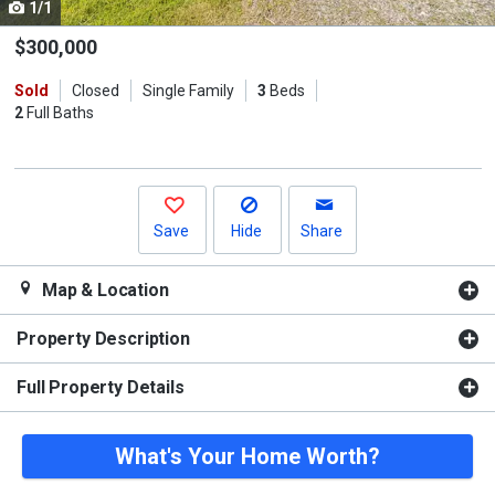
1/1
Use
the
$300,000
previous
Sold
Closed
Single Family
3
Beds
and
2
Full Baths
next
buttons
to
navigate.
Save
Hide
Share
Map & Location
Property Description
Full Property Details
What's Your Home Worth?