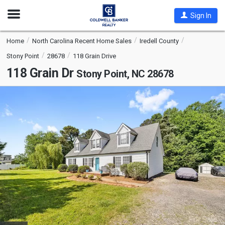
Open
Sign In
Nav
Home
North Carolina Recent Home Sales
Iredell County
Stony Point
28678
118 Grain Drive
118 Grain Dr
Stony Point, NC 28678
This
is
a
carousel
with
tiles
that
activate
property
listing
cards.