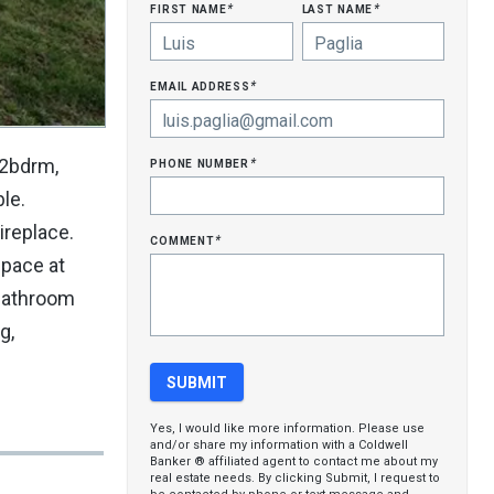
first name
last name
*
*
email address
*
phone number
 2bdrm,
*
le.
ireplace.
comment
*
space at
 bathroom
g,
Yes, I would like more information. Please use
and/or share my information with a Coldwell
Banker ® affiliated agent to contact me about my
real estate needs. By clicking Submit, I request to