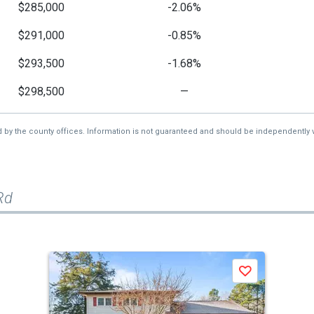
$285,000
-2.06%
$291,000
-0.85%
$293,500
-1.68%
$298,500
—
d by the county offices. Information is not guaranteed and should be independently v
Rd
Save