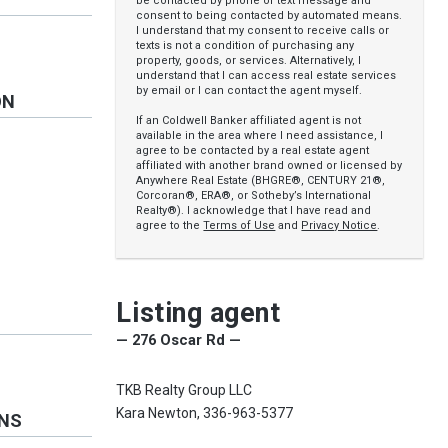
be contacted by phone or text message and
consent to being contacted by automated means.
I understand that my consent to receive calls or
texts is not a condition of purchasing any
property, goods, or services. Alternatively, I
understand that I can access real estate services
by email or I can contact the agent myself.
ON
If an Coldwell Banker affiliated agent is not
available in the area where I need assistance, I
agree to be contacted by a real estate agent
affiliated with another brand owned or licensed by
Anywhere Real Estate (BHGRE®, CENTURY 21®,
Corcoran®, ERA®, or Sotheby’s International
Realty®). I acknowledge that I have read and
agree to the
Terms of Use
and
Privacy Notice
.
Listing agent
— 276 Oscar Rd —
TKB Realty Group LLC
Kara Newton, 336-963-5377
ONS