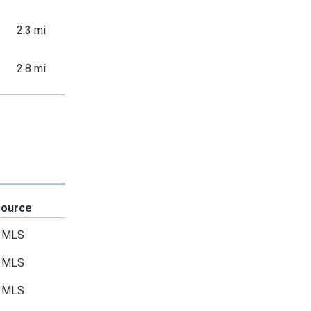
2.3 mi
2.8 mi
Source
MLS
MLS
MLS