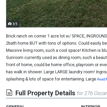
navigate.
1/1
Brick ranch on corner 1 acre lot w/ SPACE, INGROUND
2bath home BUT with tons of options. Could easily be
Massive living room, such a cool space! Kitchen is bl
Sunroom currently used as dining room, such a beaut
front of home, could be home office, playroom or e
has walk in shower. Large LARGE laundry room! Ingr
splashing & lots of space for entertaining. Large
Read 
Full Property Details
for 276 Osca
GENERAL
INTERIOR