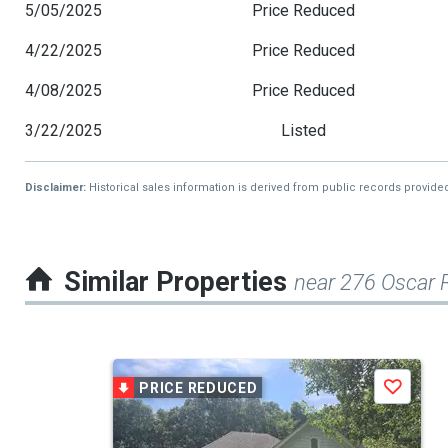
5/05/2025
Price Reduced
4/22/2025
Price Reduced
4/08/2025
Price Reduced
3/22/2025
Listed
Disclaimer:
Historical sales information is derived from public records provide
Similar Properties
near 276 Oscar 
This
PRICE REDUCED
Save
is
a