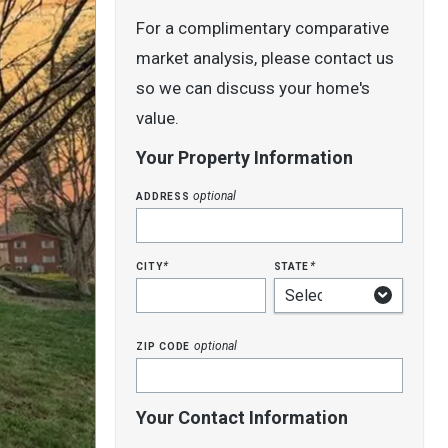
For a complimentary comparative
market analysis, please contact us
so we can discuss your home's
value.
Your Property Information
address
optional
city
state
*
*
zip code
optional
Your Contact Information