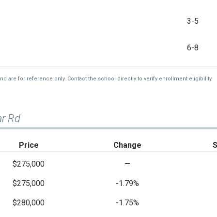
3-5
6-8
re for reference only. Contact the school directly to verify enrollment eligibility.
ar Rd
Price
Change
$275,000
—
$275,000
-1.79%
$280,000
-1.75%