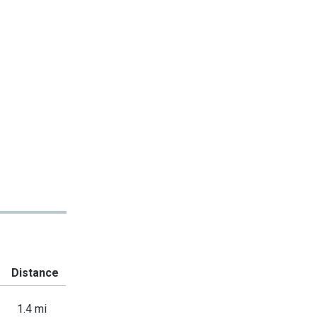
Distance
1.4 mi