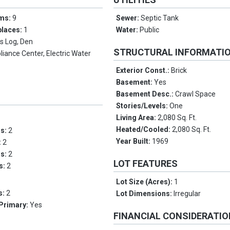
oms:
9
Sewer:
Septic Tank
places:
1
Water:
Public
s Log, Den
STRUCTURAL INFORMATI
liance Center, Electric Water
Exterior Const.:
Brick
Basement:
Yes
Basement Desc.:
Crawl Space
Stories/Levels:
One
Living Area:
2,080 Sq. Ft.
Heated/Cooled:
2,080 Sq. Ft.
ms:
2
Year Built:
1969
:
2
hs:
2
LOT FEATURES
hs:
2
Lot Size (Acres):
1
s:
2
Lot Dimensions:
Irregular
 Primary:
Yes
FINANCIAL CONSIDERATI