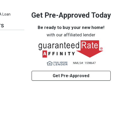
Get Pre-Approved Today
VA Loan
TS
Be ready to buy your new home!
with our affiliated lender
NMLS#: 1598647
Get Pre-Approved