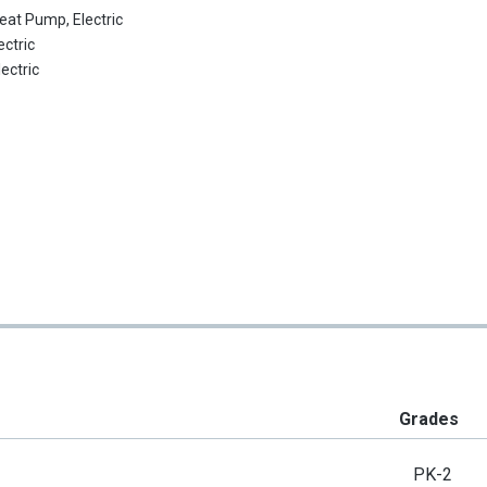
eat Pump, Electric
ectric
lectric
Grades
PK-2