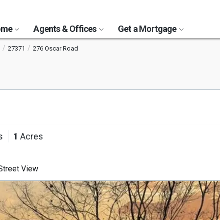
Home
Agents & Offices
Get a Mortgage
27371
276 Oscar Road
s
1
Acres
treet View