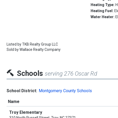
Heating Type:
H
Heating Fuel:
El
Water Heater:
E
Listed by
TKB Realty Group LLC
Sold by
Wallace Realty Company
Schools
serving 276 Oscar Rd
School District:
Montgomery County Schools
Name
Troy Elementary
310 North Russell Street, Troy, NC 27371