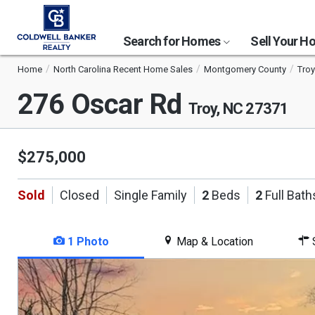
Search for Homes
Sell Your 
Home
North Carolina Recent Home Sales
Montgomery County
Troy
276 Oscar Rd
Troy, NC 27371
$275,000
Sold
Closed
Single Family
2
Beds
2
Full Bath
1 Photo
Map & Location
S
This
is
a