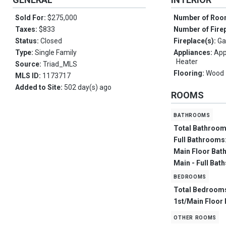
Sold For:
$275,000
Number of Ro
Taxes:
$833
Number of Fire
Status:
Closed
Fireplace(s):
Ga
Type:
Single Family
Appliances:
App
Heater
Source:
Triad_MLS
Flooring:
Wood
MLS ID:
1173717
Added to Site:
502 day(s) ago
ROOMS
bathrooms
Total Bathroo
Full Bathrooms
Main Floor Bat
Main - Full Bat
bedrooms
Total Bedroom
1st/Main Floor
other rooms