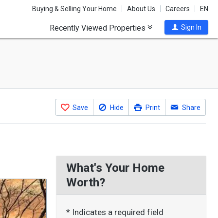
Buying & Selling Your Home
About Us
Careers
EN
Recently Viewed Properties
Sign In
Save
Hide
Print
Share
What's Your Home
Worth?
* Indicates a required field