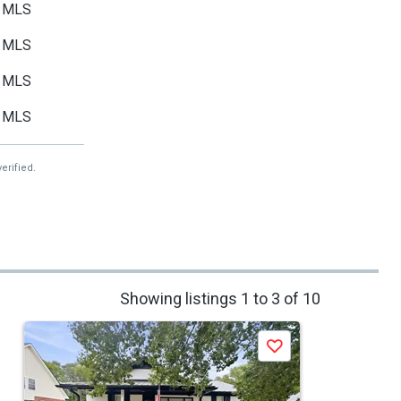
MLS
MLS
MLS
MLS
erified.
Showing listings 1 to 3 of 10
Save