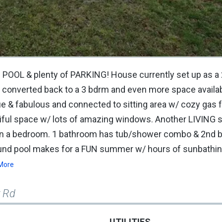
 POOL & plenty of PARKING! House currently set up as a
 converted back to a 3 bdrm and even more space availab
ue & fabulous and connected to sitting area w/ cozy gas f
iful space w/ lots of amazing windows. Another LIVING 
ven a bedroom. 1 bathroom has tub/shower combo & 2nd
ound pool makes for a FUN summer w/ hours of sunbathin
More
r Rd
UTILITIES