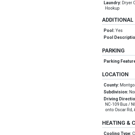
Laundry:
Dryer 
Hookup
ADDITIONAL
Pool:
Yes
Pool Descripti
PARKING
Parking Featur
LOCATION
County:
Montgo
Subdivision:
No
Driving Directi
NC-109 Bus / NC
onto Oscar Rd, A
HEATING & 
Cooling Type:
C