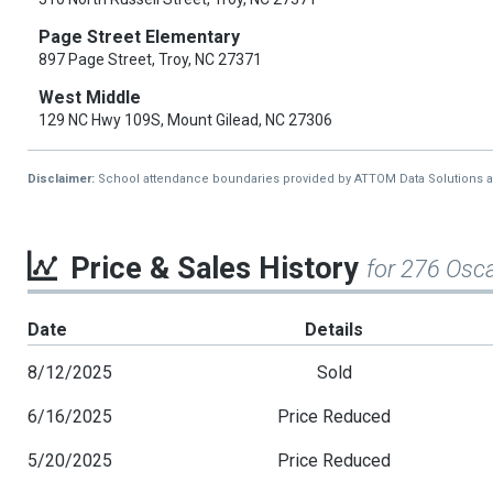
Page Street Elementary
897 Page Street, Troy, NC 27371
West Middle
129 NC Hwy 109S, Mount Gilead, NC 27306
Disclaimer:
School attendance boundaries provided by ATTOM Data Solutions and a
Price & Sales History
for 276 Osc
Date
Details
8/12/2025
Sold
6/16/2025
Price Reduced
5/20/2025
Price Reduced