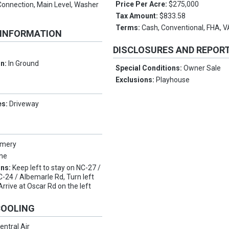
Price Per Acre:
$275,000
Connection, Main Level, Washer
Tax Amount:
$833.58
Terms:
Cash, Conventional, FHA, 
 INFORMATION
DISCLOSURES AND REPOR
on:
In Ground
Special Conditions:
Owner Sale
Exclusions:
Playhouse
es:
Driveway
mery
ne
ons:
Keep left to stay on NC-27 /
-24 / Albemarle Rd, Turn left
rrive at Oscar Rd on the left
COOLING
entral Air