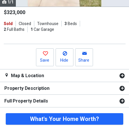
1/1
Use
the
$323,000
previous
Sold
Closed
Townhouse
3
Beds
and
2
Full Baths
1
Car Garage
next
buttons
to
navigate.
Save
Hide
Share
Map & Location
Property Description
Full Property Details
What's Your Home Worth?