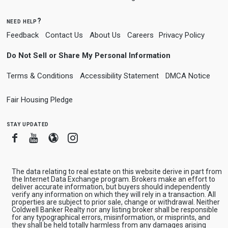
need help?
Feedback
Contact Us
About Us
Careers
Privacy Policy
Do Not Sell or Share My Personal Information
Terms & Conditions
Accessibility Statement
DMCA Notice
Fair Housing Pledge
stay updated
Facebook
Youtube
Blogger
Instagram
The data relating to real estate on this website derive in part from
the Internet Data Exchange program. Brokers make an effort to
deliver accurate information, but buyers should independently
verify any information on which they will rely in a transaction. All
properties are subject to prior sale, change or withdrawal. Neither
Coldwell Banker Realty nor any listing broker shall be responsible
for any typographical errors, misinformation, or misprints, and
they shall be held totally harmless from any damages arising