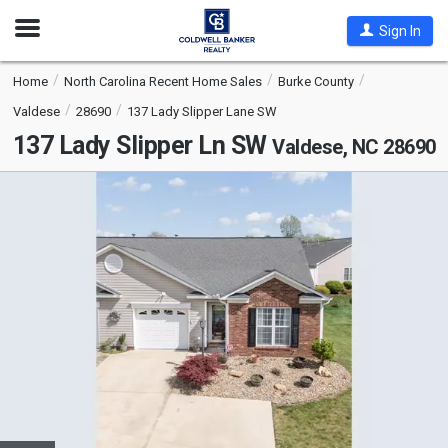
Open
Sign In
Nav
Home
North Carolina Recent Home Sales
Burke County
Valdese
28690
137 Lady Slipper Lane SW
137 Lady Slipper Ln SW
Valdese, NC 28690
This
is
a
carousel
with
tiles
that
activate
property
listing
cards.