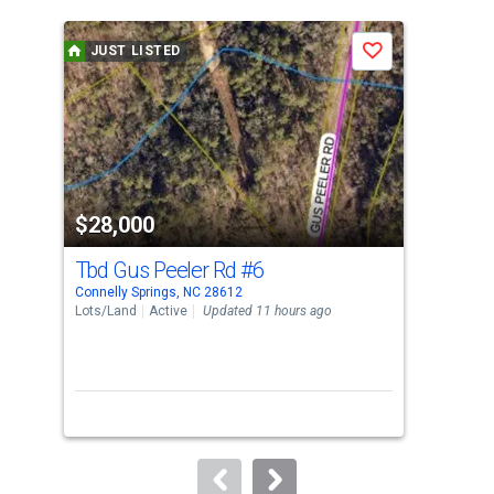
is
a
JUST LISTED
J
Save
carousel
with
tiles
that
activate
property
$28,000
$3
listing
cards.
Tbd Gus Peeler Rd
#6
Tbd
Use
Connelly Springs, NC 28612
Conn
the
Lots/Land
Active
Updated 11 hours ago
Lots
previous
and
next
buttons
to
navigate.