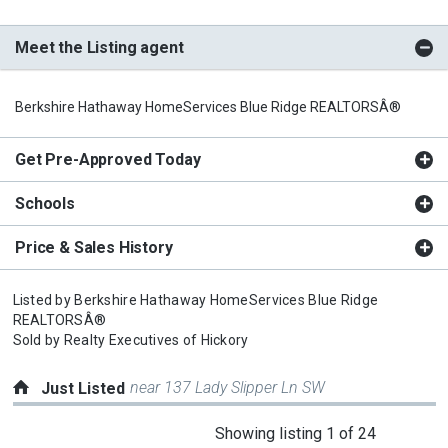
Meet the Listing agent
Berkshire Hathaway HomeServices Blue Ridge REALTORSÂ®
Get Pre-Approved Today
Schools
Price & Sales History
Listed by
Berkshire Hathaway HomeServices Blue Ridge
REALTORSÂ®
Sold by
Realty Executives of Hickory
near 137 Lady Slipper Ln SW
Just Listed
This
Showing listing 1 of 24