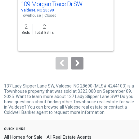
109 Morgan Trace Dr SW
10
Use
Valdese, NC 28690
Vald
the
Townhouse
Closed
Tow
previous
2
2
2
and
Beds
Total Baths
Bed
next
buttons
to
navigate.
137 Lady Slipper Lane SW, Valdese, NC 28690 (MLS# 4244103) is a
Townhouse property that was sold at $323,000 on September 09,
2025. Want to learn more about 137 Lady Slipper Lane SW? Do you
have questions about finding other Townhouse real estate for sale
in Valdese? You can browse all
Valdese real estate
or contact a
Coldwell Banker agent to request more information.
quick links
All Homes for Sale
All Real Estate Agents