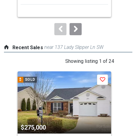
next
buttons
to
navigate.
near 137 Lady Slipper Ln SW
Recent Sales
This
Showing listing 1 of 24
is
a
$
SOLD
$
S
Save
carousel
with
tiles
that
activate
property
$275,000
$3
listing
cards.