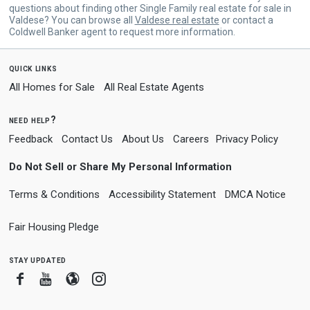
questions about finding other Single Family real estate for sale in
Valdese? You can browse all
Valdese real estate
or contact a
Coldwell Banker agent to request more information.
quick links
All Homes for Sale
All Real Estate Agents
need help?
Feedback
Contact Us
About Us
Careers
Privacy Policy
Do Not Sell or Share My Personal Information
Terms & Conditions
Accessibility Statement
DMCA Notice
Fair Housing Pledge
stay updated
Facebook
Youtube
Blogger
Instagram