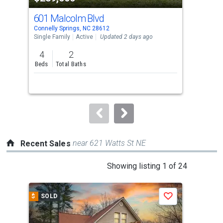
cards.
601 Malcolm Blvd
300
Use
Connelly Springs, NC 28612
Conn
the
Single Family
Active
Updated 2 days ago
Sing
previous
4
2
3
and
Beds
Total Baths
Bed
next
buttons
to
navigate.
near 621 Watts St NE
Recent Sales
This
Showing listing 1 of 24
is
a
$
SOLD
$
S
Save
carousel
with