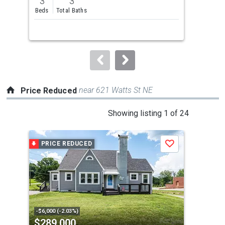
3
3
and
Beds
Total Baths
next
buttons
to
navigate.
near 621 Watts St NE
Price Reduced
This
Showing listing 1 of 24
is
a
PRICE REDUCED
P
Save
carousel
with
tiles
that
activate
property
-$6,000 (-2.03%)
-$9,
$289,000
$9
listing