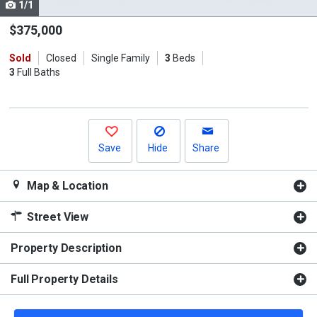
1/1
Use
the
$375,000
previous
Sold
Closed
Single Family
3
Beds
and
3
Full Baths
next
buttons
to
navigate.
Save
Hide
Share
Map & Location
Street View
Property Description
Full Property Details