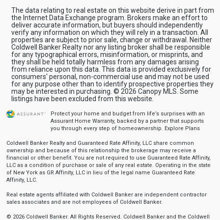
The data relating to real estate on this website derive in part from
the Internet Data Exchange program. Brokers make an effort to
deliver accurate information, but buyers should independently
verify any information on which they will rely in a transaction. All
properties are subject to prior sale, change or withdrawal. Neither
Coldwell Banker Realty nor any listing broker shall be responsible
for any typographical errors, misinformation, or misprints, and
they shall be held totally harmless from any damages arising
from reliance upon this data. This data is provided exclusively for
consumers' personal, non-commercial use and may not be used
for any purpose other than to identify prospective properties they
may be interested in purchasing. © 2026 Canopy MLS. Some
listings have been excluded from this website.
Protect your home and budget from life’s surprises with an
Assurant Home Warranty, backed by a partner that supports
you through every step of homeownership.
Explore Plans
Coldwell Banker Realty and Guaranteed Rate Affinity, LLC share common
ownership and because of this relationship the brokerage may receive a
financial or other benefit. You are not required to use Guaranteed Rate Affinity,
LLC as a condition of purchase or sale of any real estate. Operating in the state
of New York as GR Affinity, LLC in lieu of the legal name Guaranteed Rate
Affinity, LLC.
Real estate agents affiliated with Coldwell Banker are independent contractor
sales associates and are not employees of Coldwell Banker.
© 2026 Coldwell Banker. All Rights Reserved. Coldwell Banker and the Coldwell