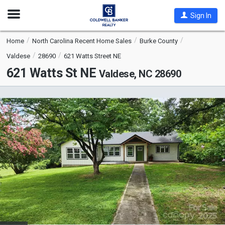
Open
Sign In
Nav
Home
North Carolina Recent Home Sales
Burke County
Valdese
28690
621 Watts Street NE
621 Watts St NE
Valdese, NC 28690
This
is
a
carousel
with
tiles
that
activate
property
listing
cards.