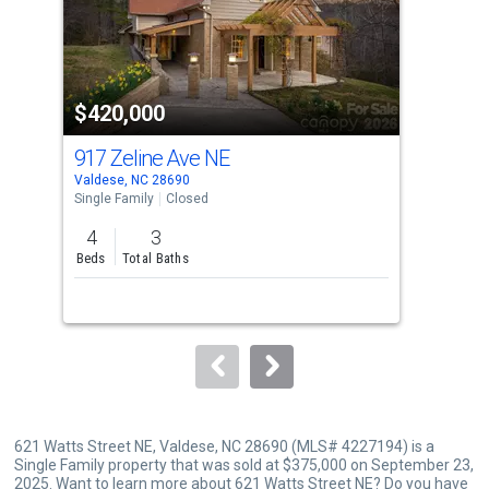
tiles
that
activate
property
$420,000
$3
listing
cards.
917 Zeline Ave NE
309
Use
Valdese, NC 28690
Vald
the
Single Family
Closed
Sing
previous
4
3
2
and
Beds
Total Baths
Bed
next
buttons
to
navigate.
621 Watts Street NE, Valdese, NC 28690 (MLS# 4227194) is a
Single Family property that was sold at $375,000 on September 23,
2025. Want to learn more about 621 Watts Street NE? Do you have