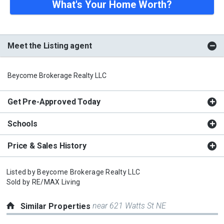
What's Your Home Worth?
Meet the Listing agent
Beycome Brokerage Realty LLC
Get Pre-Approved Today
Schools
Price & Sales History
Listed by
Beycome Brokerage Realty LLC
Sold by
RE/MAX Living
near 621 Watts St NE
Similar Properties