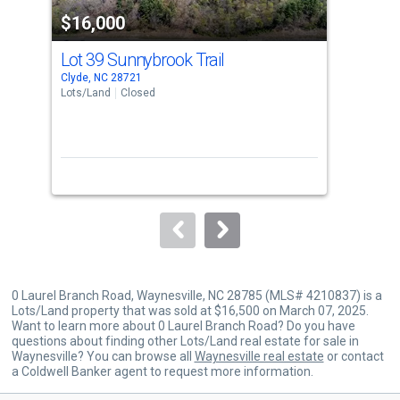
property
$16,000
$1
listing
cards.
Lot 39 Sunnybrook Trail
00 
Use
Clyde, NC 28721
Wayn
the
Lots/Land
Closed
Lots
previous
and
next
buttons
to
navigate.
0 Laurel Branch Road, Waynesville, NC 28785 (MLS# 4210837) is a
Lots/Land property that was sold at $16,500 on March 07, 2025.
Want to learn more about 0 Laurel Branch Road? Do you have
questions about finding other Lots/Land real estate for sale in
Waynesville? You can browse all
Waynesville real estate
or contact
a Coldwell Banker agent to request more information.