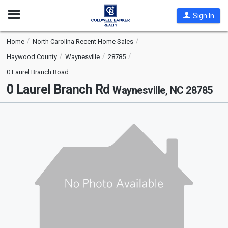
Open
Sign In
Nav
Home
North Carolina Recent Home Sales
Haywood County
Waynesville
28785
0 Laurel Branch Road
0 Laurel Branch Rd
Waynesville, NC 28785
This
is
a
carousel
with
tiles
that
activate
property
listing