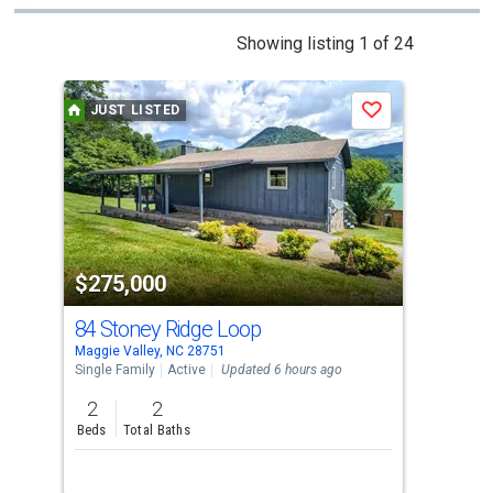
This
Showing listing 1 of 24
is
a
JUST LISTED
J
Save
carousel
with
tiles
that
activate
property
$275,000
$7
listing
cards.
84 Stoney Ridge Loop
74 
Use
Maggie Valley, NC 28751
Magg
the
Single Family
Active
Updated 6 hours ago
Sing
previous
2
2
3
and
Beds
Total Baths
Bed
next
buttons