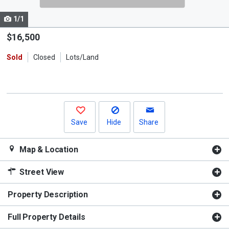
cards.
1/1
Use
the
$16,500
previous
Sold
Closed
Lots/Land
and
next
buttons
to
navigate.
Save
Hide
Share
Map & Location
Street View
Property Description
Full Property Details