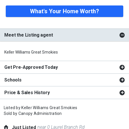
What's Your Home Worth?
Meet the Listing agent
Keller Williams Great Smokies
Get Pre-Approved Today
Schools
Price & Sales History
Listed by
Keller Williams Great Smokies
Sold by
Canopy Administration
near 0 Laurel Branch Rd
Just Listed