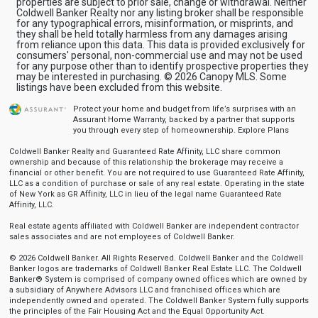
properties are subject to prior sale, change or withdrawal. Neither
Coldwell Banker Realty nor any listing broker shall be responsible
for any typographical errors, misinformation, or misprints, and
they shall be held totally harmless from any damages arising
from reliance upon this data. This data is provided exclusively for
consumers' personal, non-commercial use and may not be used
for any purpose other than to identify prospective properties they
may be interested in purchasing. © 2026 Canopy MLS. Some
listings have been excluded from this website.
Protect your home and budget from life’s surprises with an
Assurant Home Warranty, backed by a partner that supports
you through every step of homeownership.
Explore Plans
Coldwell Banker Realty and Guaranteed Rate Affinity, LLC share common
ownership and because of this relationship the brokerage may receive a
financial or other benefit. You are not required to use Guaranteed Rate Affinity,
LLC as a condition of purchase or sale of any real estate. Operating in the state
of New York as GR Affinity, LLC in lieu of the legal name Guaranteed Rate
Affinity, LLC.
Real estate agents affiliated with Coldwell Banker are independent contractor
sales associates and are not employees of Coldwell Banker.
© 2026 Coldwell Banker. All Rights Reserved. Coldwell Banker and the Coldwell
Banker logos are trademarks of Coldwell Banker Real Estate LLC. The Coldwell
Banker® System is comprised of company owned offices which are owned by
a subsidiary of Anywhere Advisors LLC and franchised offices which are
independently owned and operated. The Coldwell Banker System fully supports
the principles of the Fair Housing Act and the Equal Opportunity Act.