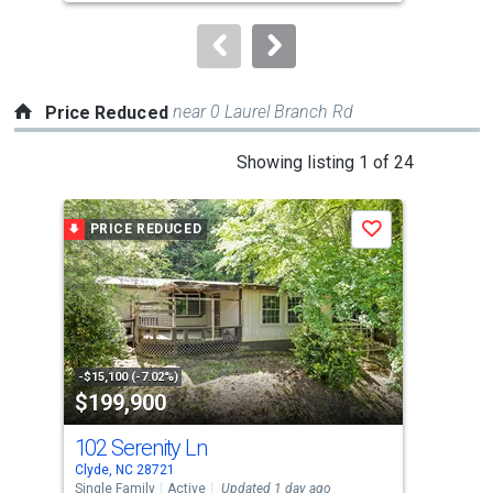
to
navigate.
near 0 Laurel Branch Rd
Price Reduced
This
Showing listing 1 of 24
is
a
PRICE REDUCED
P
Save
carousel
with
tiles
that
activate
property
-$15,100 (-7.02%)
-$10
$199,900
$5
listing
cards.
102 Serenity Ln
74
Use
Clyde, NC 28721
Clyd
the
Single Family
Active
Updated 1 day ago
Sing