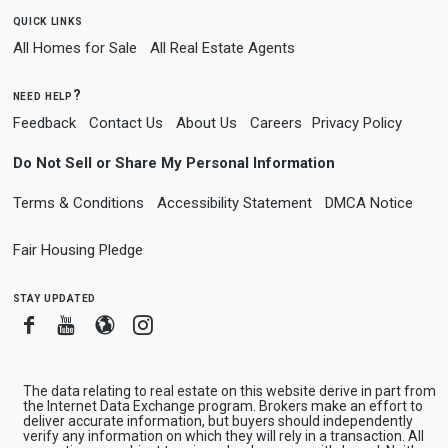
quick links
All Homes for Sale
All Real Estate Agents
need help?
Feedback
Contact Us
About Us
Careers
Privacy Policy
Do Not Sell or Share My Personal Information
Terms & Conditions
Accessibility Statement
DMCA Notice
Fair Housing Pledge
stay updated
Facebook
Youtube
Blogger
Instagram
The data relating to real estate on this website derive in part from
the Internet Data Exchange program. Brokers make an effort to
deliver accurate information, but buyers should independently
verify any information on which they will rely in a transaction. All