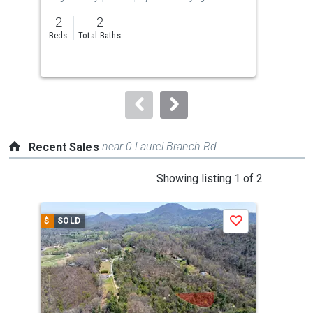
previous
2
2
3
and
Beds
Total Baths
Bed
next
buttons
to
navigate.
near 0 Laurel Branch Rd
Recent Sales
This
Showing listing 1 of 2
is
a
$
SOLD
$
S
Save
carousel
with
tiles
that
activate