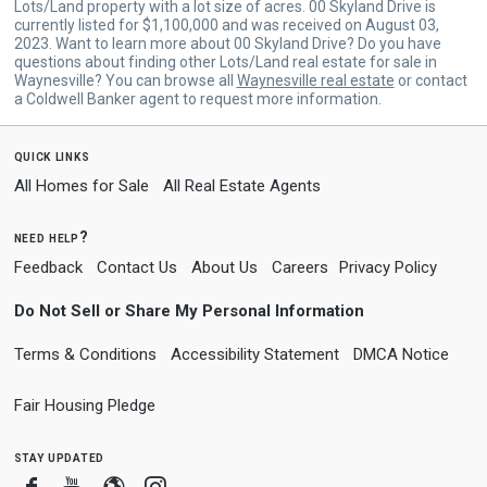
Lots/Land property with a lot size of acres. 00 Skyland Drive is
currently listed for $1,100,000 and was received on August 03,
2023. Want to learn more about 00 Skyland Drive? Do you have
questions about finding other Lots/Land real estate for sale in
Waynesville? You can browse all
Waynesville real estate
or contact
a Coldwell Banker agent to request more information.
quick links
All Homes for Sale
All Real Estate Agents
need help?
Feedback
Contact Us
About Us
Careers
Privacy Policy
Do Not Sell or Share My Personal Information
Terms & Conditions
Accessibility Statement
DMCA Notice
Fair Housing Pledge
stay updated
Facebook
Youtube
Blogger
Instagram