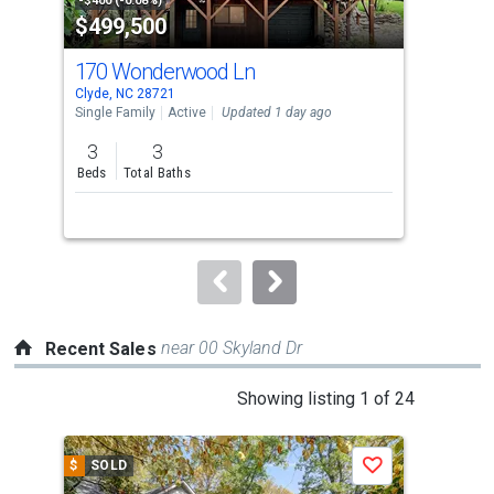
property
-$400 (-0.08%)
-$10
$499,500
$2
listing
cards.
170 Wonderwood Ln
441
Use
Clyde, NC 28721
Clyd
the
Single Family
Active
Updated 1 day ago
Sing
previous
3
3
2
and
Beds
Total Baths
Bed
next
buttons
to
navigate.
near 00 Skyland Dr
Recent Sales
This
Showing listing 1 of 24
is
a
$
SOLD
$
S
Save
carousel