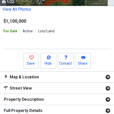
1/22
Use
the
View All Photos
previous
$1,100,000
and
next
For Sale
Active
Lots/Land
buttons
to
navigate.
Save
Hide
Contact
Share
Map & Location
Street View
Property Description
Full Property Details