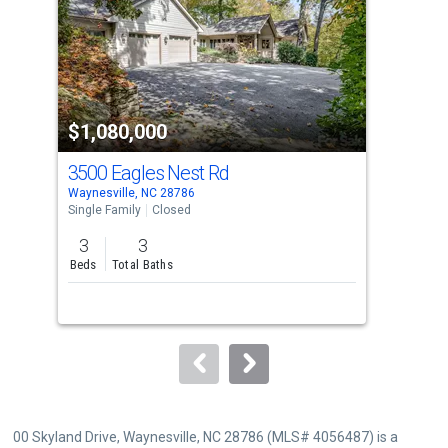
with
tiles
that
activate
property
$1,080,000
$1
listing
cards.
3500 Eagles Nest Rd
11
Use
Waynesville, NC 28786
Wayn
the
Single Family
Closed
Sing
previous
3
3
5
and
Beds
Total Baths
Bed
next
buttons
to
navigate.
00 Skyland Drive, Waynesville, NC 28786 (MLS# 4056487) is a