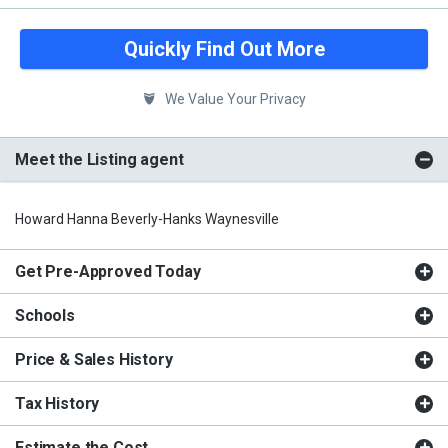
Quickly Find Out More
We Value Your Privacy
Meet the Listing agent
Howard Hanna Beverly-Hanks Waynesville
Get Pre-Approved Today
Schools
Price & Sales History
Tax History
Estimate the Cost