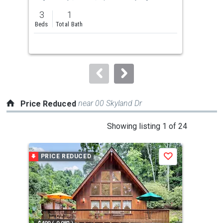
previous
3
1
2
and
Beds
Total Bath
Bed
next
buttons
to
navigate.
near 00 Skyland Dr
Price Reduced
This
Showing listing 1 of 24
is
a
PRICE REDUCED
P
Save
carousel
with
tiles
that
activate