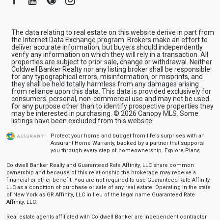
The data relating to real estate on this website derive in part from
the Internet Data Exchange program. Brokers make an effort to
deliver accurate information, but buyers should independently
verify any information on which they will rely in a transaction. All
properties are subject to prior sale, change or withdrawal. Neither
Coldwell Banker Realty nor any listing broker shall be responsible
for any typographical errors, misinformation, or misprints, and
they shall be held totally harmless from any damages arising
from reliance upon this data. This data is provided exclusively for
consumers' personal, non-commercial use and may not be used
for any purpose other than to identify prospective properties they
may be interested in purchasing. © 2026 Canopy MLS. Some
listings have been excluded from this website.
Protect your home and budget from life’s surprises with an
Assurant Home Warranty, backed by a partner that supports
you through every step of homeownership.
Explore Plans
Coldwell Banker Realty and Guaranteed Rate Affinity, LLC share common
ownership and because of this relationship the brokerage may receive a
financial or other benefit. You are not required to use Guaranteed Rate Affinity,
LLC as a condition of purchase or sale of any real estate. Operating in the state
of New York as GR Affinity, LLC in lieu of the legal name Guaranteed Rate
Affinity, LLC.
Real estate agents affiliated with Coldwell Banker are independent contractor