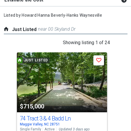
Listed by
Howard Hanna Beverly-Hanks Waynesville
near 00 Skyland Dr
Just Listed
This
Showing listing 1 of 24
is
a
JUST LISTED
J
Save
carousel
with
tiles
that
activate
property
$715,000
$2
listing
cards.
74 Tract 3 & 4 Badd Ln
84 
Use
Maggie Valley, NC 28751
Magg
the
Single Family
Active
Updated 3 days ago
Sing