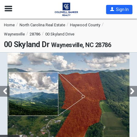
Open
Sign In
Nav
Home
North Carolina Real Estate
Haywood County
Waynesville
28786
00 Skyland Drive
00 Skyland Dr
Waynesville, NC 28786
This
is
a
carousel
with
tiles
that
activate
property
listing
cards.