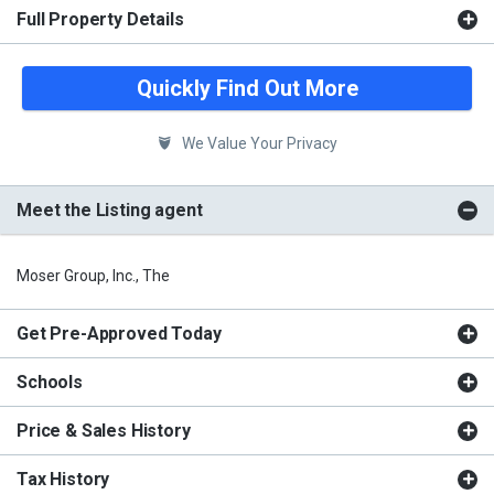
Full Property Details
Quickly Find Out More
We Value Your Privacy
Meet the Listing agent
Moser Group, Inc., The
Get Pre-Approved Today
Schools
Price & Sales History
Tax History