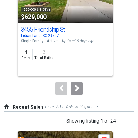
activate
property
-$20,000 (-3.08%)
-$15
$629,000
$7
listing
cards.
3455 Friendship St
32
Use
Indian Land, SC 29707
Indi
the
Single Family
Active
Updated 6 days ago
Sing
previous
4
3
4
and
Beds
Total Baths
Bed
next
buttons
to
navigate.
near 707 Yellow Poplar Ln
Recent Sales
This
Showing listing 1 of 24
is
a