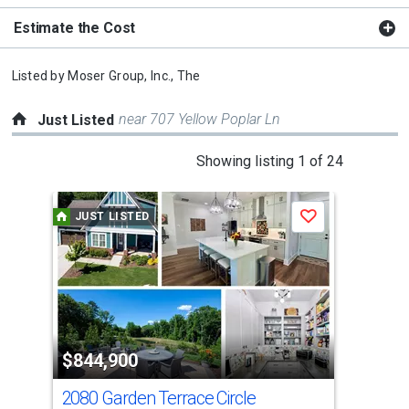
Estimate the Cost
Listed by
Moser Group, Inc., The
near 707 Yellow Poplar Ln
Just Listed
This
Showing listing 1 of 24
is
a
JUST LISTED
J
Save
carousel
with
tiles
that
activate
property
$844,900
$9
listing
cards.
2080 Garden Terrace Circle
112
Use