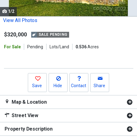
cards.
1/2
Use
the
View All Photos
previous
$320,000
and
SALE PENDING
next
For Sale
Pending
Lots/Land
0.536
Acres
buttons
to
navigate.
Save
Hide
Contact
Share
Map & Location
Street View
Property Description