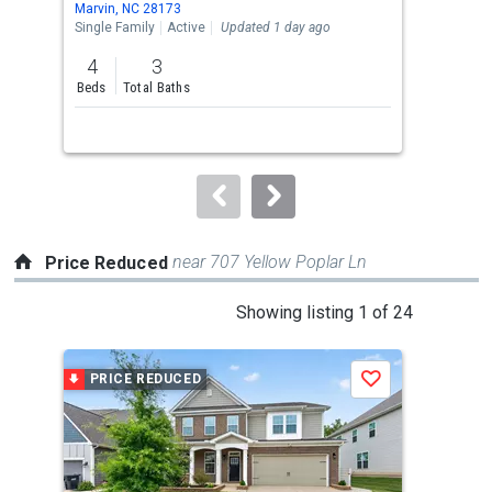
Marvin, NC 28173
Wesl
the
Single Family
Active
Updated 1 day ago
Sing
previous
4
3
4
and
Beds
Total Baths
Bed
next
buttons
to
navigate.
near 707 Yellow Poplar Ln
Price Reduced
This
Showing listing 1 of 24
is
a
PRICE REDUCED
P
Save
carousel
with
tiles
that