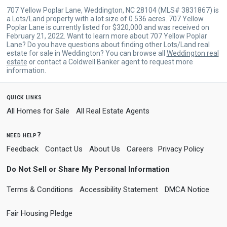
707 Yellow Poplar Lane, Weddington, NC 28104 (MLS# 3831867) is
a Lots/Land property with a lot size of 0.536 acres. 707 Yellow
Poplar Lane is currently listed for $320,000 and was received on
February 21, 2022. Want to learn more about 707 Yellow Poplar
Lane? Do you have questions about finding other Lots/Land real
estate for sale in Weddington? You can browse all
Weddington real
estate
or contact a Coldwell Banker agent to request more
information.
quick links
All Homes for Sale
All Real Estate Agents
need help?
Feedback
Contact Us
About Us
Careers
Privacy Policy
Do Not Sell or Share My Personal Information
Terms & Conditions
Accessibility Statement
DMCA Notice
Fair Housing Pledge