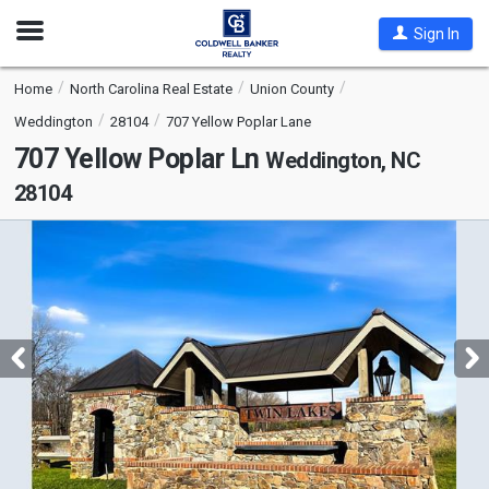
Open
Sign In
Nav
Home
North Carolina Real Estate
Union County
Weddington
28104
707 Yellow Poplar Lane
707 Yellow Poplar Ln
Weddington, NC
28104
This
is
a
carousel
with
tiles
that
activate
property
listing