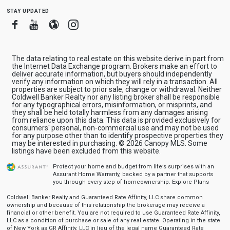
stay updated
Facebook
Youtube
Blogger
Instagram
The data relating to real estate on this website derive in part from
the Internet Data Exchange program. Brokers make an effort to
deliver accurate information, but buyers should independently
verify any information on which they will rely in a transaction. All
properties are subject to prior sale, change or withdrawal. Neither
Coldwell Banker Realty nor any listing broker shall be responsible
for any typographical errors, misinformation, or misprints, and
they shall be held totally harmless from any damages arising
from reliance upon this data. This data is provided exclusively for
consumers' personal, non-commercial use and may not be used
for any purpose other than to identify prospective properties they
may be interested in purchasing. © 2026 Canopy MLS. Some
listings have been excluded from this website.
Protect your home and budget from life’s surprises with an
Assurant Home Warranty, backed by a partner that supports
you through every step of homeownership.
Explore Plans
Coldwell Banker Realty and Guaranteed Rate Affinity, LLC share common
ownership and because of this relationship the brokerage may receive a
financial or other benefit. You are not required to use Guaranteed Rate Affinity,
LLC as a condition of purchase or sale of any real estate. Operating in the state
of New York as GR Affinity, LLC in lieu of the legal name Guaranteed Rate