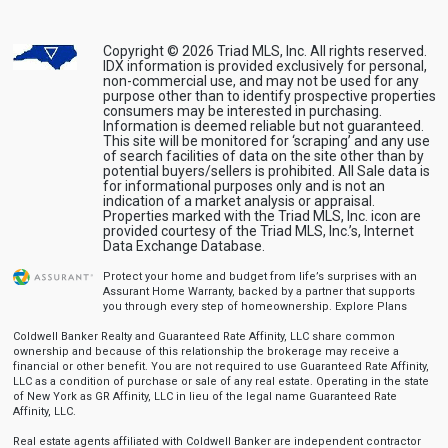
Copyright © 2026 Triad MLS, Inc. All rights reserved.
IDX information is provided exclusively for personal,
non-commercial use, and may not be used for any
purpose other than to identify prospective properties
consumers may be interested in purchasing.
Information is deemed reliable but not guaranteed.
This site will be monitored for ‘scraping’ and any use
of search facilities of data on the site other than by
potential buyers/sellers is prohibited. All Sale data is
for informational purposes only and is not an
indication of a market analysis or appraisal.
Properties marked with the Triad MLS, Inc. icon are
provided courtesy of the Triad MLS, Inc.’s, Internet
Data Exchange Database.
Protect your home and budget from life’s surprises with an
Assurant Home Warranty, backed by a partner that supports
you through every step of homeownership.
Explore Plans
Coldwell Banker Realty and Guaranteed Rate Affinity, LLC share common
ownership and because of this relationship the brokerage may receive a
financial or other benefit. You are not required to use Guaranteed Rate Affinity,
LLC as a condition of purchase or sale of any real estate. Operating in the state
of New York as GR Affinity, LLC in lieu of the legal name Guaranteed Rate
Affinity, LLC.
Real estate agents affiliated with Coldwell Banker are independent contractor