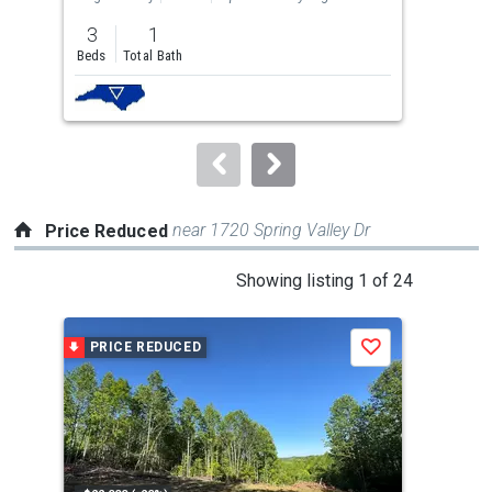
previous
3
1
3
and
Beds
Total Bath
Bed
next
buttons
to
navigate.
near 1720 Spring Valley Dr
Price Reduced
This
Showing listing 1 of 24
is
a
PRICE REDUCED
P
Save
carousel
with
tiles
that
activate