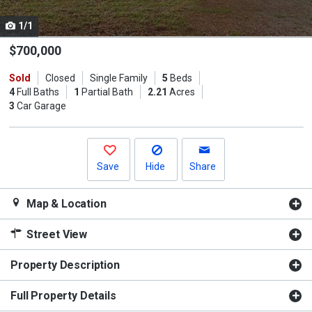
cards.
1/1
Use
the
$700,000
previous
Sold
Closed
Single Family
5
Beds
and
4
Full Baths
1
Partial Bath
2.21
Acres
next
3
Car Garage
buttons
to
navigate.
Save
Hide
Share
Map & Location
Street View
Property Description
Full Property Details