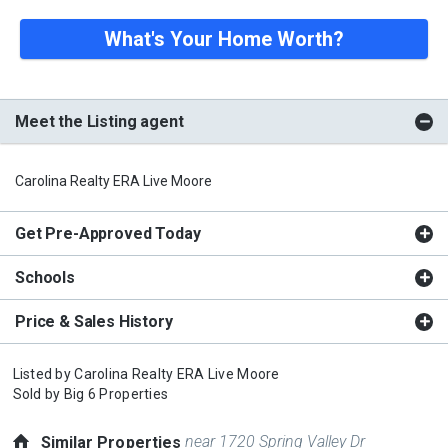
What's Your Home Worth?
Meet the Listing agent
Carolina Realty ERA Live Moore
Get Pre-Approved Today
Schools
Price & Sales History
Listed by
Carolina Realty ERA Live Moore
Sold by
Big 6 Properties
near 1720 Spring Valley Dr
Similar Properties