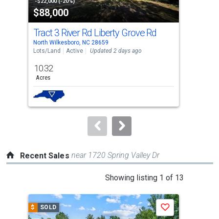
property
-$22,000 (-20%)
-$5,
$88,000
$1
listing
cards.
Tract 3 River Rd Liberty Grove Rd
278
Use
North Wilkesboro, NC 28659
Nort
the
Lots/Land
Active
Updated 2 days ago
Sing
previous
10.32
2
and
Acres
Bed
next
buttons
to
navigate.
near 1720 Spring Valley Dr
Recent Sales
This
Showing listing 1 of 13
is
a
$
SOLD
$
S
Save
carousel