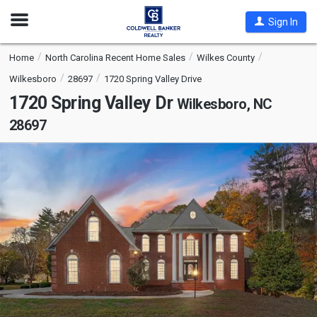
Open
Sign In
Nav
Home
North Carolina Recent Home Sales
Wilkes County
Wilkesboro
28697
1720 Spring Valley Drive
1720 Spring Valley Dr
Wilkesboro, NC
28697
This
is
a
carousel
with
tiles
that
activate
property
listing