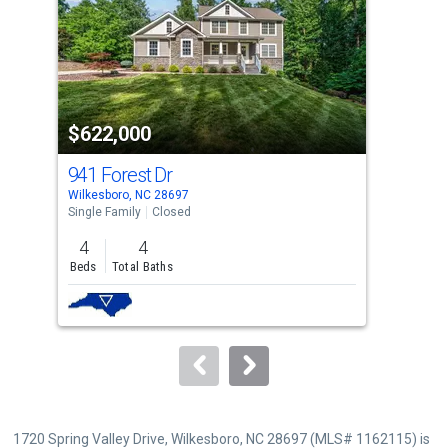
with
tiles
that
activate
property
$622,000
$7
listing
cards.
941 Forest Dr
20
Use
Wilkesboro, NC 28697
Nort
the
Single Family
Closed
Sing
previous
4
4
4
and
Beds
Total Baths
Bed
next
buttons
to
navigate.
1720 Spring Valley Drive, Wilkesboro, NC 28697 (MLS# 1162115) is