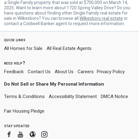
a Single Family property that was sold at $700,000 on March 14,
2025. Want to learn more about 1720 Spring Valley Drive? Do you
have questions about finding other Single Family real estate for
sale in Wilkesboro? You can browse all
Wilkesboro real estate
or
contact a Coldwell Banker agent to request more information.
quick links
All Homes for Sale
All Real Estate Agents
need help?
Feedback
Contact Us
About Us
Careers
Privacy Policy
Do Not Sell or Share My Personal Information
Terms & Conditions
Accessibility Statement
DMCA Notice
Fair Housing Pledge
stay updated
Facebook
Youtube
Blogger
Instagram