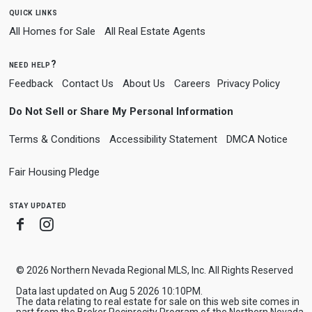
quick links
All Homes for Sale
All Real Estate Agents
need help?
Feedback
Contact Us
About Us
Careers
Privacy Policy
Do Not Sell or Share My Personal Information
Terms & Conditions
Accessibility Statement
DMCA Notice
Fair Housing Pledge
stay updated
Facebook
Instagram
© 2026 Northern Nevada Regional MLS, Inc. All Rights Reserved
Data last updated on Aug 5 2026 10:10PM.
The data relating to real estate for sale on this web site comes in
part from the Broker Reciprocity Program of the Northern Nevada