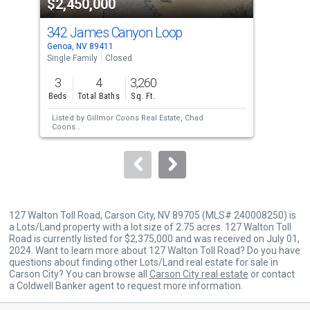
$2,450,000
$2
listing
cards.
342 James Canyon Loop
299
Use
Genoa, NV 89411
Geno
the
Single Family
Closed
Sing
previous
3
4
3,260
4
and
Beds
Total Baths
Sq. Ft.
Bed
next
Listed by
Gillmor Coons Real Estate,
Chad
Lis
buttons
Coons
an
Sold by
RE/MAX Gold,
Christian Giller
Sol
to
Har
Inte
navigate.
127 Walton Toll Road, Carson City, NV 89705 (MLS# 240008250) is
a Lots/Land property with a lot size of 2.75 acres. 127 Walton Toll
Road is currently listed for $2,375,000 and was received on July 01,
2024. Want to learn more about 127 Walton Toll Road? Do you have
questions about finding other Lots/Land real estate for sale in
Carson City? You can browse all
Carson City real estate
or contact
a Coldwell Banker agent to request more information.