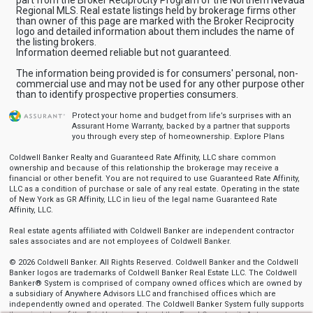
Regional MLS. Real estate listings held by brokerage firms other
than owner of this page are marked with the Broker Reciprocity
logo and detailed information about them includes the name of
the listing brokers.
Information deemed reliable but not guaranteed.
The information being provided is for consumers' personal, non-
commercial use and may not be used for any other purpose other
than to identify prospective properties consumers.
Protect your home and budget from life’s surprises with an
Assurant Home Warranty, backed by a partner that supports
you through every step of homeownership.
Explore Plans
Coldwell Banker Realty and Guaranteed Rate Affinity, LLC share common
ownership and because of this relationship the brokerage may receive a
financial or other benefit. You are not required to use Guaranteed Rate Affinity,
LLC as a condition of purchase or sale of any real estate. Operating in the state
of New York as GR Affinity, LLC in lieu of the legal name Guaranteed Rate
Affinity, LLC.
Real estate agents affiliated with Coldwell Banker are independent contractor
sales associates and are not employees of Coldwell Banker.
© 2026 Coldwell Banker. All Rights Reserved. Coldwell Banker and the Coldwell
Banker logos are trademarks of Coldwell Banker Real Estate LLC. The Coldwell
Banker® System is comprised of company owned offices which are owned by
a subsidiary of Anywhere Advisors LLC and franchised offices which are
independently owned and operated. The Coldwell Banker System fully supports