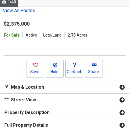
1/40
Use
the
View All Photos
previous
$2,375,000
and
next
For Sale
Active
Lots/Land
2.75
Acres
buttons
to
navigate.
Save
Hide
Contact
Share
Map & Location
Street View
Property Description
Full Property Details