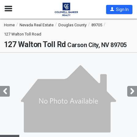
Open
Sign In
Nav
Home
Nevada Real Estate
Douglas County
89705
127 Walton Toll Road
127 Walton Toll Rd
Carson City, NV 89705
This
is
a
carousel
with
tiles
that
activate
property
listing
cards.