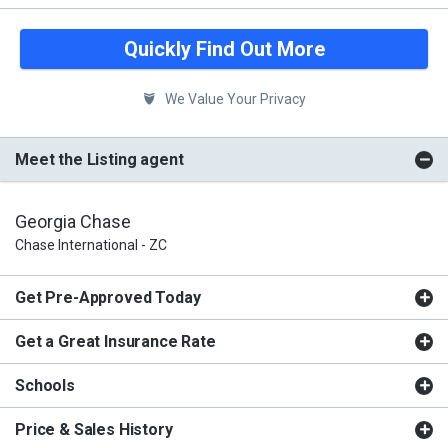
Quickly Find Out More
We Value Your Privacy
Meet the Listing agent
Georgia Chase
Chase International - ZC
Get Pre-Approved Today
Get a Great Insurance Rate
Schools
Price & Sales History