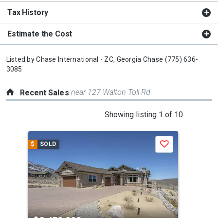
Tax History
Estimate the Cost
Listed by
Chase International - ZC,
Georgia Chase
(775) 636-
3085
near 127 Walton Toll Rd
Recent Sales
This
Showing listing 1 of 10
is
a
$
SOLD
$
S
Save
carousel
with
tiles
that
activate
property