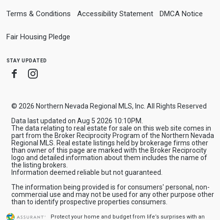
Terms & Conditions
Accessibility Statement
DMCA Notice
Fair Housing Pledge
stay updated
Facebook
Instagram
© 2026 Northern Nevada Regional MLS, Inc. All Rights Reserved
Data last updated on Aug 5 2026 10:10PM.
The data relating to real estate for sale on this web site comes in
part from the Broker Reciprocity Program of the Northern Nevada
Regional MLS. Real estate listings held by brokerage firms other
than owner of this page are marked with the Broker Reciprocity
logo and detailed information about them includes the name of
the listing brokers.
Information deemed reliable but not guaranteed.
The information being provided is for consumers' personal, non-
commercial use and may not be used for any other purpose other
than to identify prospective properties consumers.
Protect your home and budget from life’s surprises with an