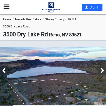
Open
Sign In
Nav
Home
Nevada Real Estate
Storey County
89521
3500 Dry Lake Road
3500 Dry Lake Rd
Reno, NV 89521
This
is
a
carousel
with
tiles
that
activate
property
listing
cards.