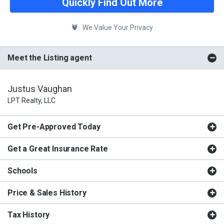
Quickly Find Out More
We Value Your Privacy
Meet the Listing agent
Justus Vaughan
LPT Realty, LLC
Get Pre-Approved Today
Get a Great Insurance Rate
Schools
Price & Sales History
Tax History