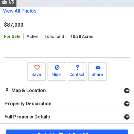
1/5
Use
the
View All Photos
previous
$87,000
and
next
For Sale
Active
Lots/Land
10.38
Acres
buttons
to
navigate.
Save
Hide
Contact
Share
Map & Location
Property Description
Full Property Details