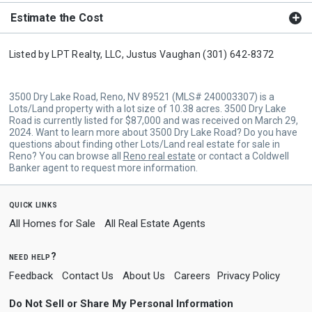
Estimate the Cost
Listed by
LPT Realty, LLC,
Justus Vaughan
(301) 642-8372
3500 Dry Lake Road, Reno, NV 89521 (MLS# 240003307) is a
Lots/Land property with a lot size of 10.38 acres. 3500 Dry Lake
Road is currently listed for $87,000 and was received on March 29,
2024. Want to learn more about 3500 Dry Lake Road? Do you have
questions about finding other Lots/Land real estate for sale in
Reno? You can browse all
Reno real estate
or contact a Coldwell
Banker agent to request more information.
quick links
All Homes for Sale
All Real Estate Agents
need help?
Feedback
Contact Us
About Us
Careers
Privacy Policy
Do Not Sell or Share My Personal Information