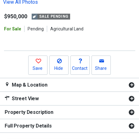
the
View All Photos
previous
$950,000
and
SALE PENDING
next
For Sale
Pending
Agricultural Land
buttons
to
navigate.
Save
Hide
Contact
Share
Map & Location
Street View
Property Description
Full Property Details