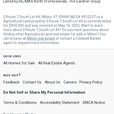
Listed by
RE/MAX North Professionals,
The Gardner Group
0 Route 7 South Lot #6, Milton, VT 05468 (MLS# 4910237) is a
Agricultural Land property. 0 Route 7 South Lot #6 is currently listed
for $950,000 and was received on May 16, 2022. Want to learn
more about 0 Route 7 South Lot #6? Do you have questions about
finding other Agricultural Land real estate for sale in Milton? You
can browse all
Milton real estate
or contact a Coldwell Banker
agent to request more information.
quick links
All Homes for Sale
All Real Estate Agents
need help?
Feedback
Contact Us
About Us
Careers
Privacy Policy
Do Not Sell or Share My Personal Information
Terms & Conditions
Accessibility Statement
DMCA Notice