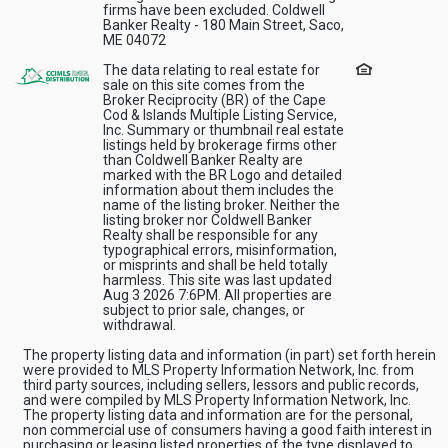
firms have been excluded. Coldwell
Banker Realty - 180 Main Street, Saco,
ME 04072
The data relating to real estate for
sale on this site comes from the
Broker Reciprocity (BR) of the Cape
Cod & Islands Multiple Listing Service,
Inc. Summary or thumbnail real estate
listings held by brokerage firms other
than Coldwell Banker Realty are
marked with the BR Logo and detailed
information about them includes the
name of the listing broker. Neither the
listing broker nor Coldwell Banker
Realty shall be responsible for any
typographical errors, misinformation,
or misprints and shall be held totally
harmless. This site was last updated
Aug 3 2026 7:6PM. All properties are
subject to prior sale, changes, or
withdrawal.
The property listing data and information (in part) set forth herein
were provided to MLS Property Information Network, Inc. from
third party sources, including sellers, lessors and public records,
and were compiled by MLS Property Information Network, Inc.
The property listing data and information are for the personal,
non commercial use of consumers having a good faith interest in
purchasing or leasing listed properties of the type displayed to