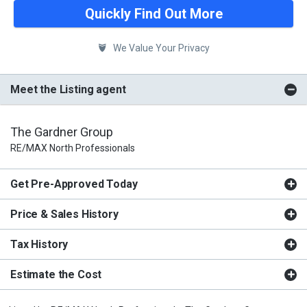
Quickly Find Out More
We Value Your Privacy
Meet the Listing agent
The Gardner Group
RE/MAX North Professionals
Get Pre-Approved Today
Price & Sales History
Tax History
Estimate the Cost