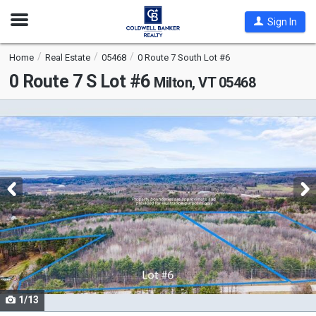
Open
Sign In
Nav
Home
Real Estate
05468
0 Route 7 South Lot #6
0 Route 7 S Lot #6
Milton, VT 05468
This
is
a
carousel
with
tiles
that
activate
property
listing
cards.
1/13
Use