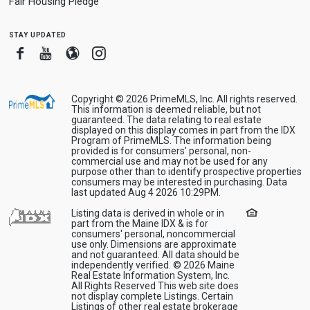
Fair Housing Pledge
stay updated
Facebook
Youtube
Blogger
Instagram
Copyright © 2026 PrimeMLS, Inc. All rights reserved.
This information is deemed reliable, but not
guaranteed. The data relating to real estate
displayed on this display comes in part from the IDX
Program of PrimeMLS. The information being
provided is for consumers’ personal, non-
commercial use and may not be used for any
purpose other than to identify prospective properties
consumers may be interested in purchasing. Data
last updated Aug 4 2026 10:29PM.
Listing data is derived in whole or in
part from the Maine IDX & is for
consumers' personal, noncommercial
use only. Dimensions are approximate
and not guaranteed. All data should be
independently verified. © 2026 Maine
Real Estate Information System, Inc.
All Rights Reserved This web site does
not display complete Listings. Certain
Listings of other real estate brokerage