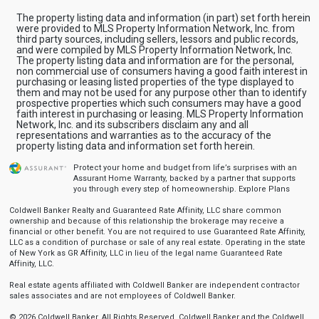
The property listing data and information (in part) set forth herein
were provided to MLS Property Information Network, Inc. from
third party sources, including sellers, lessors and public records,
and were compiled by MLS Property Information Network, Inc.
The property listing data and information are for the personal,
non commercial use of consumers having a good faith interest in
purchasing or leasing listed properties of the type displayed to
them and may not be used for any purpose other than to identify
prospective properties which such consumers may have a good
faith interest in purchasing or leasing. MLS Property Information
Network, Inc. and its subscribers disclaim any and all
representations and warranties as to the accuracy of the
property listing data and information set forth herein.
Protect your home and budget from life’s surprises with an
Assurant Home Warranty, backed by a partner that supports
you through every step of homeownership.
Explore Plans
Coldwell Banker Realty and Guaranteed Rate Affinity, LLC share common
ownership and because of this relationship the brokerage may receive a
financial or other benefit. You are not required to use Guaranteed Rate Affinity,
LLC as a condition of purchase or sale of any real estate. Operating in the state
of New York as GR Affinity, LLC in lieu of the legal name Guaranteed Rate
Affinity, LLC.
Real estate agents affiliated with Coldwell Banker are independent contractor
sales associates and are not employees of Coldwell Banker.
© 2026 Coldwell Banker. All Rights Reserved. Coldwell Banker and the Coldwell