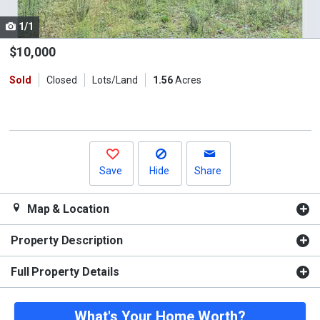
cards.
1/1
Use
the
$10,000
previous
Sold
Closed
Lots/Land
1.56
Acres
and
next
buttons
to
navigate.
Save
Hide
Share
Map & Location
Property Description
Full Property Details
What's Your Home Worth?