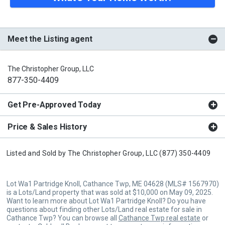
Meet the Listing agent
The Christopher Group, LLC
877-350-4409
Get Pre-Approved Today
Price & Sales History
Listed and Sold by
The Christopher Group, LLC
(877) 350-4409
Lot Wa1 Partridge Knoll, Cathance Twp, ME 04628 (MLS# 1567970)
is a Lots/Land property that was sold at $10,000 on May 09, 2025.
Want to learn more about Lot Wa1 Partridge Knoll? Do you have
questions about finding other Lots/Land real estate for sale in
Cathance Twp? You can browse all
Cathance Twp real estate
or