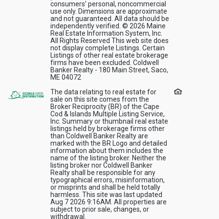
consumers' personal, noncommercial
use only. Dimensions are approximate
and not guaranteed. All data should be
independently verified. © 2026 Maine
Real Estate Information System, Inc.
All Rights Reserved This web site does
not display complete Listings. Certain
Listings of other real estate brokerage
firms have been excluded. Coldwell
Banker Realty - 180 Main Street, Saco,
ME 04072
The data relating to real estate for
sale on this site comes from the
Broker Reciprocity (BR) of the Cape
Cod & Islands Multiple Listing Service,
Inc. Summary or thumbnail real estate
listings held by brokerage firms other
than Coldwell Banker Realty are
marked with the BR Logo and detailed
information about them includes the
name of the listing broker. Neither the
listing broker nor Coldwell Banker
Realty shall be responsible for any
typographical errors, misinformation,
or misprints and shall be held totally
harmless. This site was last updated
Aug 7 2026 9:16AM. All properties are
subject to prior sale, changes, or
withdrawal.