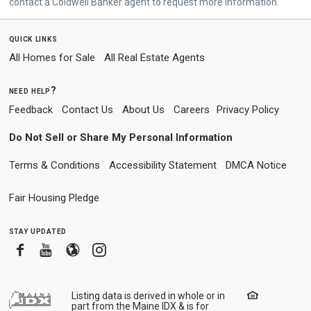
contact a Coldwell Banker agent to request more information.
quick links
All Homes for Sale
All Real Estate Agents
need help?
Feedback
Contact Us
About Us
Careers
Privacy Policy
Do Not Sell or Share My Personal Information
Terms & Conditions
Accessibility Statement
DMCA Notice
Fair Housing Pledge
stay updated
Facebook
Youtube
Blogger
Instagram
Listing data is derived in whole or in
part from the Maine IDX & is for