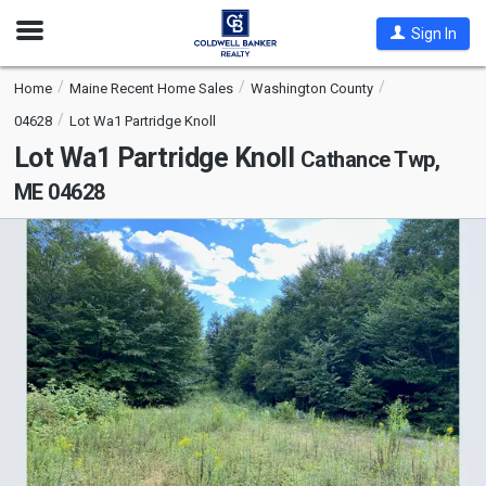
Open
Sign In
Nav
Home
Maine Recent Home Sales
Washington County
04628
Lot Wa1 Partridge Knoll
Lot Wa1 Partridge Knoll
Cathance Twp,
ME 04628
This
is
a
carousel
with
tiles
that
activate
property
listing