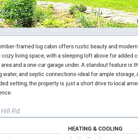
timber-framed log cabin offers rustic beauty and modern
cozy living space, with a sleeping loft above for added 
 area and a one-car garage under. A standout feature is t
g water, and septic connections-ideal for ample storage,
ed setting, the property is just a short drive to local amen
ence.
 Hill Rd
HEATING & COOLING