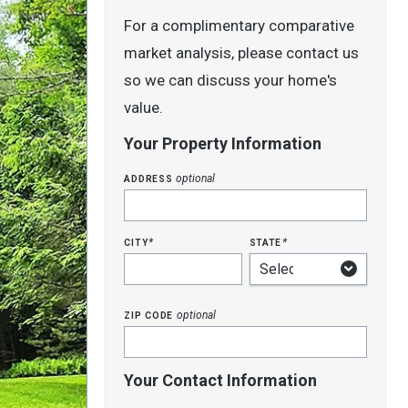
For a complimentary comparative
market analysis, please contact us
so we can discuss your home's
value.
Your Property Information
address
optional
city
state
*
*
zip code
optional
Your Contact Information