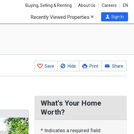
Buying, Selling & Renting
About Us
Careers
EN
Recently Viewed Properties
Sign In
Save
Hide
Print
Share
What's Your Home
Worth?
* Indicates a required field