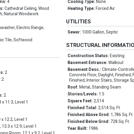
oms:
4
Cooling Type:
None
es:
Cathedral Ceiling, Wood
Heating Type:
Forced Air
th, Natural Woodwork
UTILITIES
hwasher, Electric Range,
Sewer:
1000 Gallon, Septic
ic Tile, Softwood
STRUCTURAL INFORMATI
Construction Status:
Existing
Basement Entrance:
Walkout
Basement Desc.:
Climate-Controll
ms:
2
Concrete Floor, Daylight, Finished, Fu
:
2
Finished, Interior Stairs, Storage 
Roof:
Metal, Standing Seam
Stories/Levels:
1.5
s:
2
Square Feet:
2,514
3 x 11.3, Level 1
Finished Total:
2,514 Sq. Ft.
Finished Above Grnd:
1,786 Sq. Ft.
 x 12.2, Level 1
Finished Below Grnd:
728 Sq. Ft.
, 13.3 x 12.9, Level 1
Year Built:
1986
ining Room, 12.1 x 9.2, Level 1