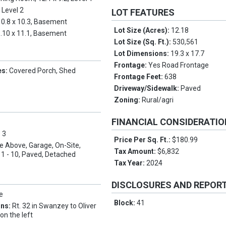
, Level 2
LOT FEATURES
10.8 x 10.3, Basement
Lot Size (Acres):
12.18
.10 x 11.1, Basement
Lot Size (Sq. Ft.):
530,561
Lot Dimensions:
19.3 x 17.7
Frontage:
Yes Road Frontage
es:
Covered Porch, Shed
Frontage Feet:
638
Driveway/Sidewalk:
Paved
Zoning:
Rural/agri
FINANCIAL CONSIDERATI
:
3
Price Per Sq. Ft.:
$180.99
e Above, Garage, On-Site,
Tax Amount:
$6,832
1 - 10, Paved, Detached
Tax Year:
2024
DISCLOSURES AND REPOR
e
Block:
41
ons:
Rt. 32 in Swanzey to Oliver
 on the left