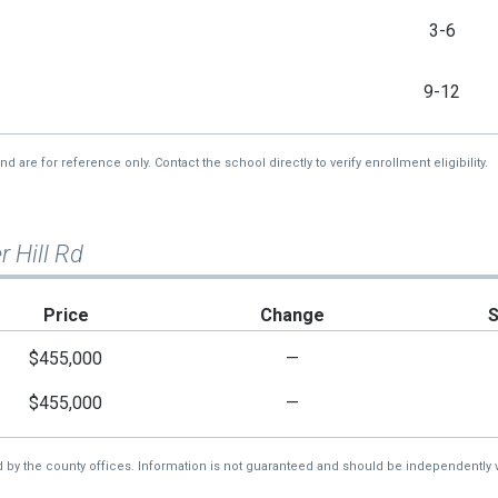
3-6
9-12
re for reference only. Contact the school directly to verify enrollment eligibility.
r Hill Rd
Price
Change
$455,000
—
$455,000
—
d by the county offices. Information is not guaranteed and should be independently v