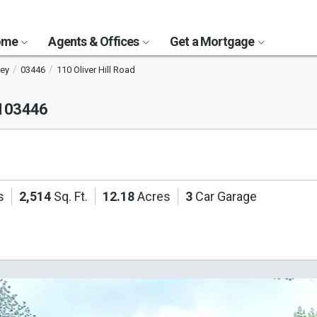
Home
Agents & Offices
Get a Mortgage
ey
03446
110 Oliver Hill Road
H 03446
s
2,514
Sq. Ft.
12.18
Acres
3
Car Garage