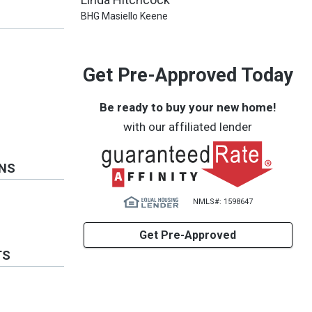
BHG Masiello Keene
Get Pre-Approved Today
Be ready to buy your new home!
with our affiliated lender
ONS
NMLS#: 1598647
Get Pre-Approved
TS