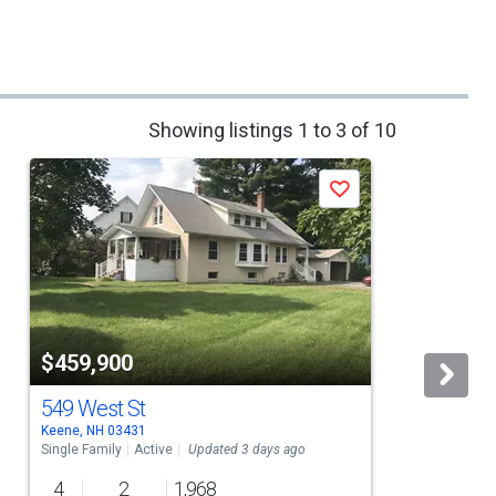
Showing listings 1 to 3 of 10
Save
$459,900
549 West St
Keene, NH 03431
R
Single Family
Active
Updated 3 days ago
S
4
2
1,968