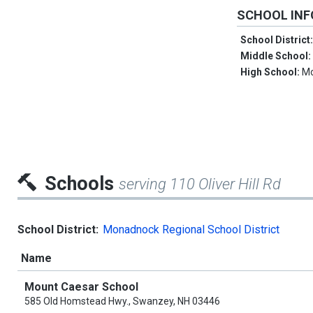
SCHOOL IN
School District
Middle School
High School:
Mo
Schools
serving 110 Oliver Hill Rd
School District:
Monadnock Regional School District
Name
Mount Caesar School
585 Old Homstead Hwy., Swanzey, NH 03446