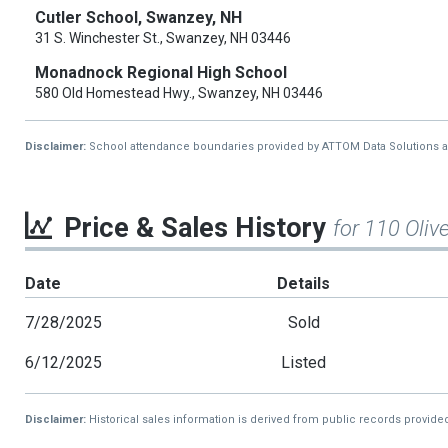
Cutler School, Swanzey, NH
31 S. Winchester St., Swanzey, NH 03446
Monadnock Regional High School
580 Old Homestead Hwy., Swanzey, NH 03446
Disclaimer:
School attendance boundaries provided by ATTOM Data Solutions and a
Price & Sales History
for 110 Olive
Date
Details
7/28/2025
Sold
6/12/2025
Listed
Disclaimer:
Historical sales information is derived from public records provide