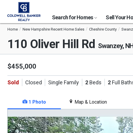
Search for Homes
Sell Your 
Home
New Hampshire Recent Home Sales
Cheshire County
Swanz
110 Oliver Hill Rd
Swanzey, N
$455,000
Sold
Closed
Single Family
2
Beds
2
Full Bath
1 Photo
Map & Location
This
is
a