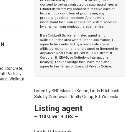
be contacted by phone or text message and
consent to being contacted by automated means.
I understand that my consent to receive calls or
texts is not a condition of purchasing any
property, goods, or services. Alternatively, I
understand that I can access real estate services
by email or I can contact the agent myself.
If an Coldwell Banker affiliated agent is not
available in the area where I need assistance, I
ON
agree to be contacted by a real estate agent
affiliated with another brand owned or licensed by
Anywhere Real Estate (BHGRE®, CENTURY 21®,
Corcoran®, ERA®, or Sotheby’s International
Realty®). I acknowledge that I have read and
agree to the
Terms of Use
and
Privacy Notice
.
ed, Concrete,
ll, Partially
Space, Walkout
Listed by
BHG Masiello Keene,
Linda Hitchcock
Sold by
Greenwald Realty Group,
Ed. Wojenski
Listing agent
— 110 Oliver Hill Rd —
Linda Hitchcock