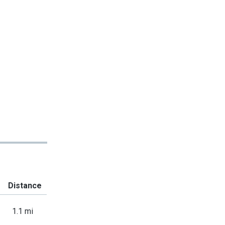
Distance
1.1 mi