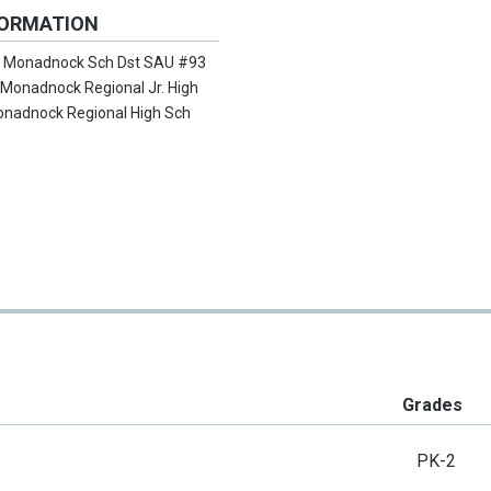
FORMATION
:
Monadnock Sch Dst SAU #93
:
Monadnock Regional Jr. High
nadnock Regional High Sch
Grades
PK-2