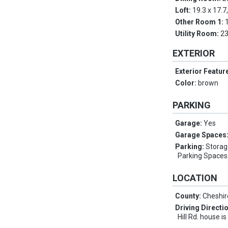
Loft:
19.3 x 17.7
Other Room 1:
Utility Room:
23
EXTERIOR
Exterior Featur
Color:
brown
PARKING
Garage:
Yes
Garage Spaces
Parking:
Storag
Parking Spaces 
LOCATION
County:
Cheshir
Driving Directi
Hill Rd. house is