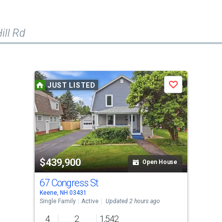
ill Rd
JUST LISTED
Save
$439,900
Open House
67 Congress St
Keene, NH 03431
Single Family
Active
Updated 2 hours ago
4
2
1,542