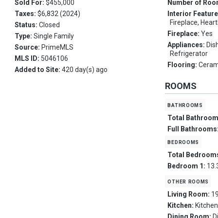
Sold For:
$455,000
Number of Ro
Taxes:
$6,832 (2024)
Interior Featur
Fireplace, Hear
Status:
Closed
Fireplace:
Yes
Type:
Single Family
Appliances:
Dis
Source:
PrimeMLS
Refrigerator
MLS ID:
5046106
Flooring:
Ceram
Added to Site:
420 day(s) ago
ROOMS
bathrooms
Total Bathroo
Full Bathrooms
bedrooms
Total Bedroom
Bedroom 1:
13.
other rooms
Living Room:
19
Kitchen:
Kitchen
Dining Room:
D