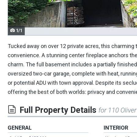
navigate.
1/1
Tucked away on over 12 private acres, this charming 
convenience. A stunning center fireplace anchors the 
charm. The full basement includes a partially finished
oversized two-car garage, complete with heat, runnin
or potential ADU with town approval. Despite its seclud
offering the best of both worlds: privacy and conveni
Full Property Details
for 110 Oliver
GENERAL
INTERIOR