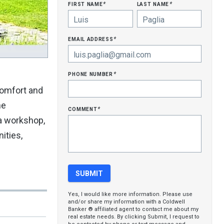
first name
last name
*
*
email address
*
phone number
*
comfort and
he
comment
*
 a workshop,
ities,
Yes, I would like more information. Please use
and/or share my information with a Coldwell
Banker ® affiliated agent to contact me about my
real estate needs. By clicking Submit, I request to