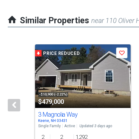
Similar Properties
near 110 Oliver H
This
PRICE REDUCED
Save
is
a
carousel
with
tiles
-$10,900 (-2.22%)
$479,000
that
activate
3 Magnolia Way
Keene, NH 03431
property
Single Family
Active
Updated 3 days ago
listing
2
2
1,292