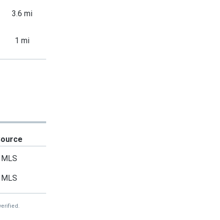
3.6 mi
1 mi
Source
MLS
MLS
erified.