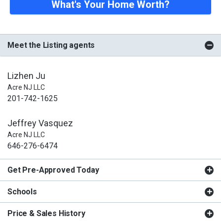
What's Your Home Worth?
Meet the Listing agents
Lizhen Ju
Acre NJ LLC
201-742-1625
Jeffrey Vasquez
Acre NJ LLC
646-276-6474
Get Pre-Approved Today
Schools
Price & Sales History