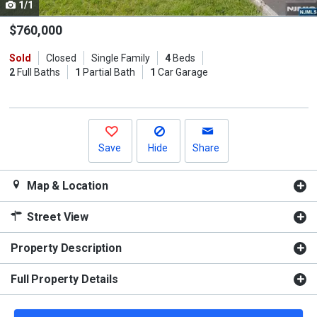
1/1
Use
the
$760,000
previous
Sold
Closed
Single Family
4
Beds
and
2
Full Baths
1
Partial Bath
1
Car Garage
next
buttons
to
navigate.
Save
Hide
Share
Map & Location
Street View
Property Description
Full Property Details