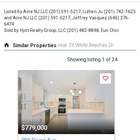
Listed by
Acre NJ LLC
(201) 591-5217,
Lizhen Ju
(201) 742-1625
and
Acre NJ LLC
(201) 591-5217,
Jeffrey Vasquez
(646) 276-
6474
Sold by
Hyst Realty Group, LLC
(201) 482-8848,
Eun Choi
near 73 White Beeches Dr
Similar Properties
This
Showing listing 1 of 24
is
a
Save
carousel
with
tiles
that
activate
property
$779,000
$7
listing
cards.