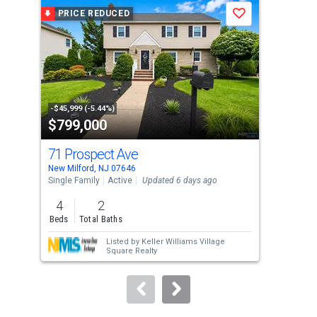
a
PRICE REDUCED
P
Save
carousel
with
tiles
that
activate
property
-$45,999 (-5.44%)
-$91
$799,000
$3
listing
cards.
71 Prospect Ave
93 
Use
New Milford, NJ 07646
Cres
the
Single Family
Active
Updated 6 days ago
Sing
previous
4
2
7
and
Beds
Total Baths
Bed
next
Listed by
Keller Williams Village
buttons
Square Realty
to
navigate.