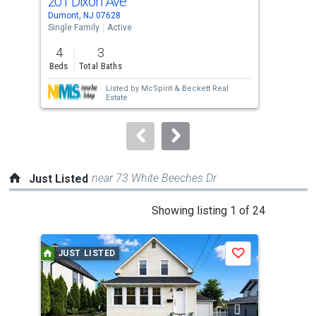
201 Dixon Ave
30 
Use
Dumont, NJ 07628
Dumo
the
Single Family
Active
Sing
previous
4
3
4
and
Beds
Total Baths
Bed
next
Listed by
McSpirit & Beckett Real
buttons
Estate
to
navigate.
near 73 White Beeches Dr
Just Listed
This
Showing listing 1 of 24
is
a
JUST LISTED
J
Save
carousel
with
tiles
that