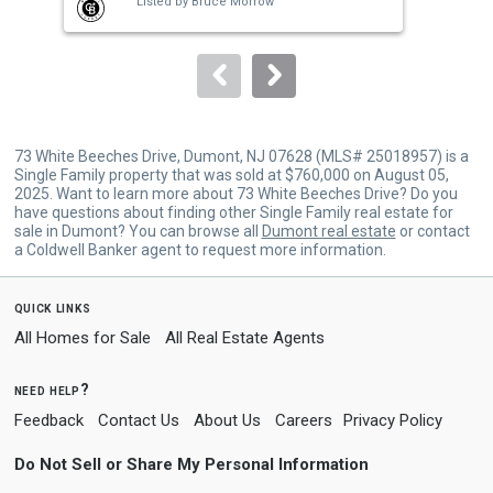
Listed by
Bruce Morrow
buttons
to
navigate.
73 White Beeches Drive, Dumont, NJ 07628 (MLS# 25018957) is a
Single Family property that was sold at $760,000 on August 05,
2025. Want to learn more about 73 White Beeches Drive? Do you
have questions about finding other Single Family real estate for
sale in Dumont? You can browse all
Dumont real estate
or contact
a Coldwell Banker agent to request more information.
quick links
All Homes for Sale
All Real Estate Agents
need help?
Feedback
Contact Us
About Us
Careers
Privacy Policy
Do Not Sell or Share My Personal Information