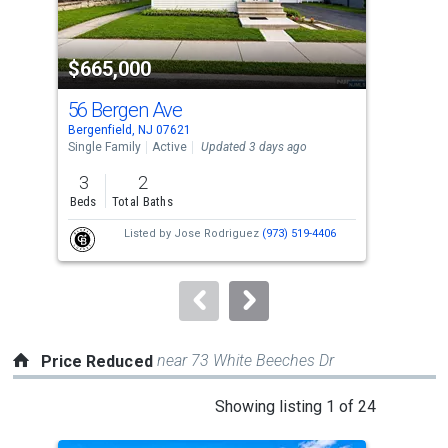
activate
property
$665,000
$6
listing
cards.
56 Bergen Ave
17 
Use
Bergenfield, NJ 07621
Berg
the
Single Family
Active
Updated 3 days ago
Sing
previous
3
2
3
and
Beds
Total Baths
Bed
next
Listed by
Jose Rodriguez
(973) 519-4406
buttons
to
navigate.
near 73 White Beeches Dr
Price Reduced
This
Showing listing 1 of 24
is