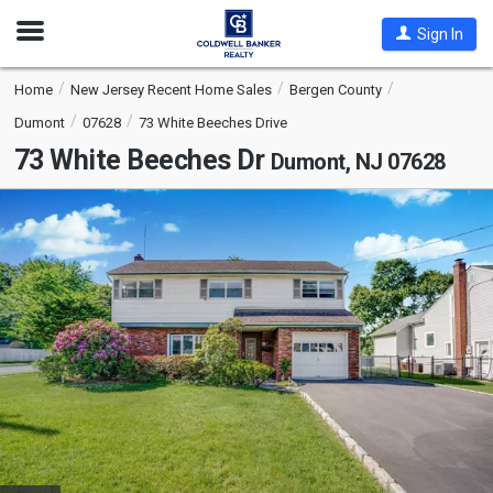
Open
Sign In
Nav
Home
New Jersey Recent Home Sales
Bergen County
Dumont
07628
73 White Beeches Drive
73 White Beeches Dr
Dumont, NJ 07628
This
is
a
carousel
with
tiles
that
activate
property
listing
cards.