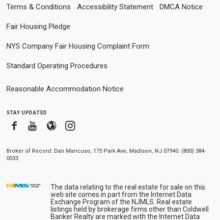
Terms & Conditions
Accessibility Statement
DMCA Notice
Fair Housing Pledge
NYS Company Fair Housing Complaint Form
Standard Operating Procedures
Reasonable Accommodation Notice
stay updated
Facebook
Youtube
Blogger
Instagram
Broker of Record: Dan Mancuso, 175 Park Ave, Madison, NJ 07940. (800) 384-
0033
The data relating to the real estate for sale on this
web site comes in part from the Internet Data
Exchange Program of the NJMLS. Real estate
listings held by brokerage firms other than Coldwell
Banker Realty are marked with the Internet Data