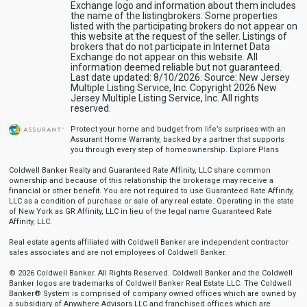
Exchange logo and information about them includes
the name of the listingbrokers. Some properties
listed with the participating brokers do not appear on
this website at the request of the seller. Listings of
brokers that do not participate in Internet Data
Exchange do not appear on this website. All
information deemed reliable but not guaranteed.
Last date updated: 8/10/2026. Source: New Jersey
Multiple Listing Service, Inc. Copyright 2026 New
Jersey Multiple Listing Service, Inc. All rights
reserved.
Protect your home and budget from life’s surprises with an
Assurant Home Warranty, backed by a partner that supports
you through every step of homeownership.
Explore Plans
Coldwell Banker Realty and Guaranteed Rate Affinity, LLC share common
ownership and because of this relationship the brokerage may receive a
financial or other benefit. You are not required to use Guaranteed Rate Affinity,
LLC as a condition of purchase or sale of any real estate. Operating in the state
of New York as GR Affinity, LLC in lieu of the legal name Guaranteed Rate
Affinity, LLC.
Real estate agents affiliated with Coldwell Banker are independent contractor
sales associates and are not employees of Coldwell Banker.
© 2026 Coldwell Banker. All Rights Reserved. Coldwell Banker and the Coldwell
Banker logos are trademarks of Coldwell Banker Real Estate LLC. The Coldwell
Banker® System is comprised of company owned offices which are owned by
a subsidiary of Anywhere Advisors LLC and franchised offices which are