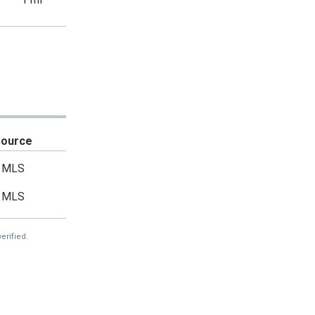
Source
MLS
MLS
erified.