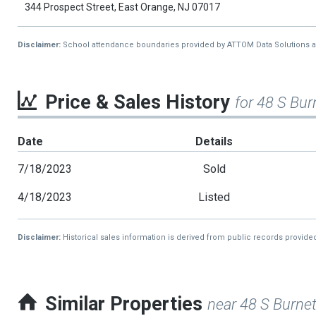
344 Prospect Street, East Orange, NJ 07017
Disclaimer:
School attendance boundaries provided by ATTOM Data Solutions and a
Price & Sales History
for 48 S Bur
Date
Details
7/18/2023
Sold
4/18/2023
Listed
Disclaimer:
Historical sales information is derived from public records provide
Similar Properties
near 48 S Burnet