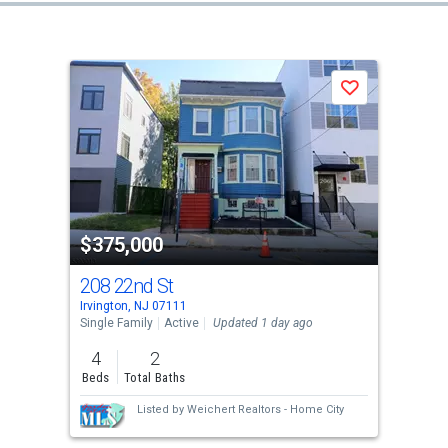
Save
$375,000
208 22nd St
Irvington, NJ 07111
Single Family
Active
Updated 1 day ago
4
2
Beds
Total Baths
Listed by
Weichert Realtors - Home City