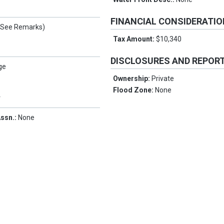
FINANCIAL CONSIDERATI
(See Remarks)
Tax Amount:
$10,340
DISCLOSURES AND REPOR
ge
Ownership:
Private
Flood Zone:
None
Y
ssn.:
None