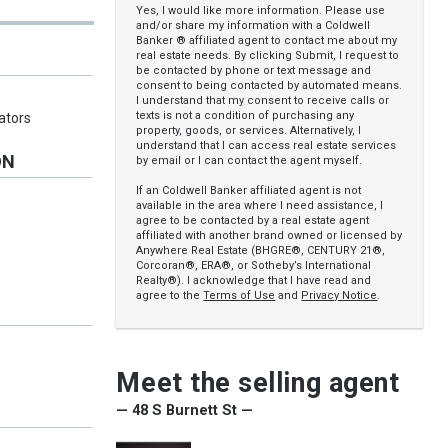
Yes, I would like more information. Please use
and/or share my information with a Coldwell
Banker ® affiliated agent to contact me about my
real estate needs. By clicking Submit, I request to
be contacted by phone or text message and
consent to being contacted by automated means.
I understand that my consent to receive calls or
texts is not a condition of purchasing any
ators
property, goods, or services. Alternatively, I
understand that I can access real estate services
ON
by email or I can contact the agent myself.
If an Coldwell Banker affiliated agent is not
available in the area where I need assistance, I
agree to be contacted by a real estate agent
affiliated with another brand owned or licensed by
Anywhere Real Estate (BHGRE®, CENTURY 21®,
Corcoran®, ERA®, or Sotheby’s International
Realty®). I acknowledge that I have read and
agree to the
Terms of Use
and
Privacy Notice
.
Meet the selling agent
— 48 S Burnett St —