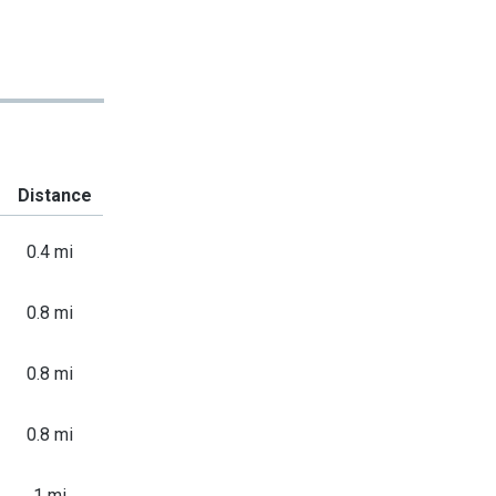
Distance
0.4 mi
0.8 mi
0.8 mi
0.8 mi
1 mi