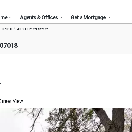
Home
Agents & Offices
Get a Mortgage
07018
48 S Burnett Street
 07018
s
treet View