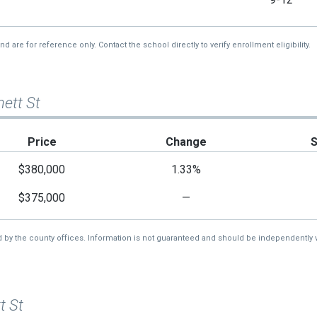
re for reference only. Contact the school directly to verify enrollment eligibility.
nett St
Price
Change
$380,000
1.33%
$375,000
—
d by the county offices. Information is not guaranteed and should be independently v
t St