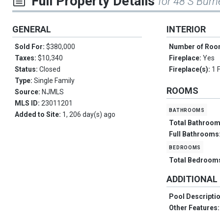
Full Property Details
for 48 S Burn
GENERAL
INTERIOR
Sold For:
$380,000
Number of Ro
Taxes:
$10,340
Fireplace:
Yes
Status:
Closed
Fireplace(s):
1 
Type:
Single Family
ROOMS
Source:
NJMLS
MLS ID:
23011201
bathrooms
Added to Site:
1, 206 day(s) ago
Total Bathroo
Full Bathrooms
bedrooms
Total Bedroom
ADDITIONAL
Pool Descripti
Other Features