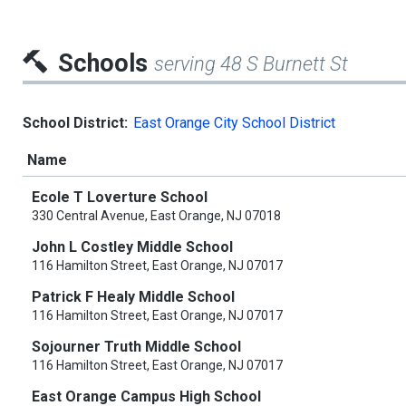
Schools
serving 48 S Burnett St
School District:
East Orange City School District
Name
Ecole T Loverture School
330 Central Avenue, East Orange, NJ 07018
John L Costley Middle School
116 Hamilton Street, East Orange, NJ 07017
Patrick F Healy Middle School
116 Hamilton Street, East Orange, NJ 07017
Sojourner Truth Middle School
116 Hamilton Street, East Orange, NJ 07017
East Orange Campus High School