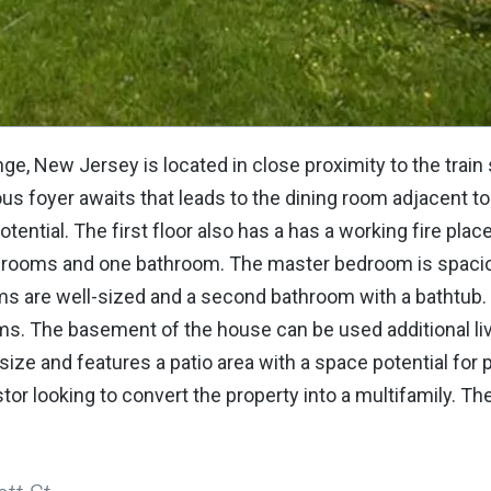
, New Jersey is located in close proximity to the train s
us foyer awaits that leads to the dining room adjacent to
ential. The first floor also has a has a working fire place
r bedrooms and one bathroom. The master bedroom is spac
ms are well-sized and a second bathroom with a bathtub. 
ooms. The basement of the house can be used additional li
size and features a patio area with a space potential for 
stor looking to convert the property into a multifamily. Th