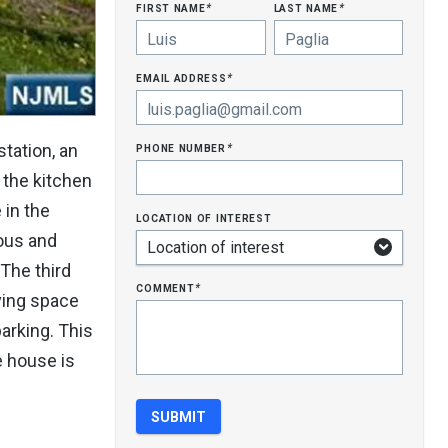
first name
last name
*
*
email address
*
phone number
tation, an
*
 the kitchen
 in the
location of interest
ious and
The third
comment
*
ving space
parking. This
e house is