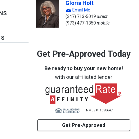
Gloria Holt
Email Me
ONS
(347) 713-5019
direct
(973) 477-1350
mobile
TS
Get Pre-Approved Today
Be ready to buy your new home!
with our affiliated lender
NMLS#: 1598647
Get Pre-Approved