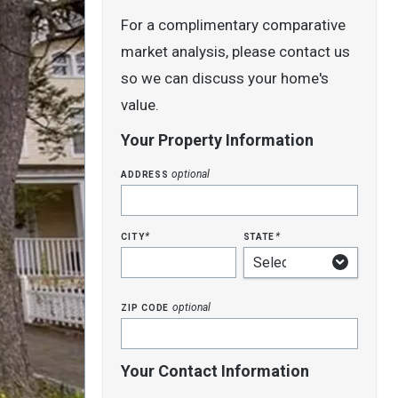
For a complimentary comparative
market analysis, please contact us
so we can discuss your home's
value.
Your Property Information
address
optional
city
state
*
*
zip code
optional
Your Contact Information