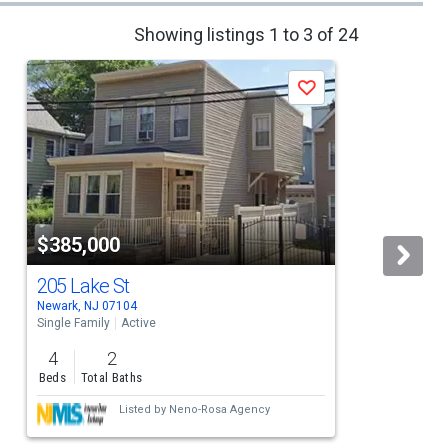
Showing listings 1 to 3 of 24
Save
$385,000
205 Lake St
Newark, NJ 07104
E
Single Family
Active
S
4
2
Beds
Total Baths
Listed by
Neno-Rosa Agency