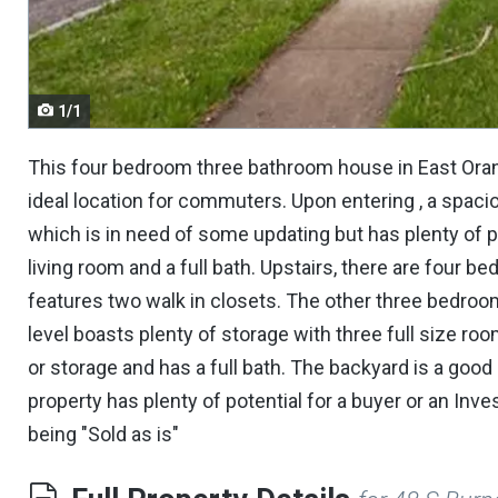
navigate.
1/1
This four bedroom three bathroom house in East Orange
ideal location for commuters. Upon entering , a spacio
which is in need of some updating but has plenty of pot
living room and a full bath. Upstairs, there are fou
features two walk in closets. The other three bedroo
level boasts plenty of storage with three full size r
or storage and has a full bath. The backyard is a good 
property has plenty of potential for a buyer or an Inve
being "Sold as is"