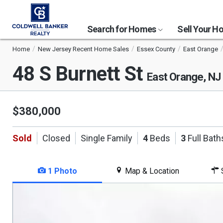
Search for Homes
Sell Your 
Home
New Jersey Recent Home Sales
Essex County
East Orange
48 S Burnett St
East Orange, NJ
$380,000
Sold
Closed
Single Family
4
Beds
3
Full Bath
1 Photo
Map & Location
S
This
is
a