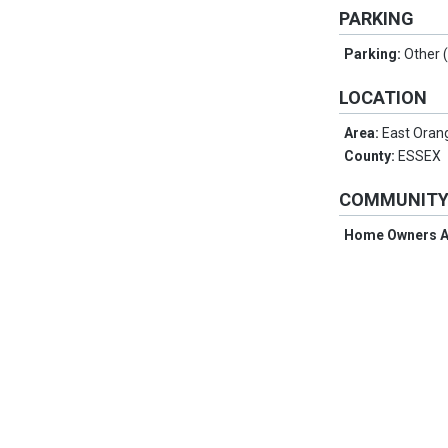
PARKING
Parking:
Other 
LOCATION
Area:
East Oran
County:
ESSEX
COMMUNIT
Home Owners A