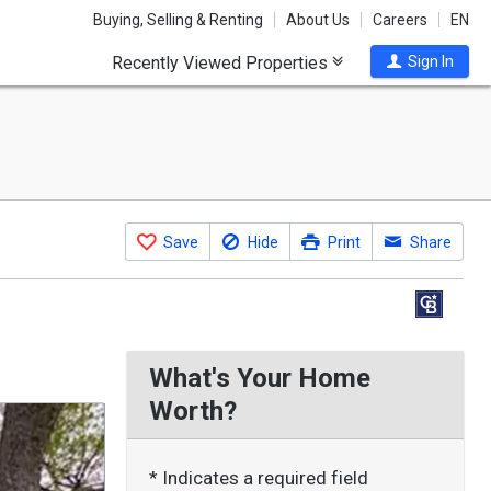
Buying, Selling & Renting
About Us
Careers
EN
Recently Viewed Properties
Sign In
Save
Hide
Print
Share
What's Your Home
Worth?
* Indicates a required field