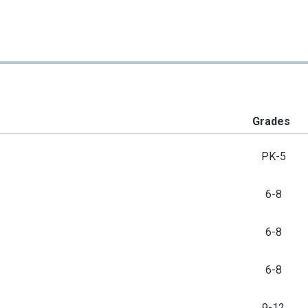
Grades
PK-5
6-8
6-8
6-8
9-12