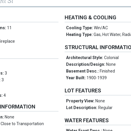
ett St
HEATING & COOLING
oms:
11
Cooling Type:
Win/AC
Heating Type:
Gas, Hot Water, Radi
Fireplace
STRUCTURAL INFORMATI
Architectural Style:
Colonial
Description/Design:
None
Basement Desc.:
Finished
ms:
3
Year Built:
1900-1939
:
3
LOT FEATURES
s:
4
Property View:
None
 INFORMATION
Lot Description:
Regular
on:
None
WATER FEATURES
:
Close to Transportation
Water Front Desc.:
None